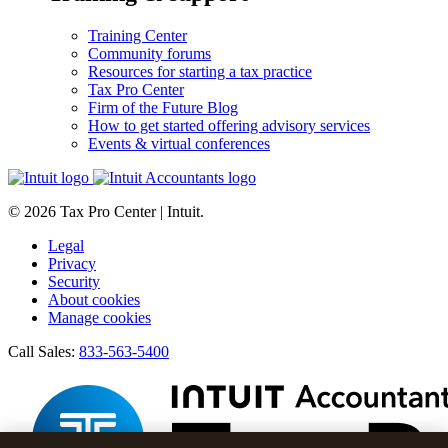
Training Center
Community forums
Resources for starting a tax practice
Tax Pro Center
Firm of the Future Blog
How to get started offering advisory services
Events & virtual conferences
© 2026 Tax Pro Center | Intuit.
Legal
Privacy
Security
About cookies
Manage cookies
Call Sales:
833-563-5400