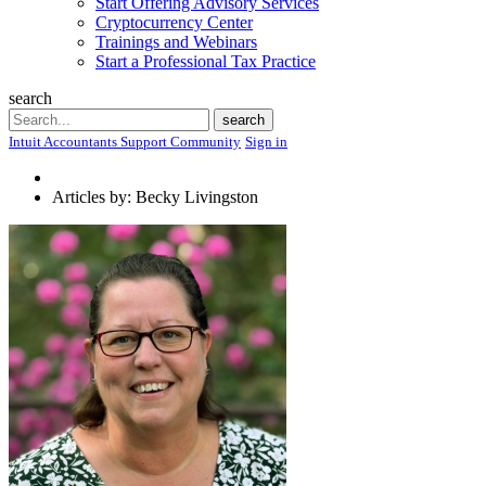
Start Offering Advisory Services
Cryptocurrency Center
Trainings and Webinars
Start a Professional Tax Practice
search
Search
search
Intuit Accountants Support Community
Sign in
Articles by: Becky Livingston