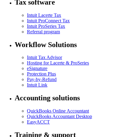
Tax software
Intuit Lacerte Tax
Intuit ProConnect Tax
Intuit ProSeries Tax
Referral program
Workflow Solutions
Intuit Tax Advisor
Hosting for Lacerte & ProSeries
eSignature
Protection Plus
Pay-by-Refund
Intuit Link
Accounting solutions
QuickBooks Online Accountant
QuickBooks Accountant Desktop
EasyACCT
Training & support