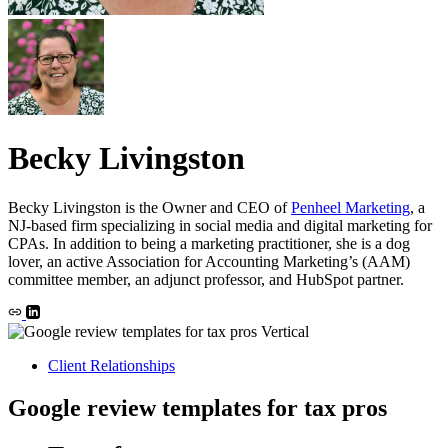
Becky Livingston
Becky Livingston is the Owner and CEO of
Penheel Marketing
, a
NJ-based firm specializing in social media and digital marketing for
CPAs. In addition to being a marketing practitioner, she is a dog
lover, an active Association for Accounting Marketing’s (AAM)
committee member, an adjunct professor, and HubSpot partner.
Client Relationships
Google review templates for tax pros