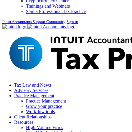
Cryptocurrency Center
Trainings and Webinars
Start a Professional Tax Practice
Intuit Accountants Support Community
Sign in
Tax Law and News
Advisory Services
Practice Management
Practice Management
Grow your practice
Workflow tools
Client Relationships
Resources
High-Volume Firms