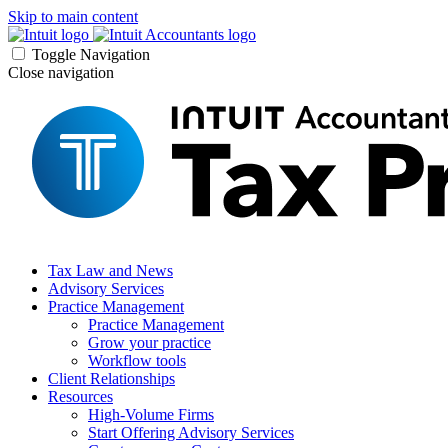
Skip to main content
Toggle Navigation
Close navigation
Tax Law and News
Advisory Services
Practice Management
Practice Management
Grow your practice
Workflow tools
Client Relationships
Resources
High-Volume Firms
Start Offering Advisory Services