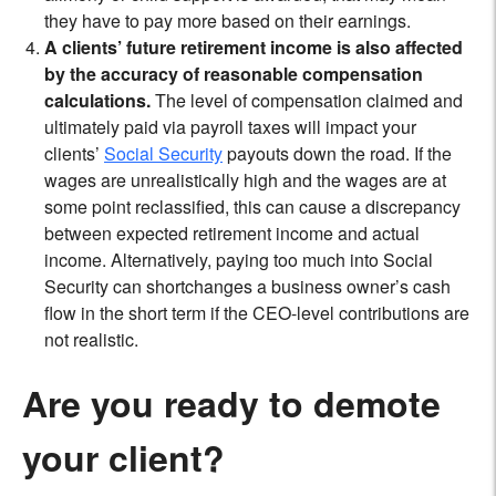
they have to pay more based on their earnings.
A clients’ future retirement income is also affected
by the accuracy of reasonable compensation
calculations.
The level of compensation claimed and
ultimately paid via payroll taxes will impact your
clients’
Social Security
payouts down the road. If the
wages are unrealistically high and the wages are at
some point reclassified, this can cause a discrepancy
between expected retirement income and actual
income. Alternatively, paying too much into Social
Security can shortchanges a business owner’s cash
flow in the short term if the CEO-level contributions are
not realistic.
Are you ready to demote
your client?