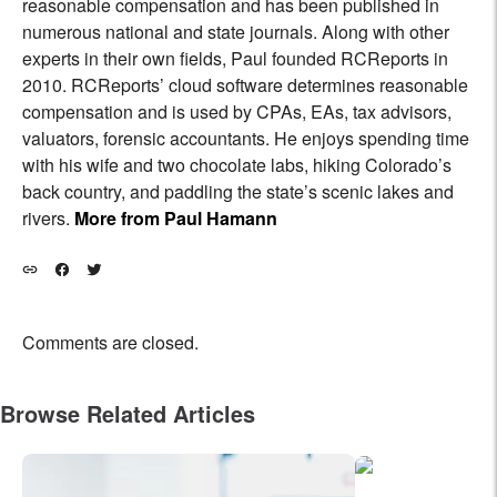
reasonable compensation and has been published in
numerous national and state journals. Along with other
experts in their own fields, Paul founded RCReports in
2010. RCReports’ cloud software determines reasonable
compensation and is used by CPAs, EAs, tax advisors,
valuators, forensic accountants. He enjoys spending time
with his wife and two chocolate labs, hiking Colorado’s
back country, and paddling the state’s scenic lakes and
rivers.
More from Paul Hamann
Comments are closed.
Browse Related Articles