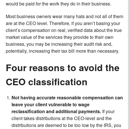
would be paid for the work they do in their business.
Most business owners wear many hats and not all of them
are at the CEO level. Therefore, if you aren’t basing your
client’s compensation on real, verified data about the true
market value of the services they provide to their own
business, you may be increasing their audit risk and,
potentially, increasing their tax bill more than necessary.
Four reasons to avoid the
CEO classification
Not having accurate reasonable compensation can
leave your client vulnerable to wage
reclassification and additional payments.
If your
client takes distributions at the CEO-level and the
distributions are deemed to be too low by the IRS, you