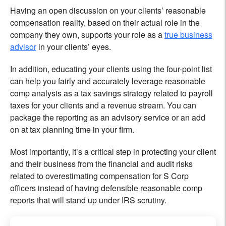
Having an open discussion on your clients’ reasonable
compensation reality, based on their actual role in the
company they own, supports your role as a
true business
advisor
in your clients’ eyes.
In addition, educating your clients using the four-point list
can help you fairly and accurately leverage reasonable
comp analysis as a tax savings strategy related to payroll
taxes for your clients and a revenue stream. You can
package the reporting as an advisory service or an add
on at tax planning time in your firm.
Most importantly, it’s a critical step in protecting your client
and their business from the financial and audit risks
related to overestimating compensation for S Corp
officers instead of having defensible reasonable comp
reports that will stand up under IRS scrutiny.