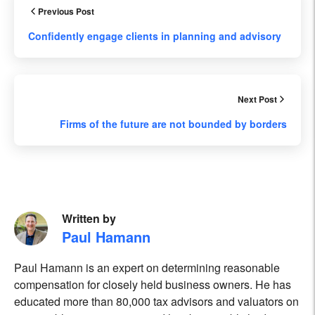
Previous Post
Confidently engage clients in planning and advisory
Next Post
Firms of the future are not bounded by borders
Written by
Paul Hamann
Paul Hamann is an expert on determining reasonable
compensation for closely held business owners. He has
educated more than 80,000 tax advisors and valuators on