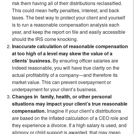
risk them having all of their distributions reclassified.
This could mean hefty penalties, interest, and back
taxes. The best way to protect your client and yourself
is to run a reasonable compensation analysis each
year, and keep the report on file and easily accessible
should the IRS come knocking.
Inaccurate calculation of reasonable compensation
at too high of a level may skew the value of a
clients’ business.
By ensuring officer salaries are
indeed reasonable, you will have true clarity on the
actual profitability of a company—and therefore its
market value. This can prevent overpayment or
underpayment for your client’s business.
Changes in family, health, or other personal
situations may impact your client’s true reasonable
compensation.
Imagine if your client’s distributions
are based on the inflated calculation of a CEO role and
they experience a divorce. If a high salary is used, and
alimony or child support is awarded, that may mean