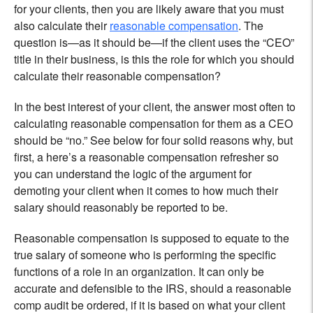
for your clients, then you are likely aware that you must
also calculate their
reasonable compensation
. The
question is—as it should be—if the client uses the “CEO”
title in their business, is this the role for which you should
calculate their reasonable compensation?
In the best interest of your client, the answer most often to
calculating reasonable compensation for them as a CEO
should be “no.” See below for four solid reasons why, but
first, a here’s a reasonable compensation refresher so
you can understand the logic of the argument for
demoting your client when it comes to how much their
salary should reasonably be reported to be.
Reasonable compensation is supposed to equate to the
true salary of someone who is performing the specific
functions of a role in an organization. It can only be
accurate and defensible to the IRS, should a reasonable
comp audit be ordered, if it is based on what your client