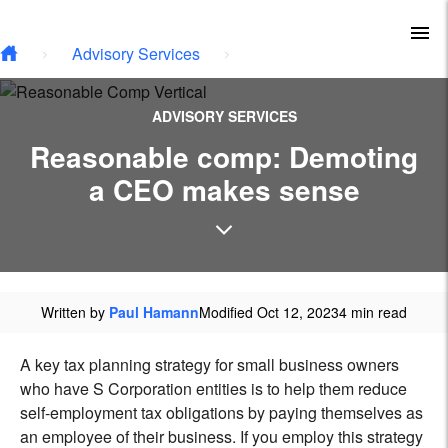
Type your email…
Skip to main content
To
Advisory Services
ADVISORY SERVICES
Reasonable comp: Demoting
a CEO makes sense
Written by
Paul Hamann
Modified Oct 12, 2023
4 min read
A key tax planning strategy for small business owners
who have S Corporation entities is to help them reduce
self-employment tax obligations by paying themselves as
an employee of their business. If you employ this strategy