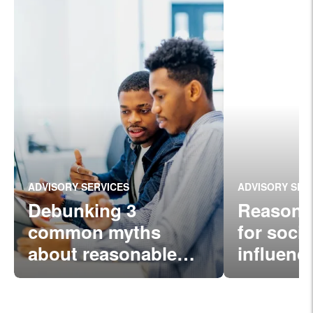
ADVISORY SERVICES
ADVISORY SER
Debunking 3
Reasona
common myths
for soci
about reasonable
influenc
comp