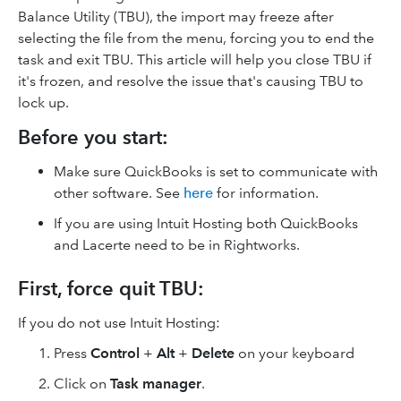
Balance Utility (TBU), the import may freeze after
selecting the file from the menu, forcing you to end the
task and exit TBU. This article will help you close TBU if
it's frozen, and resolve the issue that's causing TBU to
lock up.
Before you start:
Make sure QuickBooks is set to communicate with
other software. See
here
for information.
If you are using Intuit Hosting both QuickBooks
and Lacerte need to be in Rightworks.
First, force quit TBU:
If you do not use Intuit Hosting:
Press
Control
+
Alt
+
Delete
on your keyboard
Click on
Task manager
.