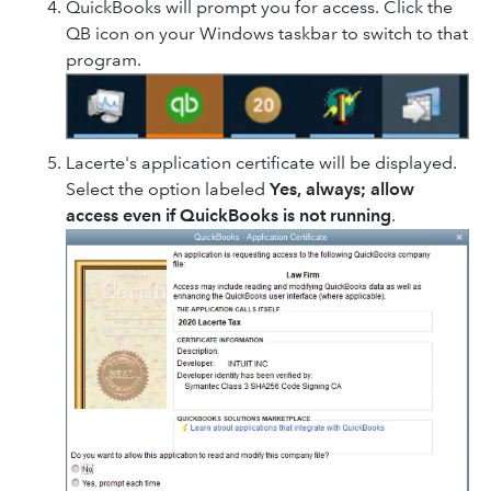
QuickBooks will prompt you for access. Click the
QB icon on your Windows taskbar to switch to that
program.
Lacerte's application certificate will be displayed.
Select the option labeled
Yes, always; allow
access even if QuickBooks is not running
.