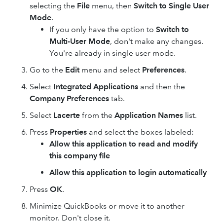
selecting the
File
menu, then
Switch to Single User
Mode
.
If you only have the option to
Switch to
Multi-User Mode
, don't make any changes.
You're already in single user mode.
Go to the
Edit
menu and select
Preferences
.
Select
Integrated Applications
and then the
Company Preferences
tab.
Select
Lacerte
from the
Application Names
list.
Press
Properties
and select the boxes labeled:
Allow this application to read and modify
this company file
Allow this application to login automatically
Press
OK
.
Minimize QuickBooks or move it to another
monitor. Don't close it.