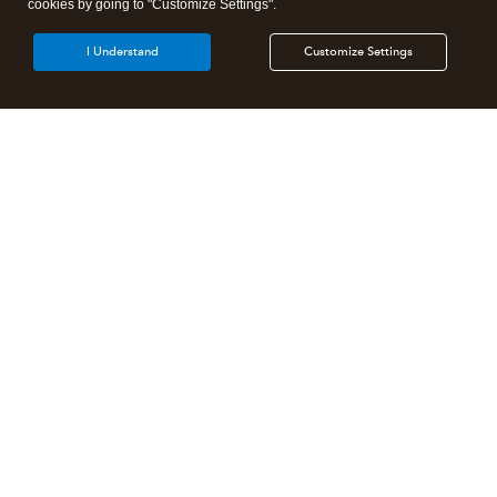
cookies by going to "Customize Settings".
I Understand
Customize Settings
Intuit Lacerte Tax
Intuit ProConnect Tax
Intuit ProSeries Tax
Additional Accounting Solutions
Tax Pro Center