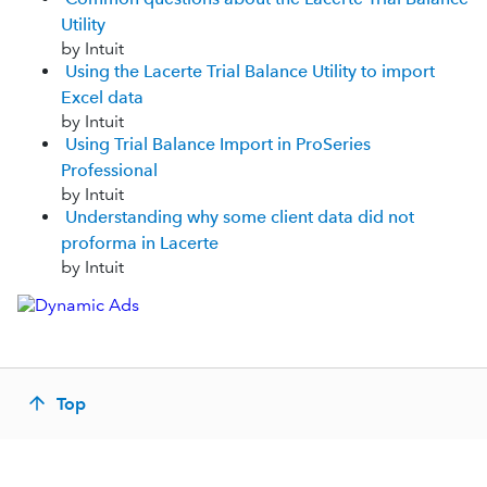
Utility
by Intuit
Using the Lacerte Trial Balance Utility to import
Excel data
by Intuit
Using Trial Balance Import in ProSeries
Professional
by Intuit
Understanding why some client data did not
proforma in Lacerte
by Intuit
Top