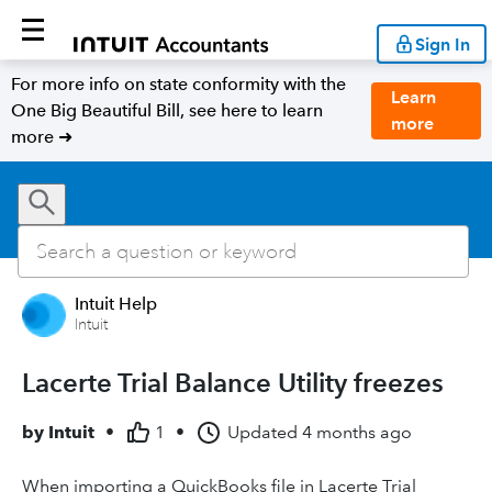
Sign In
For more info on state conformity with the
Learn
One Big Beautiful Bill, see here to learn
more
more ➜
Intuit Help
Intuit
Lacerte Trial Balance Utility freezes
by
Intuit
•
1
•
Updated
4 months ago
When importing a QuickBooks file in Lacerte Trial