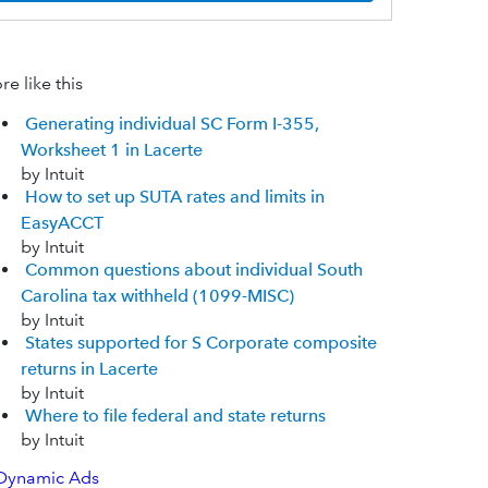
e like this
Generating individual SC Form I-355,
Worksheet 1 in Lacerte
by Intuit
How to set up SUTA rates and limits in
EasyACCT
by Intuit
Common questions about individual South
Carolina tax withheld (1099-MISC)
by Intuit
States supported for S Corporate composite
returns in Lacerte
by Intuit
Where to file federal and state returns
by Intuit