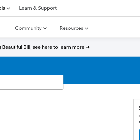
ls
Learn & Support
Community
Resources
Beautiful Bill, see here to learn more ➜