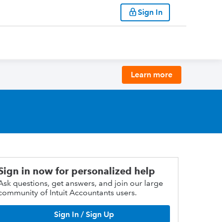
Sign In
Learn more
Sign in now for personalized help
Ask questions, get answers, and join our large
community of Intuit Accountants users.
Sign In / Sign Up