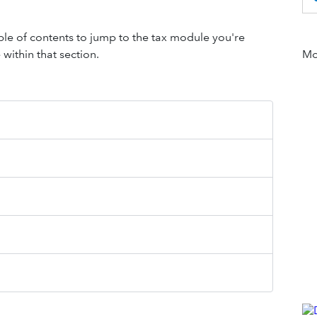
table of contents to jump to the tax module you're
within that section.
Mor