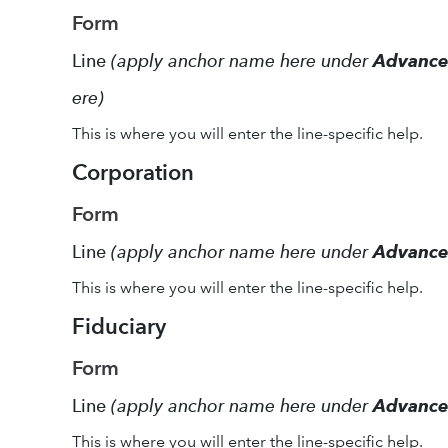
Form
Line
(apply anchor name here under
Advanc
ere)
This is where you will enter the line-specific help.
Corporation
Form
Line
(apply anchor name here under
Advanc
This is where you will enter the line-specific help.
Fiduciary
Form
Line
(apply anchor name here under
Advanc
This is where you will enter the line-specific help.