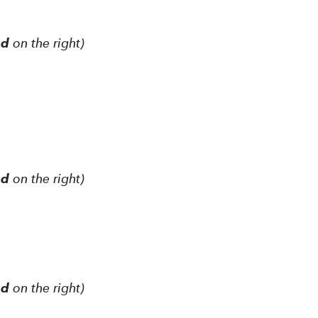
ed
on the right)
ed
on the right)
ed
on the right)