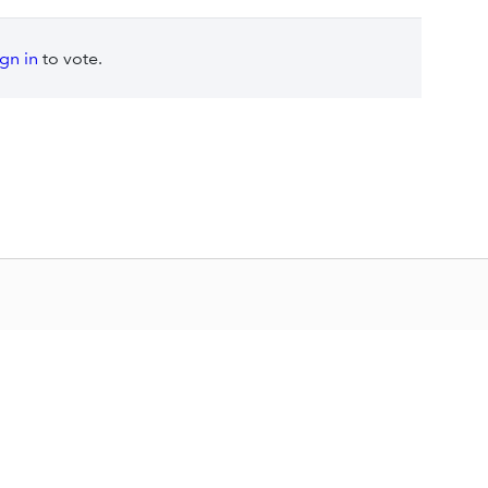
ign in
to vote.