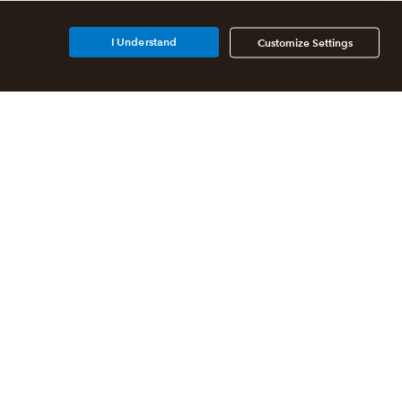
I Understand
Customize Settings
Additional Accounting
Solutions
All QuickBooks Products
QuickBooks Online Accountant
QuickBooks ProAdvisor
Program