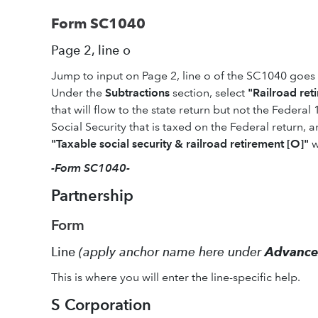
Form SC1040
Page 2, line o
Jump to input on Page 2, line o of the SC1040 goes
Under the
Subtractions
section, select
"Railroad ret
that will flow to the state return but not the Federal
Social Security that is taxed on the Federal return, a
"Taxable social security & railroad retirement [O]"
w
-Form SC1040-
Partnership
Form
Line
(apply anchor name here under
Advanc
This is where you will enter the line-specific help.
S Corporation