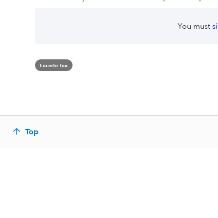
You must
s
Lacerte Tax
Top