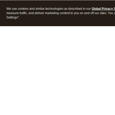
We use cookies and similar technologies as described in our
Global Privacy 
measure traffic, and deliver marketing content to you on and off our sites. You
Settings".
Intuit Lacerte Tax
Intuit 
Features
Feature
Pricing
Pricing
Integrations
Integra
Frequently Asked Questions
Frequen