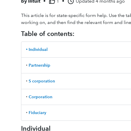
by
Intuit
•
1
•
Updated
4 months ago
This article is for state-specific form help. Use the 
working on, and then find the relevant form and line 
Table of contents:
‣ Individual
‣
Partnership
‣
S corporation
‣
Corporation
‣
Fiduciary
Individual