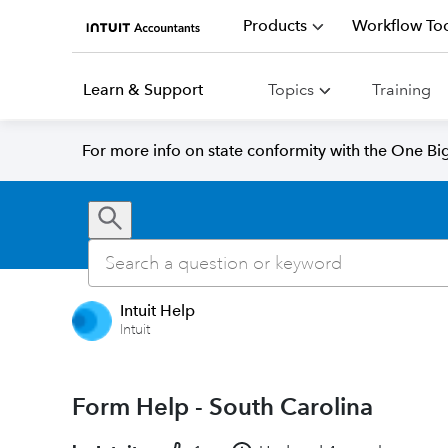
Products
Workflow Too
Learn & Support
Topics
Training
For more info on state conformity with the One Big 
Intuit Help
Intuit
Form Help - South Carolina