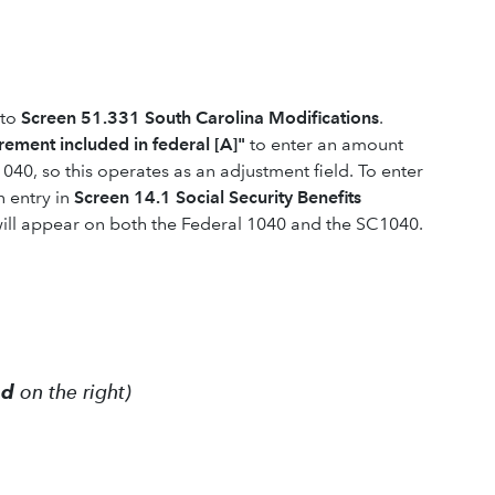
 to
Screen 51.331 South Carolina Modifications
.
irement included in federal [A]"
to enter an amount
 1040, so this operates as an adjustment field. To enter
n entry in
Screen 14.1 Social Security Benefits
ill appear on both the Federal 1040 and the SC1040.
ed
on the right)