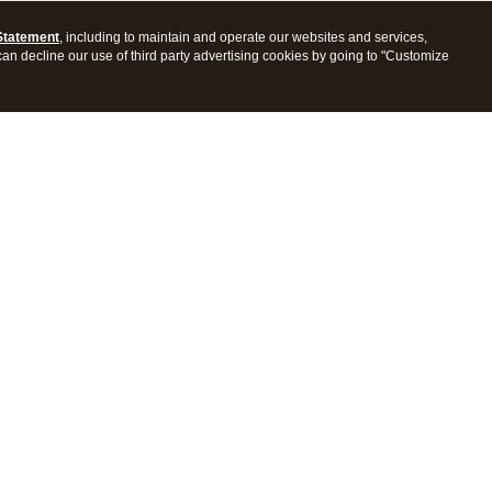
Statement
, including to maintain and operate our websites and services,
 can decline our use of third party advertising cookies by going to "Customize
ProConnect Tax
Intuit ProSeries Tax
s
Features
Pricing
tions
Integrations
tly Asked Questions
Frequently Asked Questions