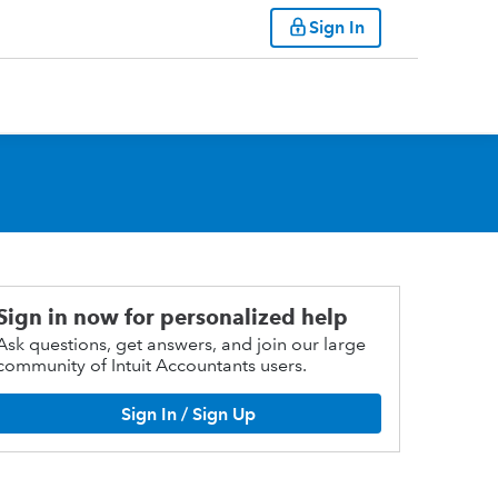
Sign In
Sign in now for personalized help
Ask questions, get answers, and join our large
community of Intuit Accountants users.
Sign In / Sign Up