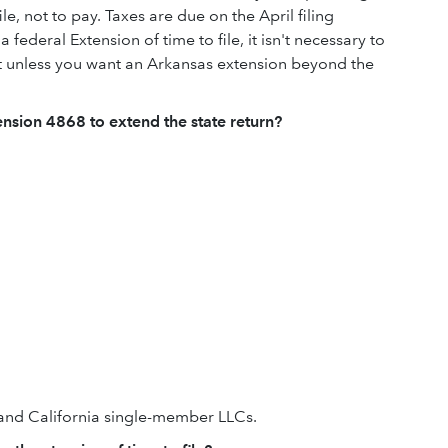
ile, not to pay. Taxes are due on the April filing
a federal Extension of time to file, it isn't necessary to
 unless you want an Arkansas extension beyond the
tension 4868 to extend the state return?
s and California single-member LLCs.