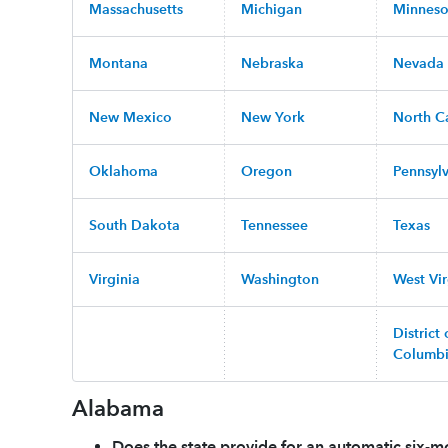
Massachusetts
Michigan
Minneso
Montana
Nebraska
Nevada
New Mexico
New York
North C
Oklahoma
Oregon
Pennsyl
South Dakota
Tennessee
Texas
Virginia
Washington
West Vir
District 
Columb
Alabama
Does the state provide for an automatic six-mo