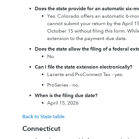
Does the state provide for an automatic six-mo
Yes. Colorado offers an automatic 6-mont
cannot submit your return by the April 15
October 15 without filing this form. While 
extension to the payment due date.
Does the state allow the filing of a federal ex
No
Can I file the state extension electronically?
Lacerte and ProConnect Tax - yes.
ProSeries - no.
When is the filing due date?
April 15, 2026
Back to State table
Connecticut