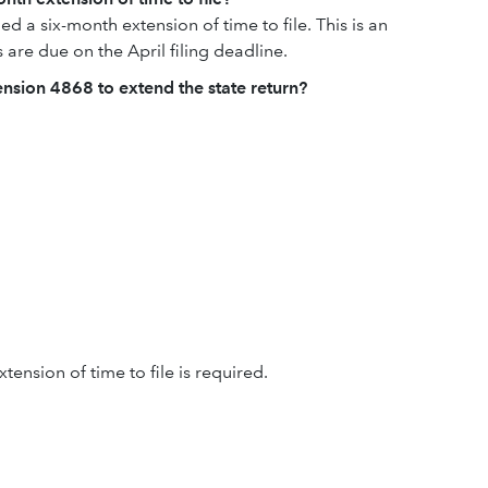
d a six-month extension of time to file. This is an
s are due on the April filing deadline.
tension 4868 to extend the state return?
tension of time to file is required.