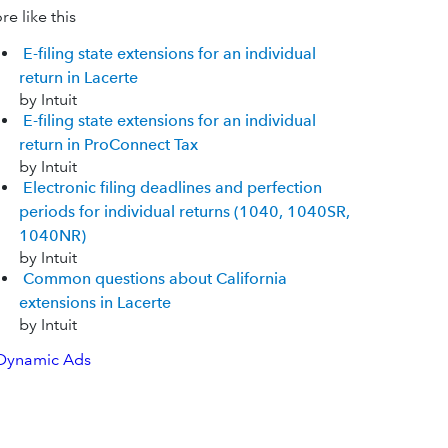
e like this
E-filing state extensions for an individual
return in Lacerte
by Intuit
E-filing state extensions for an individual
return in ProConnect Tax
by Intuit
Electronic filing deadlines and perfection
periods for individual returns (1040, 1040SR,
1040NR)
by Intuit
Common questions about California
extensions in Lacerte
by Intuit