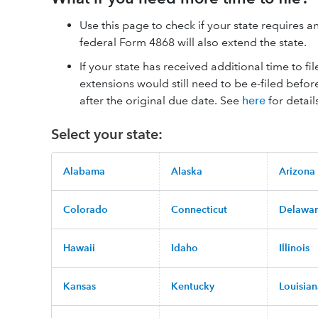
Use this page to check if your state requires an 
federal Form 4868 will also extend the state.
If your state has received additional time to fi
extensions would still need to be e-filed befor
after the original due date. See
here
for detail
Select your state:
Alabama
Alaska
Arizona
Colorado
Connecticut
Delawa
Hawaii
Idaho
Illinois
Kansas
Kentucky
Louisia