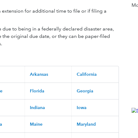
Mor
extension for additional time to file or if filing a
le due to being in a federally declared disaster area,
e the original due date, or they can be paper-filed
s.
Arkansas
California
re
Florida
Georgia
Indiana
Iowa
na
Maine
Maryland