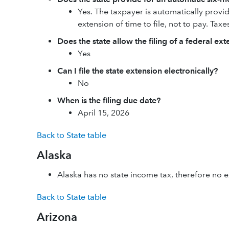
Yes. The taxpayer is automatically provide
extension of time to file, not to pay. Taxe
Does the state allow the filing of a federal ex
Yes
Can I file the state extension electronically?
No
When is the filing due date?
April 15, 2026
Back to State table
Alaska
Alaska has no state income tax, therefore no ex
Back to State table
Arizona