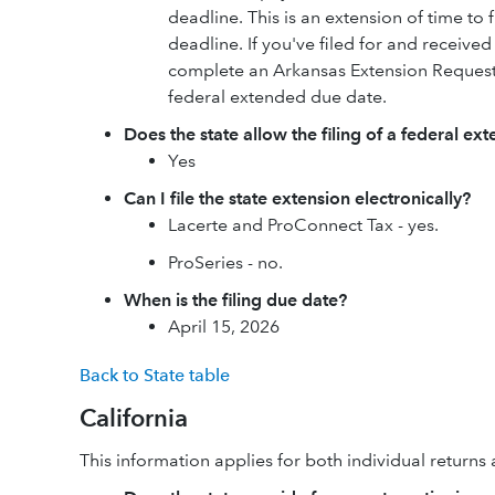
deadline. This is an extension of time to f
deadline. If you've filed for and received 
complete an Arkansas Extension Request
federal extended due date.
Does the state allow the filing of a federal ex
Yes
Can I file the state extension electronically?
Lacerte and ProConnect Tax - yes.
ProSeries - no.
When is the filing due date?
April 15, 2026
Back to State table
California
This information applies for both individual return