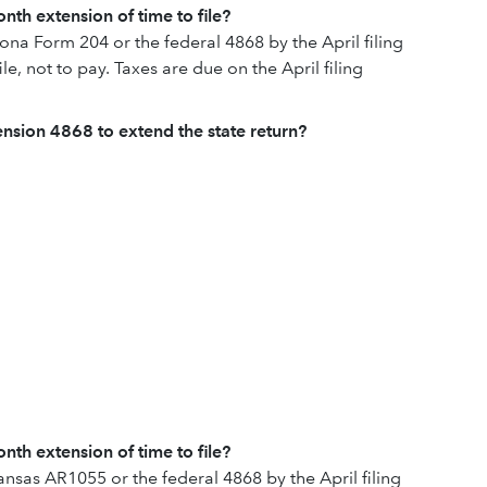
nth extension of time to file?
zona Form 204 or the federal 4868 by the April filing
ile, not to pay. Taxes are due on the April filing
tension 4868 to extend the state return?
nth extension of time to file?
ansas AR1055 or the federal 4868 by the April filing