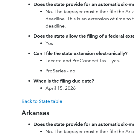
Does the state provide for an automatic six-mo
No. The taxpayer must either file the Ari
deadline. This is an extension of time to f
deadline.
Does the state allow the filing of a federal ex
Yes
Can I file the state extension electronically?
Lacerte and ProConnect Tax - yes.
ProSeries - no.
When is the filing due date?
April 15, 2026
Back to State table
Arkansas
Does the state provide for an automatic six-mo
No. The taxpayer must either file the Ark