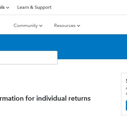
ls
Learn & Support
Community
Resources
mation for individual returns