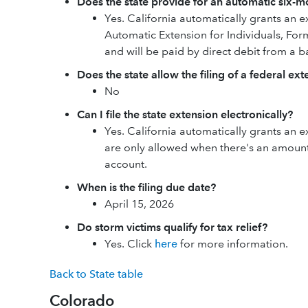
Does the state provide for an automatic six-mo
Yes. California automatically grants an ex
Automatic Extension for Individuals, Fo
and will be paid by direct debit from a 
Does the state allow the filing of a federal ex
No
Can I file the state extension electronically?
Yes. California automatically grants an ex
are only allowed when there's an amount
account.
When is the filing due date?
April 15, 2026
Do storm victims qualify for tax relief?
Yes. Click
here
for more information.
Back to State table
Colorado