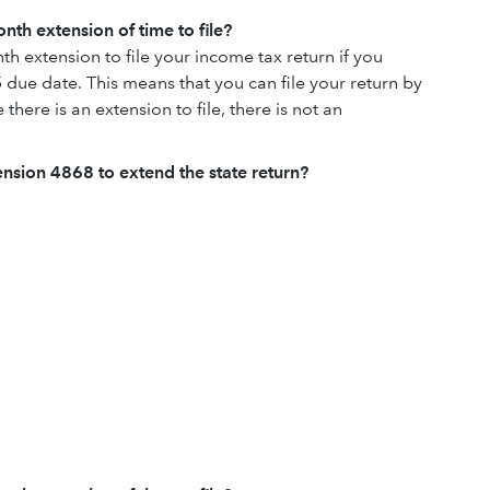
nth extension of time to file?
h extension to file your income tax return if you
 due date. This means that you can file your return by
there is an extension to file, there is not an
tension 4868 to extend the state return?