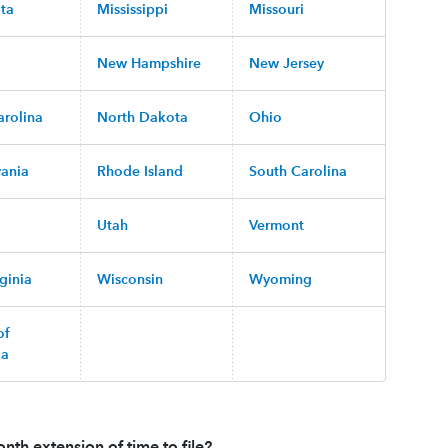
ta
Mississippi
Missouri
New Hampshire
New Jersey
arolina
North Dakota
Ohio
vania
Rhode Island
South Carolina
Utah
Vermont
ginia
Wisconsin
Wyoming
of
ia
nth extension of time to file?