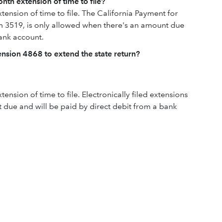
nth extension of time to file?
tension of time to file. The California Payment for
rm 3519, is only allowed when there's an amount due
bank account.
tension 4868 to extend the state return?
tension of time to file. Electronically filed extensions
 due and will be paid by direct debit from a bank