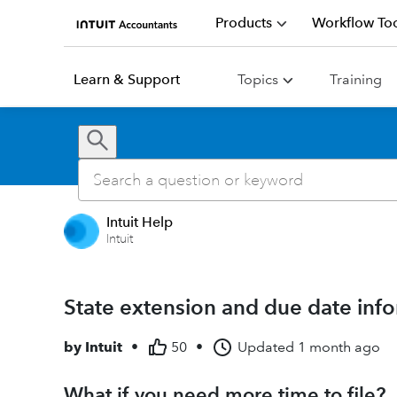
Products
Workflow Too
Learn & Support
Topics
Training
Intuit Help
Intuit
State extension and due date infor
by
Intuit
•
50
•
Updated
1 month ago
What if you need more time to file?