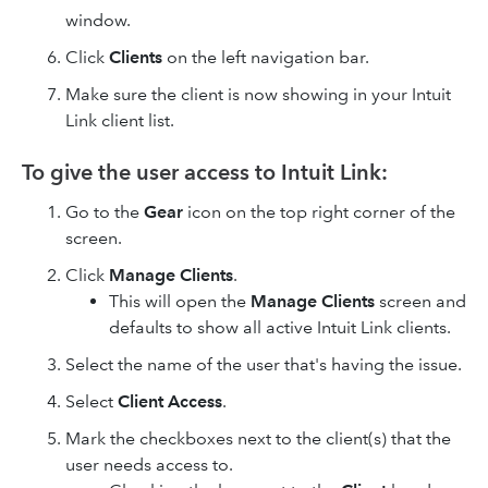
window.
Click
Clients
on the left navigation bar.
Make sure the client is now showing in your Intuit
Link client list.
To give the user access to Intuit Link:
Go to the
Gear
icon on the top right corner of the
screen.
Click
Manage Clients
.
This will open the
Manage Clients
screen and
defaults to show all active Intuit Link clients.
Select the name of the user that's having the issue.
Select
Client Access
.
Mark the checkboxes next to the client(s) that the
user needs access to.