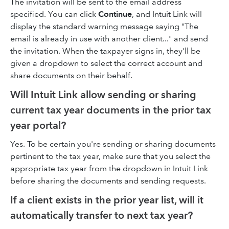
The invitation will be sent to the email address
specified. You can click
Continue
, and Intuit Link will
display the standard warning message saying "The
email is already in use with another client..." and send
the invitation. When the taxpayer signs in, they'll be
given a dropdown to select the correct account and
share documents on their behalf.
Will Intuit Link allow sending or sharing
current tax year documents in the prior tax
year portal?
Yes. To be certain you're sending or sharing documents
pertinent to the tax year, make sure that you select the
appropriate tax year from the dropdown in Intuit Link
before sharing the documents and sending requests.
If a client exists in the prior year list, will it
automatically transfer to next tax year?