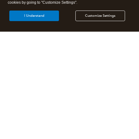
cookies by going to "Customize Settings".
I Understand
Customize Settings
Intuit Lacerte Tax
Intuit ProConnect Tax
Intuit ProSeries Tax
Additional Accounting Solutions
Tax Pro Center