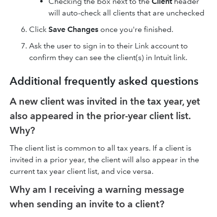
Checking the box next to the
Client
header
will auto-check all clients that are unchecked
Click
Save Changes
once you're finished.
Ask the user to sign in to their Link account to
confirm they can see the client(s) in Intuit link.
Additional frequently asked questions
A new client was invited in the tax year, yet
also appeared in the prior-year client list.
Why?
The client list is common to all tax years. If a client is
invited in a prior year, the client will also appear in the
current tax year client list, and vice versa.
Why am I receiving a warning message
when sending an invite to a client?