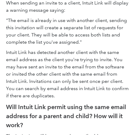
When sending an invite to a client, Intuit Link will display
a warning message saying:
"The email is already in use with another client, sending
this invitation will create a separate list of requests for
your client. They will be able to access both lists and
complete the list you've assigned."
Intuit Link has detected another client with the same
email address as the client you're trying to invite. You
may have sent an invite to the email from the software
or invited the other client with the same email from
Intuit Link. Invitations can only be sent once per client.
You can search by email address in Intuit Link to confirm
if there are duplicates.
Will Intuit Link permit using the same email
address for a parent and child? How will it
work?