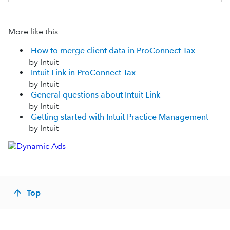
More like this
How to merge client data in ProConnect Tax
by Intuit
Intuit Link in ProConnect Tax
by Intuit
General questions about Intuit Link
by Intuit
Getting started with Intuit Practice Management
by Intuit
Top