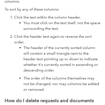
columns.
To sort by any of these columns:
Click the text within the column header.
You must click on the text itself, not the space
surrounding the text.
Click the header text again to reverse the sort
order.
The header of the currently sorted column
will contain a small triangle next to the
header text pointing up or down to indicate
whether it's currently sorted in ascending or
descending order.
The order of the columns themselves may
not be changed, nor may columns be added
or removed.
How do I delete requests and documents