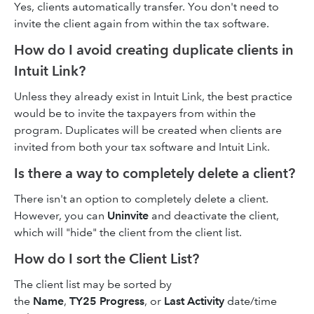
Yes, clients automatically transfer. You don't need to
invite the client again from within the tax software.
How do I avoid creating duplicate clients in
Intuit Link?
Unless they already exist in Intuit Link, the best practice
would be to invite the taxpayers from within the
program. Duplicates will be created when clients are
invited from both your tax software and Intuit Link.
Is there a way to completely delete a client?
There isn't an option to completely delete a client.
However, you can
Uninvite
and deactivate the client,
which will "hide" the client from the client list.
How do I sort the Client List?
The client list may be sorted by
the
Name
,
TY25 Progress
, or
Last Activity
date/time