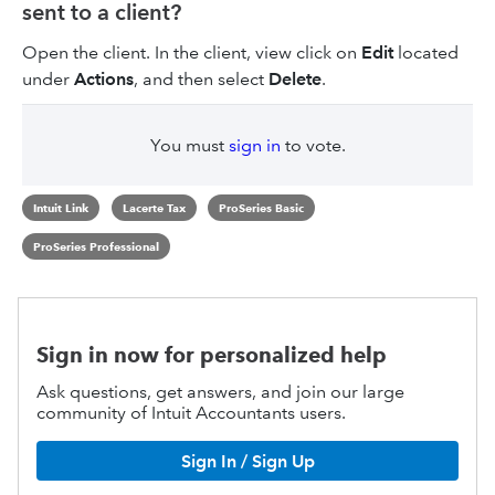
sent to a client?
Open the client. In the client, view click on
Edit
located
under
Actions
, and then select
Delete
.
You must
sign in
to vote.
Intuit Link
Lacerte Tax
ProSeries Basic
ProSeries Professional
Sign in now for personalized help
Ask questions, get answers, and join our large
community of Intuit Accountants users.
Sign In / Sign Up