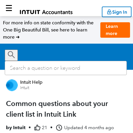
Sign In
For more info on state conformity with the
Learn
One Big Beautiful Bill, see here to learn
more
more ➜
Intuit Help
Intuit
Common questions about your
client list in Intuit Link
by
Intuit
•
21
•
Updated
4 months ago