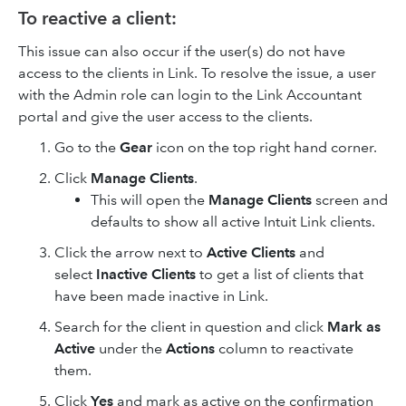
To reactive a client:
This issue can also occur if the user(s) do not have
access to the clients in Link. To resolve the issue, a user
with the Admin role can login to the Link Accountant
portal and give the user access to the clients.
Go to the
Gear
icon on the top right hand corner.
Click
Manage Clients
.
This will open the
Manage Clients
screen and
defaults to show all active Intuit Link clients.
Click the arrow next to
Active Clients
and
select
Inactive Clients
to get a list of clients that
have been made inactive in Link.
Search for the client in question and click
Mark as
Active
under the
Actions
column to reactivate
them.
Click
Yes
and mark as active on the confirmation