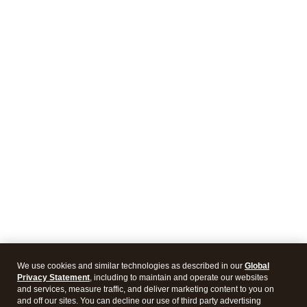
We use cookies and similar technologies as described in our
Global
Privacy Statement
, including to maintain and operate our websites
and services, measure traffic, and deliver marketing content to you on
and off our sites. You can decline our use of third party advertising