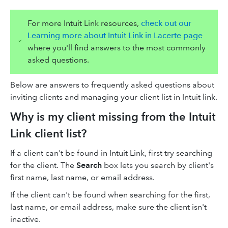
For more Intuit Link resources,
check out our
Learning more about Intuit Link in Lacerte page
where you'll find answers to the most commonly
asked questions.
Below are answers to frequently asked questions about
inviting clients and managing your client list in Intuit link.
Why is my client missing from the Intuit
Link client list?
If a client can't be found in Intuit Link, first try searching
for the client. The
Search
box lets you search by client's
first name, last name, or email address.
If the client can't be found when searching for the first,
last name, or email address, make sure the client isn't
inactive.