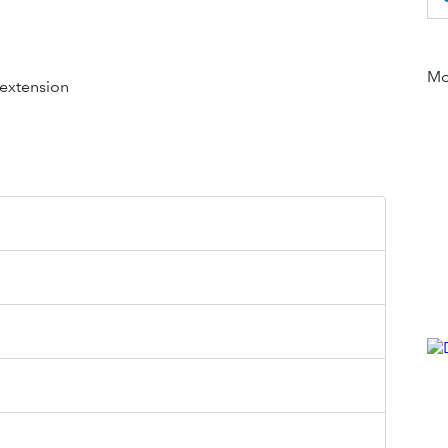
Mor
 extension