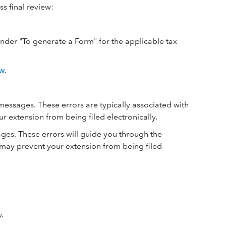
ss final review:
under "To generate a Form" for the applicable tax
ew
.
essages. These errors are typically associated with
 extension from being filed electronically.
es. These errors will guide you through the
 may prevent your extension from being filed
.