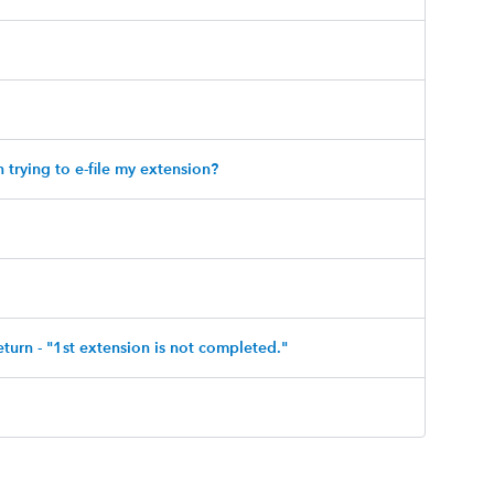
trying to e-file my extension?
eturn - "1st extension is not completed."