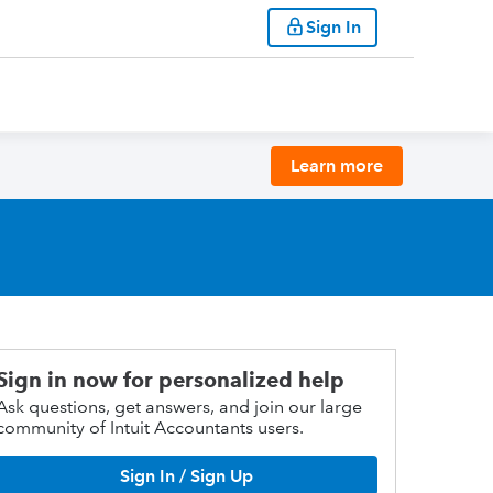
Sign In
Learn more
Sign in now for personalized help
Ask questions, get answers, and join our large
community of Intuit Accountants users.
Sign In / Sign Up