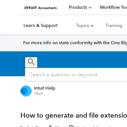
Products
Workflow Too
Learn & Support
Topics
Training
For more info on state conformity with the One Big 
Intuit Help
Intuit
How to generate and file extensio