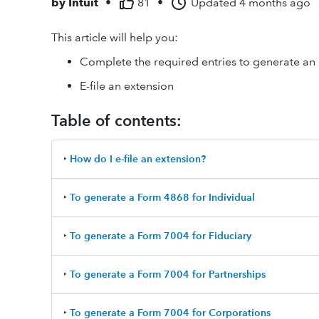
by
Intuit
•
81
•
Updated
4 months ago
This article will help you:
Complete the required entries to generate an
E-file an extension
Table of contents:
‣
How do I e-file an extension?
‣
To generate a Form 4868 for Individual
‣
To generate a Form 7004 for Fiduciary
‣
To generate a Form 7004 for Partnerships
‣
To generate a Form 7004 for Corporations