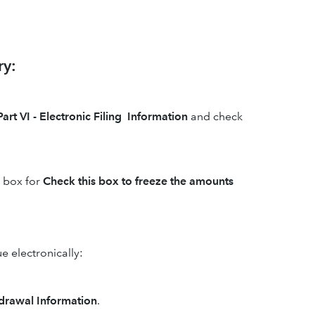
ry:
Part VI - Electronic Filing Information
and check
e box for
Check this box to freeze the amounts
e electronically:
hdrawal Information
.