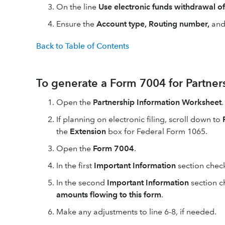
On the line
Use electronic funds withdrawal o
Ensure the
Account type, Routing number,
an
Back to Table of Contents
To generate a Form 7004 for Partner
Open the
Partnership Information Worksheet
.
If planning on electronic filing, scroll down to
the
Extension
box for Federal Form 1065.
Open the
Form 7004
.
In the first
Important Information
section chec
In the second
Important Information
section c
amounts flowing to this form
.
Make any adjustments to line 6-8, if needed.