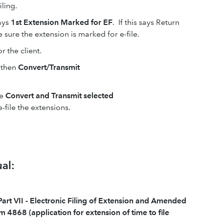
iling.
ays
1st Extension Marked for EF
. If this says Return
 sure the extension is marked for e-file.
r the client.
then
Convert/Transmit
se
Convert and Transmit selected
e-file the extensions.
al:
Part VII - Electronic Filing of Extension and Amended
m 4868 (application for extension of time to file