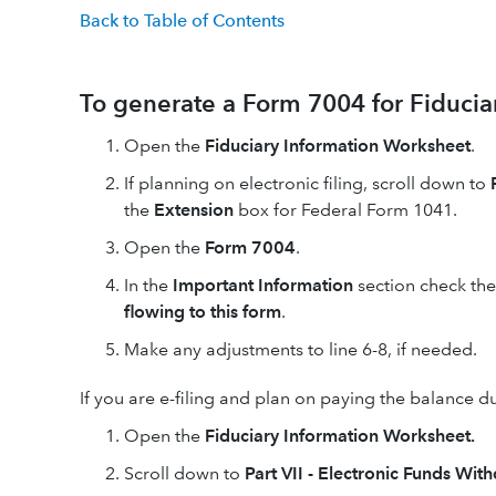
Back to Table of Contents
To generate a Form 7004 for Fiducia
Open the
Fiduciary Information Worksheet
.
If planning on electronic filing, scroll down to
the
Extension
box for Federal Form 1041.
Open the
Form 7004
.
In the
Important Information
section check th
flowing to this form
.
Make any adjustments to line 6-8, if needed.
If you are e-filing and plan on paying the balance du
Open the
Fiduciary Information Worksheet.
Scroll down to
Part VII - Electronic Funds Wit