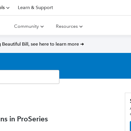
ls
Learn & Support
Community
Resources
Beautiful Bill, see here to learn more ➜
ns in ProSeries