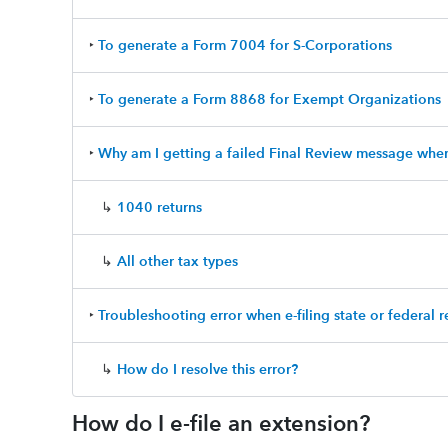
‣
To generate a Form 7004 for S-Corporations
‣
To generate a Form 8868 for Exempt Organizations
‣
Why am I getting a failed Final Review message when 
↳
1040 returns
↳
All other tax types
‣
Troubleshooting error when e-filing state or federal r
↳
How do I resolve this error?
How do I e-file an extension?