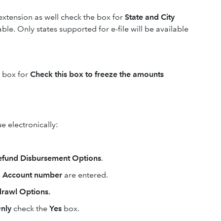
e extension as well check the box for
State and City
ble. Only states supported for e-file will be available
e box for
Check this box to freeze the amounts
e electronically:
 Refund Disbursement Options
.
d
Account number
are entered.
hdrawl Options.
Only
check the
Yes
box.