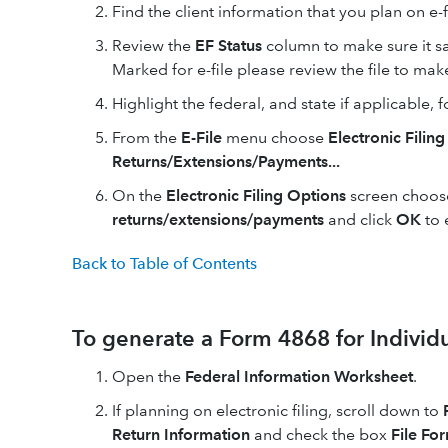
Find the client information that you plan on e-f
Review the
EF Status
column to make sure it s
Marked for e-file please review the file to make
Highlight the federal, and state if applicable, fo
From the
E-File
menu choose
Electronic Filing
Returns/Extensions/Payments...
On the
Electronic Filing Options
screen choo
returns/extensions/payments
and click
OK
to 
Back to Table of Contents
To generate a Form 4868 for Individu
Open the
Federal Information Worksheet
.
If planning on electronic filing, scroll down to
Return Information
and check the box
File For