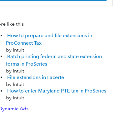
e like this
How to prepare and file extensions in
ProConnect Tax
by Intuit
Batch printing federal and state extension
forms in ProSeries
by Intuit
File extensions in Lacerte
by Intuit
How to enter Maryland PTE tax in ProSeries
by Intuit