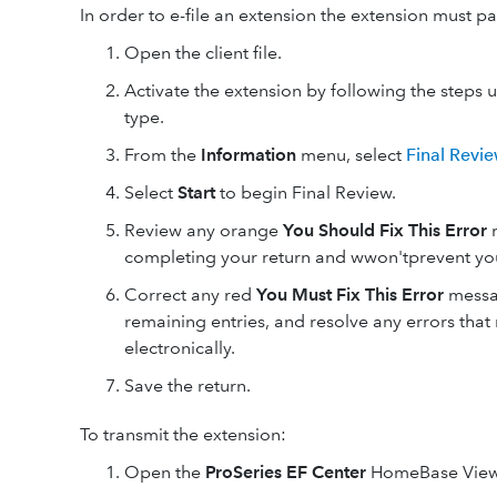
In order to e-file an extension the extension must pa
Open the client file.
Activate the extension by following the steps 
type.
From the
Information
menu, select
Final Revi
Select
Start
to begin Final Review.
Review any orange
You Should Fix This Error
m
completing your return and wwon'tprevent your
Correct any red
You Must Fix This Error
messag
remaining entries, and resolve any errors that
electronically.
Save the return.
To transmit the extension:
Open the
ProSeries EF Center
HomeBase View