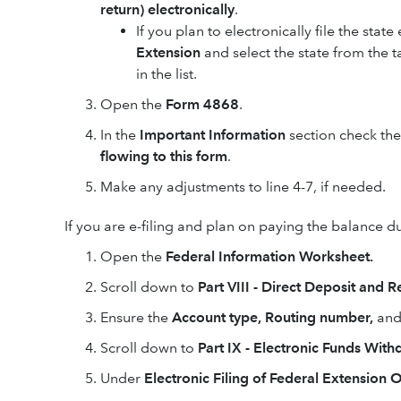
return) electronically
.
If you plan to electronically file the stat
Extension
and select the state from the ta
in the list.
Open the
Form 4868
.
In the
Important Information
section check th
flowing to this form
.
Make any adjustments to line 4-7, if needed.
If you are e-filing and plan on paying the balance du
Open the
Federal Information Worksheet.
Scroll down to
Part VIII - Direct Deposit and
Ensure the
Account type, Routing number,
an
Scroll down to
Part IX - Electronic Funds Wit
Under
Electronic Filing of Federal Extension 