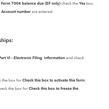
f Form 7004 balance due (EF only)
check the
Yes
box.
d
Account number
are entered.
ships:
Part VI - Electronic Filing Information
and check
k the box for
Check this box to activate this form
.
heck the box for
Check this box to freeze the