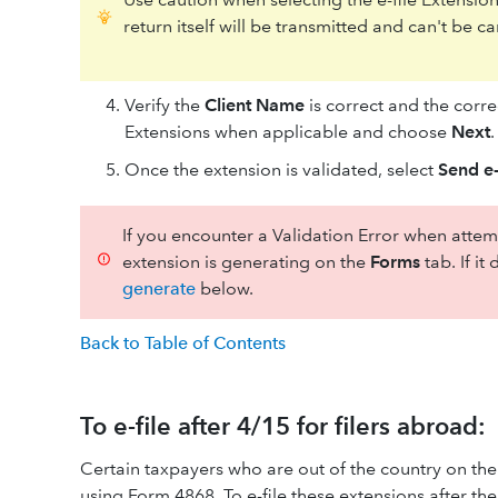
return itself will be transmitted and can't be
Verify the
Client Name
is correct and the corr
Extensions when applicable and choose
Next
.
Once the extension is validated, select
Send e-
If you encounter a Validation Error when attemp
extension is generating on the
Forms
tab. If i
generate
below.
Back to Table of Contents
To e-file after 4/15 for filers abroad:
Certain taxpayers who are out of the country on the
using Form 4868. To e-file these extensions after the