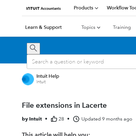
Products
Workflow Too
Learn & Support
Topics
Training
Intuit Help
Intuit
File extensions in Lacerte
by
Intuit
•
28
•
Updated
9 months ago
This article will help you: