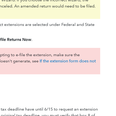
 canceled. An amended return would need to be filed.
ect extensions are selected under Federal and State
file Returns Now
.
ting to e-file the extension, make sure the
t doesn't generate, see
If the extension form does not
 tax deadline have until 6/15 to request an extension
 original tax deadline, you must verify that box 8 of