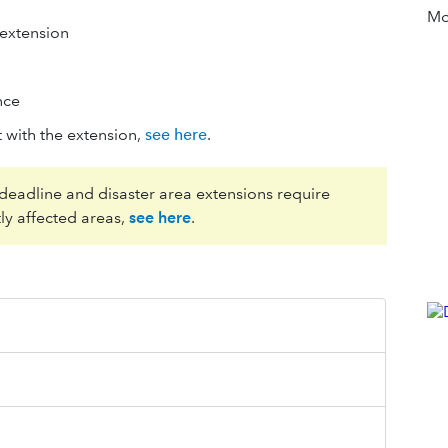
Mor
 extension
nce
 with the extension,
see here
.
 deadline and disaster area extensions require
ly affected areas,
see here
.