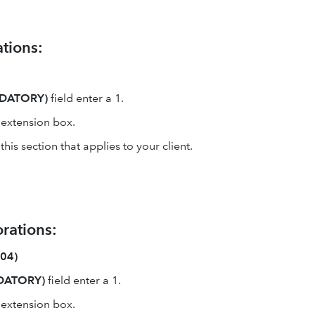
tions:
NDATORY)
field enter a 1.
e extension box.
is section that applies to your client.
rations:
004)
NDATORY)
field enter a 1.
e extension box.