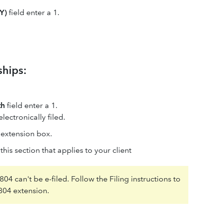
Y)
field enter a 1.
ships:
th
field enter a 1.
ectronically filed.
e extension box.
is section that applies to your client
04 can't be e-filed. Follow the Filing instructions to
8804 extension.