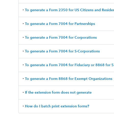
‣
To generate a Form 2350 for US Citizens and Reside
‣
To generate a Form 7004 for Partnerships
‣
To generate a Form 7004 for Corporations
‣
To generate a Form 7004 for S-Corporations
‣
To generate a Form 7004 for Fiduciary or 8868 for
‣
To generate a Form 8868 for Exempt Organizations
‣
If the extension form does not generate
‣
How do I batch print extension forms?