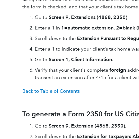
the form is checked, and that your client's tax home i
Go to
Screen 9, Extensions (4868, 2350)
Enter a 1 in
1=automatic extension, 2=blan
Scroll down to the
Extension Pursuant to Regu
Enter a 1 to indicate your client's tax home wa
Go to
Screen 1, Client Information
.
Verify that your client's complete
foreign
addre
transmit an extension after 4/15 for a client w
Back to Table of Contents
To generate a Form 2350 for US Citi
Go to
Screen 9, Extension (4868, 2350).
Scroll down to the
Extension for Taxpayers A