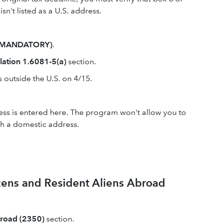
sn't listed as a U.S. address.
k (MANDATORY)
.
lation 1.6081-5(a)
section.
s outside the U.S. on 4/15.
ss is entered here. The program won't allow you to
ith a domestic address.
zens and Resident Aliens Abroad
broad (2350)
section.