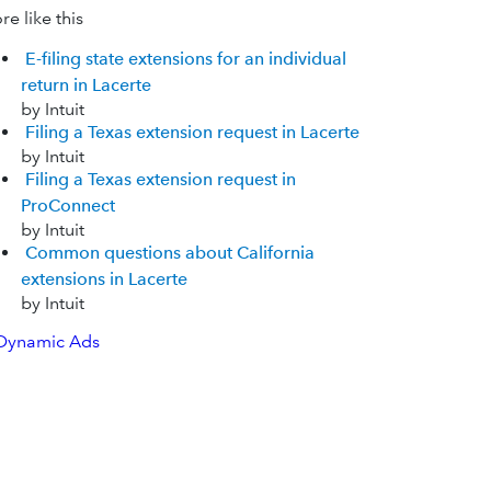
e like this
E-filing state extensions for an individual
return in Lacerte
by Intuit
Filing a Texas extension request in Lacerte
by Intuit
Filing a Texas extension request in
ProConnect
by Intuit
Common questions about California
extensions in Lacerte
by Intuit