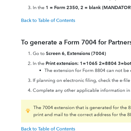
In the
1 = Form 2350, 2 = blank (MANDATOR
Back to Table of Contents
To generate a Form 7004 for Partner
Go to
Screen 6, Extensions (7004)
In the
Print extension: 1=1065 2=8804 3=bo
The extension for Form 8804 can not be el
If planning on electronic filing, check the e-fil
Complete any other applicable information in th
The 7004 extension that is generated for the 88
print and mail to the correct address for the 
Back to Table of Contents