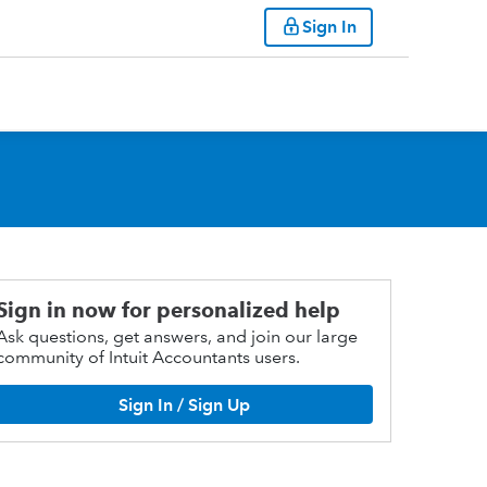
Sign In
Sign in now for personalized help
Ask questions, get answers, and join our large
community of Intuit Accountants users.
Sign In / Sign Up