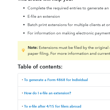
Complete the required entries to generate an
E-file an extension
Batch print extensions for multiple clients at o
For information on making electronic payment
Note:
Extensions must be filed by the original
paper filing. For more information and current
Table of contents:
‣
To generate a Form 4868 for Individual
‣
How do I e-file an extension?
‣
To e-file after 4/15 for filers abroad