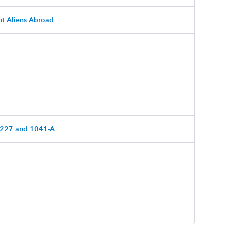
nt Aliens Abroad
 5227 and 1041-A