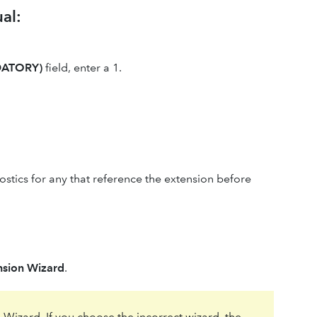
al:
DATORY)
field, enter a 1.
stics for any that reference the extension before
ension Wizard
.
 Wizard. If you choose the incorrect wizard, the