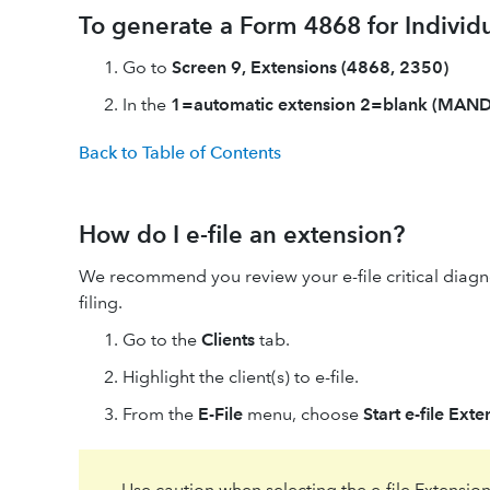
To generate a Form 4868 for Individu
Go to
Screen 9, Extensions (4868, 2350)
In the
1=automatic extension 2=blank (MAN
Back to Table of Contents
How do I e-file an extension?
We recommend you review your e-file critical diagno
filing.
Go to the
Clients
tab.
Highlight the client(s) to e-file.
From the
E-File
menu, choose
Start e-file Ext
Use caution when selecting the e-file Extension