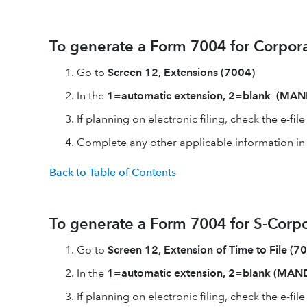
To generate a Form 7004 for Corpora
Go to
Screen 12, Extensions (7004)
In the
1=automatic extension, 2=blank (MA
If planning on electronic filing, check the e-fil
Complete any other applicable information in th
Back to Table of Contents
To generate a Form 7004 for S-Corpo
Go to
Screen 12, Extension of Time to File (7
In the
1=automatic extension, 2=blank (MA
If planning on electronic filing, check the e-fil