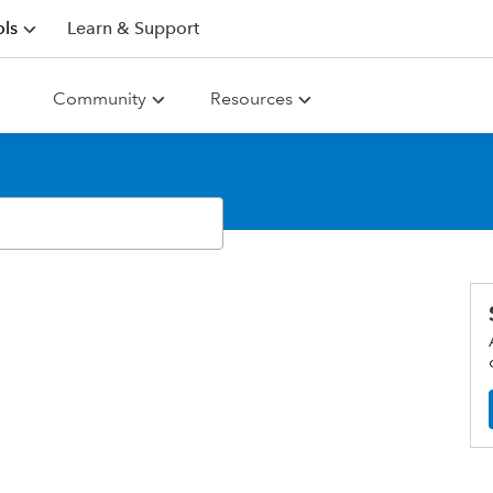
ls
Learn & Support
Community
Resources