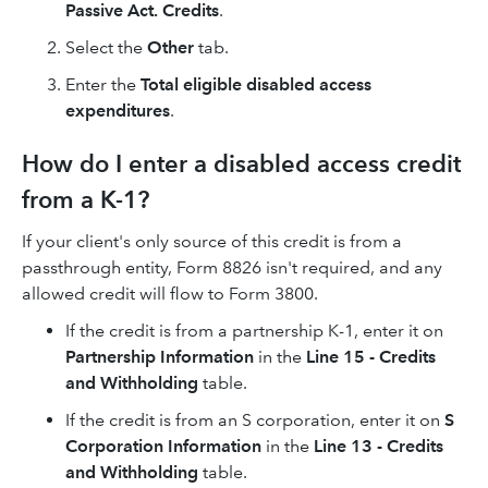
Passive Act. Credits
.
Select the
Other
tab.
Enter the
Total eligible disabled access
expenditures
.
How do I enter a disabled access credit
from a K-1?
If your client's only source of this credit is from a
passthrough entity, Form 8826 isn't required, and any
allowed credit will flow to Form 3800.
If the credit is from a partnership K-1, enter it on
Partnership Information
in the
Line 15 - Credits
and Withholding
table.
If the credit is from an S corporation, enter it on
S
Corporation Information
in the
Line 13 - Credits
and Withholding
table.