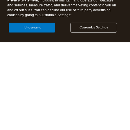
Privacy Statement
, including to maintain and operate our websites
and services, measure traffic, and deliver marketing content to you on
and off our sites. You can decline our use of third party advertising
cookies by going to "Customize Settings".
I Understand
Customize Settings
Intuit Lacerte Tax
Intuit ProConnect Tax
Intuit ProSeries Tax
Additional Accounting Solutions