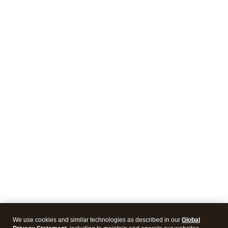
We use cookies and similar technologies as described in our
Global