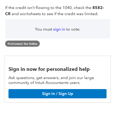
If the credit isn't flowing to the 1040, check the
8582-
CR
and worksheets to see if the credit was limited.
You must
sign in
to vote.
ProConnect Tax Online
Sign in now for personalized help
Ask questions, get answers, and join our large
community of Intuit Accountants users.
Sign In / Sign Up