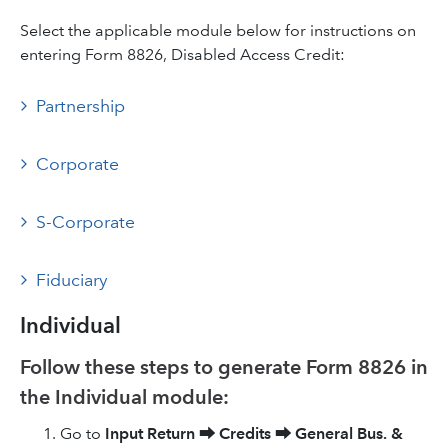
Select the applicable module below for instructions on
entering Form 8826, Disabled Access Credit:
Partnership
Corporate
S-Corporate
Fiduciary
Individual
Follow these steps to generate Form 8826 in
the Individual module:
Go to
Input Return
⮕
Credits
⮕
General Bus. &