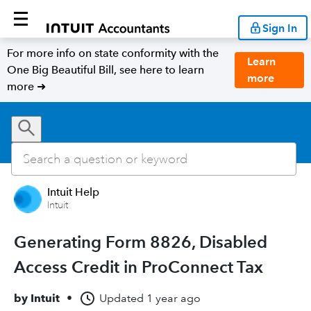
Sign In
For more info on state conformity with the
Learn
One Big Beautiful Bill, see here to learn
more
more ➜
Intuit Help
Intuit
Generating Form 8826, Disabled
Access Credit in ProConnect Tax
by
Intuit
•
Updated
1 year ago