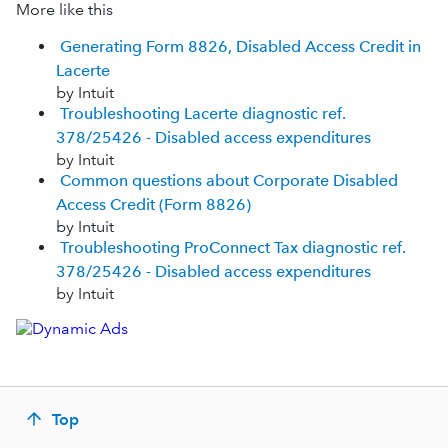
More like this
Generating Form 8826, Disabled Access Credit in
Lacerte
by Intuit
Troubleshooting Lacerte diagnostic ref.
378/25426 - Disabled access expenditures
by Intuit
Common questions about Corporate Disabled
Access Credit (Form 8826)
by Intuit
Troubleshooting ProConnect Tax diagnostic ref.
378/25426 - Disabled access expenditures
by Intuit
Top