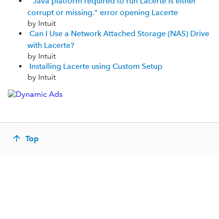
"Java platform required to run Lacerte is either
corrupt or missing." error opening Lacerte
by Intuit
Can I Use a Network Attached Storage (NAS) Drive
with Lacerte?
by Intuit
Installing Lacerte using Custom Setup
by Intuit
Top