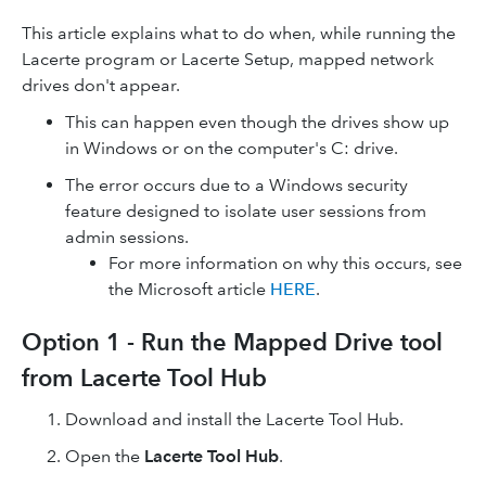
This article explains what to do when, while running the
Lacerte program or Lacerte Setup, mapped network
drives don't appear.
This can happen even though the drives show up
in Windows or on the computer's C: drive.
The error occurs due to a Windows security
feature designed to isolate user sessions from
admin sessions.
For more information on why this occurs, see
the Microsoft article
HERE
.
Option 1 - Run the Mapped Drive tool
from Lacerte Tool Hub
Download and install the Lacerte Tool Hub.
Open the
Lacerte Tool Hub
.