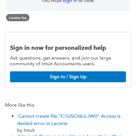
You must
sign in
to vote.
Lacerte Tax
Sign in now for personalized help
Ask questions, get answers, and join our large
community of Intuit Accountants users.
Sign In / Sign Up
More like this
Cannot create file "C:\USCntLic.IW0" Access is
denied error in Lacerte
by Intuit