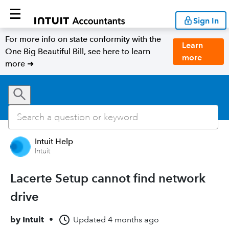
Sign In
For more info on state conformity with the
Learn
One Big Beautiful Bill, see here to learn
more
more ➜
Intuit Help
Intuit
Lacerte Setup cannot find network
drive
by
Intuit
•
Updated
4 months ago