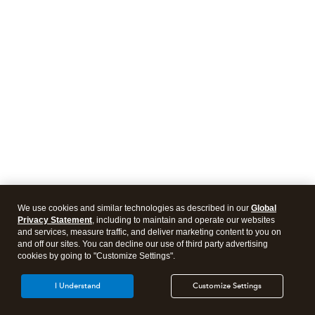
We use cookies and similar technologies as described in our
Global
Privacy Statement
, including to maintain and operate our websites
and services, measure traffic, and deliver marketing content to you on
and off our sites. You can decline our use of third party advertising
cookies by going to "Customize Settings".
I Understand
Customize Settings