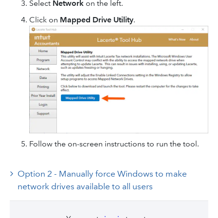
Select
Network
on the left.
Click on
Mapped Drive Utility
.
Follow the on-screen instructions to run the tool.
Option 2 - Manually force Windows to make
network drives available to all users