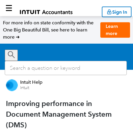
Sign In
For more info on state conformity with the
Learn
One Big Beautiful Bill, see here to learn
more
more ➜
Intuit Help
Intuit
Improving performance in
Document Management System
(DMS)