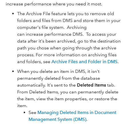
increase performance where you need it most.
The Archive File feature lets you to remove old
folders and files from DMS and store them in your
computer's file system. Archiving
can increase performance DMS. To access your
data after it's been archived, go to the destination
path you chose when going through the archive
process. For more information on archiving files
and folders, see
Archive Files and Folder in DMS
.
When you delete an item in DMS, it isn't
permanently deleted from the database
automatically. It's sent to the
Deleted Items
tab.
From Deleted Items, you can permanently delete
the item, view the item properties, or restore the
item.
See
Managing Deleted Items in Document
Management System (DMS)
.