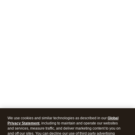
We use cookies and similar technologies as described in our
Global
Privacy Statement
, including to maintain and operate our websites
and services, measure traffic, and deliver marketing content to you on
and off our sites. You can decline our use of third party advertising