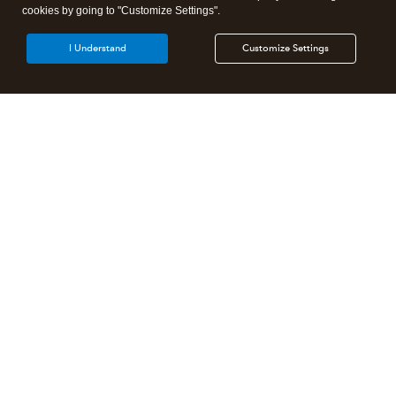
cookies by going to "Customize Settings".
I Understand
Customize Settings
Intuit Lacerte Tax
Intuit ProConnect Tax
Intuit ProSeries Tax
Additional Accounting Solutions
Tax Pro Center