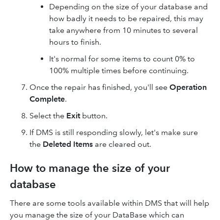
Depending on the size of your database and
how badly it needs to be repaired, this may
take anywhere from 10 minutes to several
hours to finish.
It's normal for some items to count 0% to
100% multiple times before continuing.
Once the repair has finished, you'll see
Operation
Complete
.
Select the
Exit
button.
If DMS is still responding slowly, let's make sure
the
Deleted Items
are cleared out.
How to manage the size of your
database
There are some tools available within DMS that will help
you manage the size of your DataBase which can