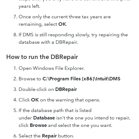
years left.
Once only the current three tax years are
remaining, select
OK
.
If DMS is still responding slowly, try repairing the
database with a DBRepair.
How to run the DBRepair
Open Windows File Explorer.
Browse to
C:\Program Files (x86)\Intuit\DMS
Double-click on
DBRepair
Click
OK
on the warning that opens.
If the database path that is listed
under
Database
isn't the one you intend to repair,
click
Browse
and select the one you want.
Select the
Repair
button.