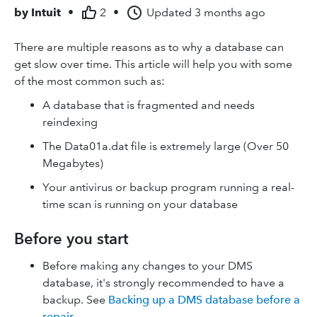
by
Intuit
•
2
•
Updated
3 months ago
There are multiple reasons as to why a database can
get slow over time. This article will help you with some
of the most common such as:
A database that is fragmented and needs
reindexing
The Data01a.dat file is extremely large (Over 50
Megabytes)
Your antivirus or backup program running a real-
time scan is running on your database
Before you start
Before making any changes to your DMS
database, it's strongly recommended to have a
backup. See
Backing up a DMS database before a
repair
.