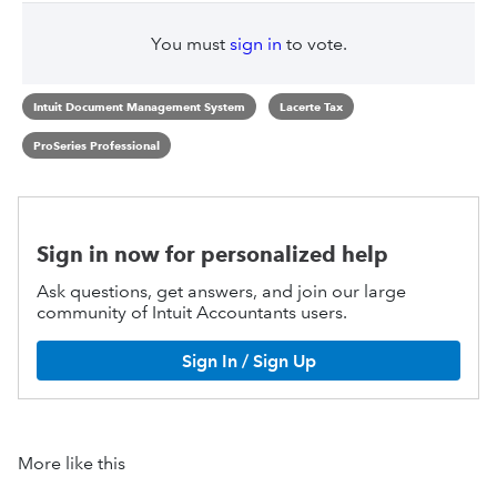
You must
sign in
to vote.
Intuit Document Management System
Lacerte Tax
ProSeries Professional
Sign in now for personalized help
Ask questions, get answers, and join our large
community of Intuit Accountants users.
Sign In / Sign Up
More like this