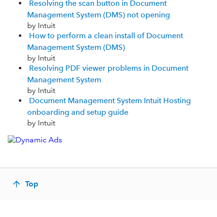
Resolving the scan button in Document
Management System (DMS) not opening
by Intuit
How to perform a clean install of Document
Management System (DMS)
by Intuit
Resolving PDF viewer problems in Document
Management System
by Intuit
Document Management System Intuit Hosting
onboarding and setup guide
by Intuit
Top