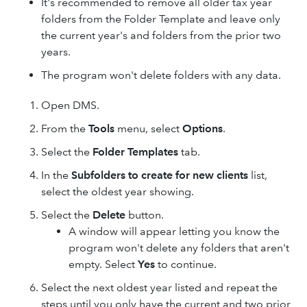
It's recommended to remove all older tax year
folders from the Folder Template and leave only
the current year's and folders from the prior two
years.
The program won't delete folders with any data.
Open DMS.
From the
Tools
menu, select
Options
.
Select the
Folder Templates
tab.
In the
Subfolders to create for new clients
list,
select the oldest year showing.
Select the
Delete
button.
A window will appear letting you know the
program won't delete any folders that aren't
empty. Select
Yes
to continue.
Select the next oldest year listed and repeat the
steps until you only have the current and two prior