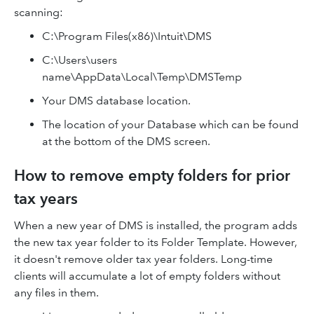
scanning:
C:\Program Files(x86)\Intuit\DMS
C:\Users\users
name\AppData\Local\Temp\DMSTemp
Your DMS database location.
The location of your Database which can be found
at the bottom of the DMS screen.
How to remove empty folders for prior
tax years
When a new year of DMS is installed, the program adds
the new tax year folder to its Folder Template. However,
it doesn't remove older tax year folders. Long-time
clients will accumulate a lot of empty folders without
any files in them.