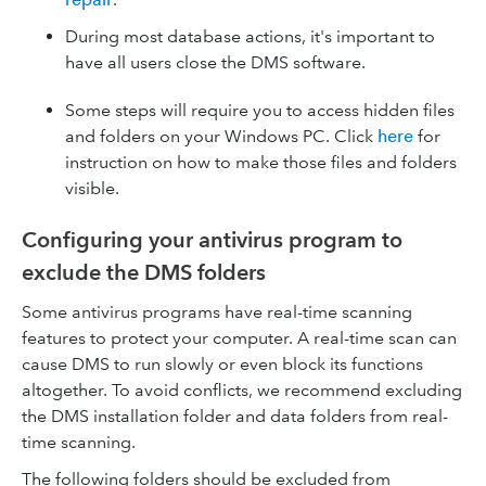
During most database actions, it's important to
have all users close the DMS software.
Some steps will require you to access hidden files
and folders on your Windows PC. Click
here
for
instruction on how to make those files and folders
visible.
Configuring your antivirus program to
exclude the DMS folders
Some antivirus programs have real-time scanning
features to protect your computer. A real-time scan can
cause DMS to run slowly or even block its functions
altogether. To avoid conflicts, we recommend excluding
the DMS installation folder and data folders from real-
time scanning.
The following folders should be excluded from