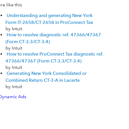
e like this
Understanding and generating New York
Form IT-2658/CT-2658 in ProConnect Tax
by Intuit
How to resolve diagnostic ref. 47366/47367
(Form CT-3.3/CT-3.4)
by Intuit
How to resolve ProConnect Tax diagnostic ref.
47366/47367 (Form CT-3.3/CT-3.4)
by Intuit
Generating New York Consolidated or
Combined Return CT-3-A in Lacerte
by Intuit