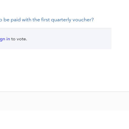
 be paid with the first quarterly voucher?
ign in
to vote.