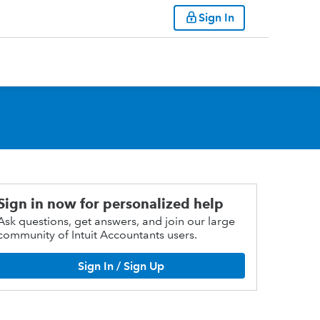
Sign In
Sign in now for personalized help
Ask questions, get answers, and join our large
community of Intuit Accountants users.
Sign In / Sign Up