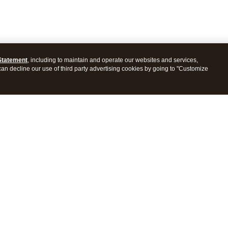
Statement
, including to maintain and operate our websites and services,
 can decline our use of third party advertising cookies by going to "Customize
ProConnect Tax
Intuit ProSeries Tax
s
Features