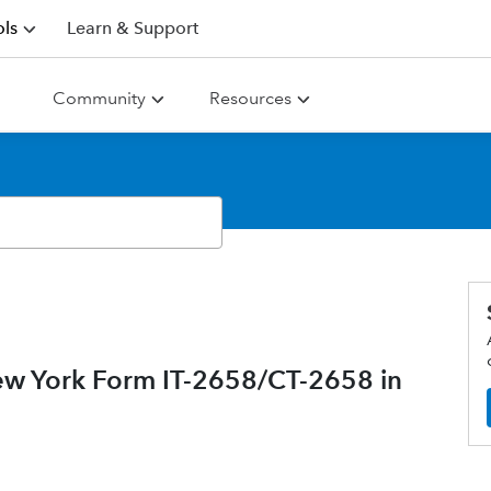
ls
Learn & Support
Community
Resources
ew York Form IT-2658/CT-2658 in