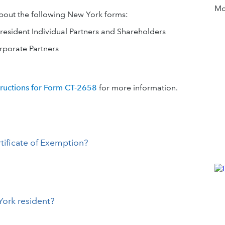
Mor
about the following New York forms:
resident Individual Partners and Shareholders
rporate Partners
tructions for Form CT-2658
for more information.
tificate of Exemption?
York resident?