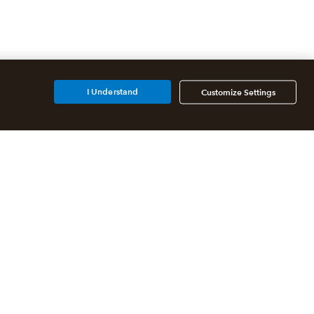
I Understand
Customize Settings
Additional Accounting
Solutions
All QuickBooks Products