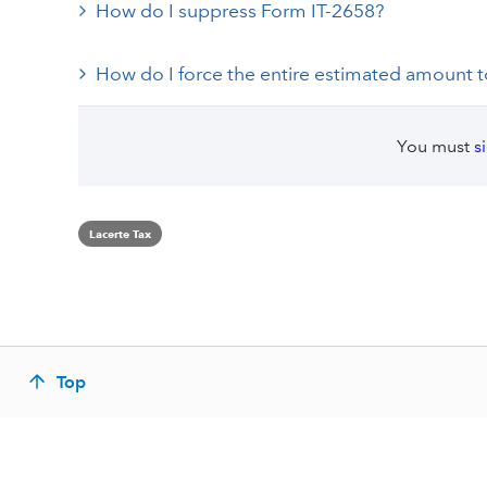
How do I suppress Form IT-2658?
How do I force the entire estimated amount to
You must
s
Lacerte Tax
Top