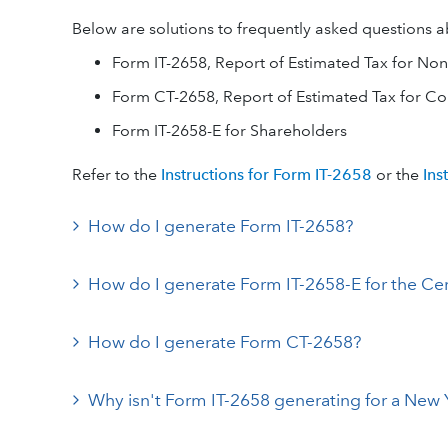
Below are solutions to frequently asked questions 
Form IT-2658, Report of Estimated Tax for Non
Form CT-2658, Report of Estimated Tax for Co
Form IT-2658-E for Shareholders
Refer to the
Instructions for Form IT-2658
or the
Ins
How do I generate Form IT-2658?
How do I generate Form IT-2658-E for the Cer
How do I generate Form CT-2658?
Why isn't Form IT-2658 generating for a New 