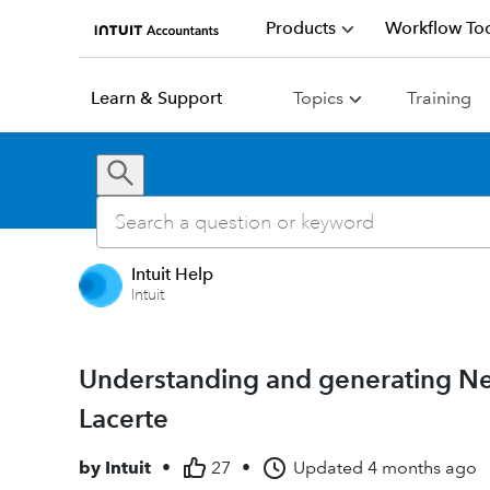
Products
Workflow Too
Learn & Support
Topics
Training
Intuit Help
Intuit
Understanding and generating N
Lacerte
by
Intuit
•
27
•
Updated
4 months ago