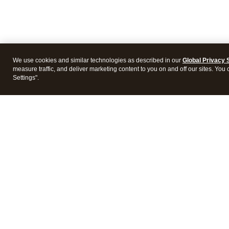
We use cookies and similar technologies as described in our
Global Privacy 
measure traffic, and deliver marketing content to you on and off our sites. You
Settings".
Intuit Lacerte Tax
Intuit 
Features
Feature