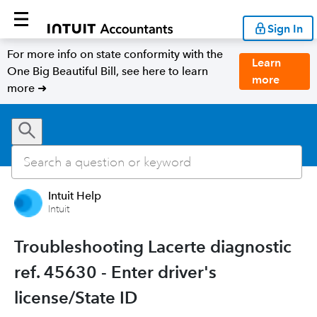
Sign In
For more info on state conformity with the
Learn
One Big Beautiful Bill, see here to learn
more
more ➜
Intuit Help
Intuit
Troubleshooting Lacerte diagnostic
ref. 45630 - Enter driver's
license/State ID