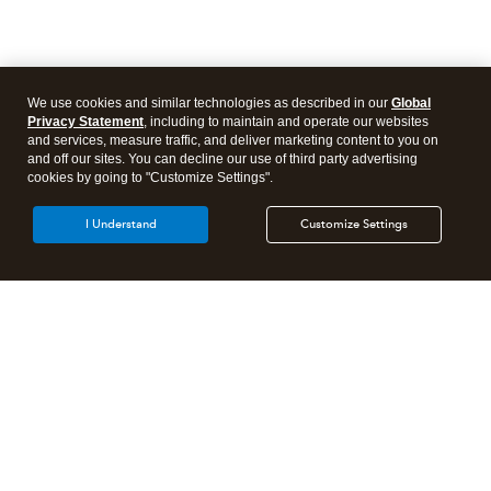
We use cookies and similar technologies as described in our
Global
Privacy Statement
, including to maintain and operate our websites
and services, measure traffic, and deliver marketing content to you on
and off our sites. You can decline our use of third party advertising
cookies by going to "Customize Settings".
I Understand
Customize Settings
Intuit Lacerte Tax
Intuit ProConnect Tax