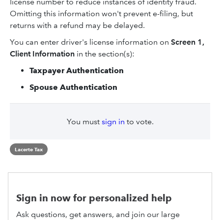
license number to reduce instances of identity fraud.
Omitting this information won't prevent e-filing, but
returns with a refund may be delayed.
You can enter driver's license information on
Screen 1,
Client Information
in the section(s):
Taxpayer Authentication
Spouse Authentication
You must
sign in
to vote.
Lacerte Tax
Sign in now for personalized help
Ask questions, get answers, and join our large