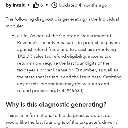
by
Intuit
•
6
•
Updated
4 months ago
The following diagnostic is generating in the Individual
module:
e-file: As part of the Colorado Department of
Revenue's security measures to protect taxpayers
against refund fraud and to assist us in verifying
TABOR sales tax refund eligibility, income tax
returns now require the last four digits of the
taxpayer's driver license or ID number, as well as
the state that issued it and the issue date. Omitting
any of this information may delay return and
refund processing. (ref. #45630)
Why is this diagnostic generating?
This is an informational e-file diagnostic. Colorado
would like the last four digits of the taxpayer's driver's