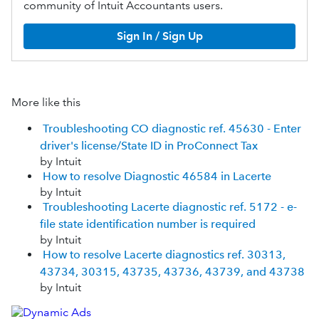
community of Intuit Accountants users.
Sign In / Sign Up
More like this
Troubleshooting CO diagnostic ref. 45630 - Enter
driver's license/State ID in ProConnect Tax
by Intuit
How to resolve Diagnostic 46584 in Lacerte
by Intuit
Troubleshooting Lacerte diagnostic ref. 5172 - e-
file state identification number is required
by Intuit
How to resolve Lacerte diagnostics ref. 30313,
43734, 30315, 43735, 43736, 43739, and 43738
by Intuit