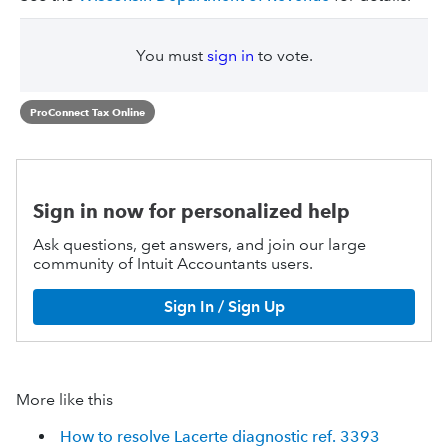
You must
sign in
to vote.
ProConnect Tax Online
Sign in now for personalized help
Ask questions, get answers, and join our large
community of Intuit Accountants users.
Sign In / Sign Up
More like this
How to resolve Lacerte diagnostic ref. 3393