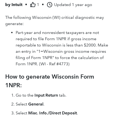
by
Intuit
•
1
•
Updated
1 year ago
The following Wisconsin (WI) critical diagnostic may
generate:
Part-year and nonresident taxpayers are not
required to file Form 1NPR if gross income
reportable to Wisconsin is less than $2000. Make
an entry in "1=Wisconsin gross income requires
filing of Form 1NPR" to force the calculation of
Form 1NPR. (WI - Ref #4773)
How to generate Wisconsin Form
1NPR:
Go to the
Input Return
tab.
Select
General
.
Select
Misc. Info./Direct Deposit
.