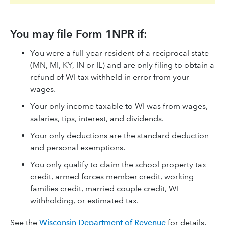
You may file Form 1NPR if:
You were a full-year resident of a reciprocal state
(MN, MI, KY, IN or IL) and are only filing to obtain a
refund of WI tax withheld in error from your
wages.
Your only income taxable to WI was from wages,
salaries, tips, interest, and dividends.
Your only deductions are the standard deduction
and personal exemptions.
You only qualify to claim the school property tax
credit, armed forces member credit, working
families credit, married couple credit, WI
withholding, or estimated tax.
See the
Wisconsin Department of Revenue
for details.