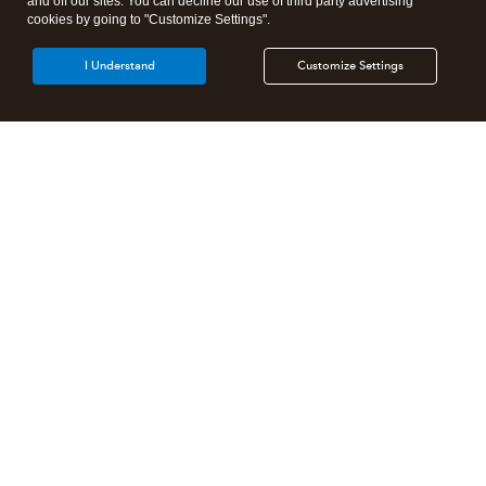
and off our sites. You can decline our use of third party advertising
cookies by going to "Customize Settings".
I Understand
Customize Settings
Intuit Lacerte Tax
Intuit ProConnect Tax
Intuit ProSeries Tax
Additional Accounting Solutions
Tax Pro Center