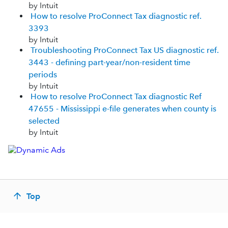
by Intuit
How to resolve ProConnect Tax diagnostic ref.
3393
by Intuit
Troubleshooting ProConnect Tax US diagnostic ref.
3443 - defining part-year/non-resident time
periods
by Intuit
How to resolve ProConnect Tax diagnostic Ref
47655 - Mississippi e-file generates when county is
selected
by Intuit
Top