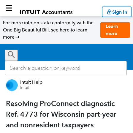
Sign In
For more info on state conformity with the
Learn
One Big Beautiful Bill, see here to learn
more
more ➜
Intuit Help
Intuit
Resolving ProConnect diagnostic
Ref. 4773 for Wisconsin part-year
and nonresident taxpayers