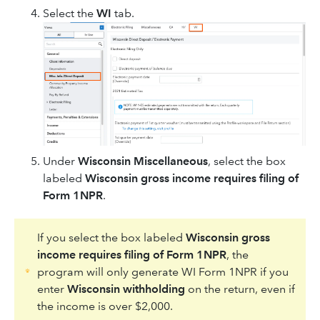
Select the
WI
tab.
Under
Wisconsin Miscellaneous
, select the box
labeled
Wisconsin gross income requires filing of
Form 1NPR
.
If you select the box labeled
Wisconsin gross
income requires filing of Form 1NPR
, the
program will only generate WI Form 1NPR if you
enter
Wisconsin withholding
on the return, even if
the income is over $2,000.