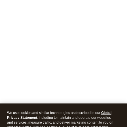
We use cookies and similar technologies as described in our
Global
Privacy Statement
, including to maintain and operate our websites
and services, measure traffic, and deliver marketing content to you on