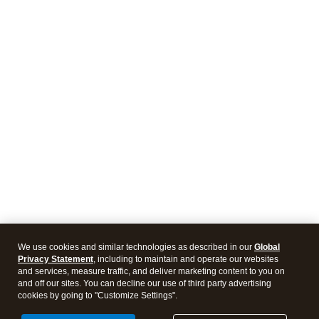
We use cookies and similar technologies as described in our
Global
Privacy Statement
, including to maintain and operate our websites
and services, measure traffic, and deliver marketing content to you on
and off our sites. You can decline our use of third party advertising
cookies by going to "Customize Settings".