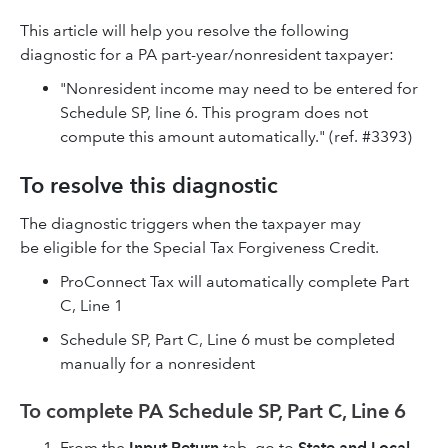
This article will help you resolve the following
diagnostic for a PA part-year/nonresident taxpayer:
"Nonresident income may need to be entered for
Schedule SP, line 6. This program does not
compute this amount automatically." (ref. #3393)
To resolve this diagnostic
The diagnostic triggers when the taxpayer may
be eligible for the Special Tax Forgiveness Credit.
ProConnect Tax will automatically complete Part
C, Line 1
Schedule SP, Part C, Line 6 must be completed
manually for a nonresident
To complete PA Schedule SP, Part C, Line 6
From the
Input Return
tab, go to
State and Local