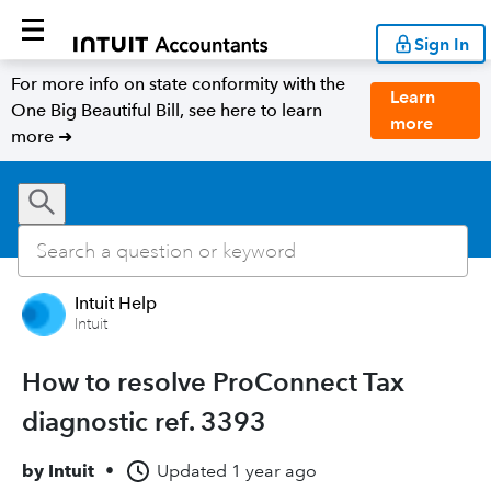
Sign In
For more info on state conformity with the
Learn
One Big Beautiful Bill, see here to learn
more
more ➜
Intuit Help
Intuit
How to resolve ProConnect Tax
diagnostic ref. 3393
by
Intuit
•
Updated
1 year ago