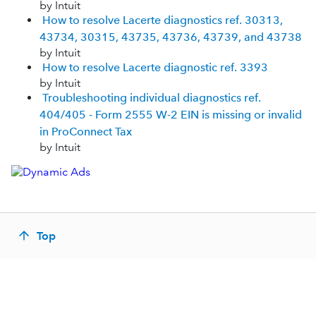
by Intuit
How to resolve Lacerte diagnostics ref. 30313,
43734, 30315, 43735, 43736, 43739, and 43738
by Intuit
How to resolve Lacerte diagnostic ref. 3393
by Intuit
Troubleshooting individual diagnostics ref.
404/405 - Form 2555 W-2 EIN is missing or invalid
in ProConnect Tax
by Intuit
Top