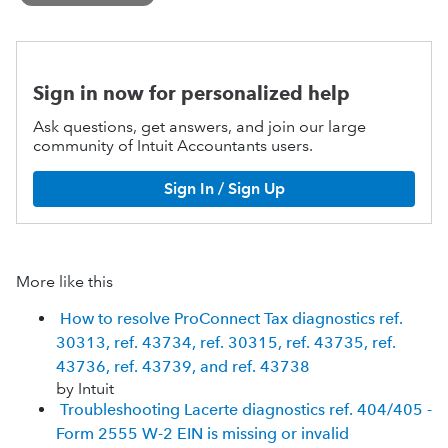
Sign in now for personalized help
Ask questions, get answers, and join our large
community of Intuit Accountants users.
Sign In / Sign Up
More like this
How to resolve ProConnect Tax diagnostics ref.
30313, ref. 43734, ref. 30315, ref. 43735, ref.
43736, ref. 43739, and ref. 43738
by Intuit
Troubleshooting Lacerte diagnostics ref. 404/405 -
Form 2555 W-2 EIN is missing or invalid