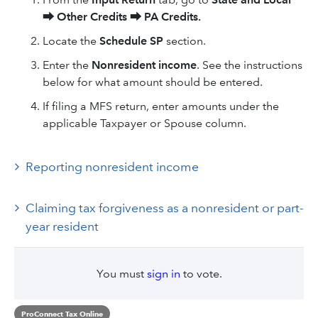
⮕
Other Credits
⮕
PA Credits.
Locate the
Schedule SP
section.
Enter the
Nonresident income
. See the instructions
below for what amount should be entered.
If filing a MFS return, enter amounts under the
applicable Taxpayer or Spouse column.
Reporting nonresident income
Claiming tax forgiveness as a nonresident or part-
year resident
You must
sign in
to vote.
ProConnect Tax Online