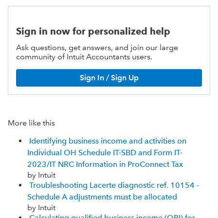
Sign in now for personalized help
Ask questions, get answers, and join our large
community of Intuit Accountants users.
Sign In / Sign Up
More like this
Identifying business income and activities on
Individual OH Schedule IT-SBD and Form IT-
2023/IT NRC Information in ProConnect Tax
by Intuit
Troubleshooting Lacerte diagnostic ref. 10154 -
Schedule A adjustments must be allocated
by Intuit
Calculating qualified business income (QBI) for