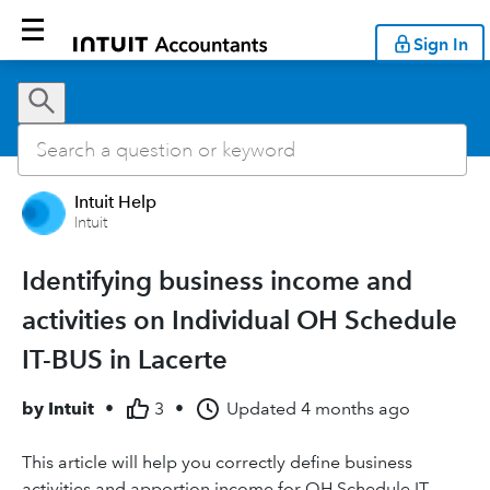
Sign In
Intuit Help
Intuit
Identifying business income and
activities on Individual OH Schedule
IT-BUS in Lacerte
by
Intuit
•
3
•
Updated
4 months ago
This article will help you correctly define business
activities and apportion income for OH Schedule IT-