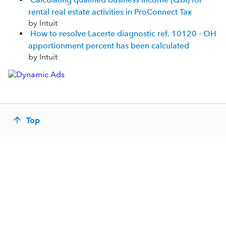
rental real estate activities in ProConnect Tax
by Intuit
How to resolve Lacerte diagnostic ref. 10120 - OH
apportionment percent has been calculated
by Intuit
Top