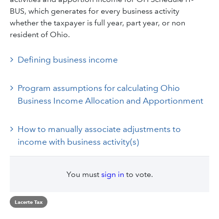
BUS, which generates for every business activity
whether the taxpayer is full year, part year, or non
resident of Ohio.
Defining business income
Program assumptions for calculating Ohio
Business Income Allocation and Apportionment
How to manually associate adjustments to
income with business activity(s)
You must
sign in
to vote.
Lacerte Tax