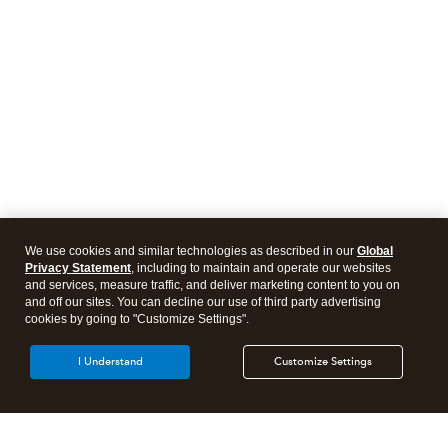
We use cookies and similar technologies as described in our
Global
Privacy Statement
, including to maintain and operate our websites
and services, measure traffic, and deliver marketing content to you on
and off our sites. You can decline our use of third party advertising
cookies by going to "Customize Settings".
I Understand
Customize Settings