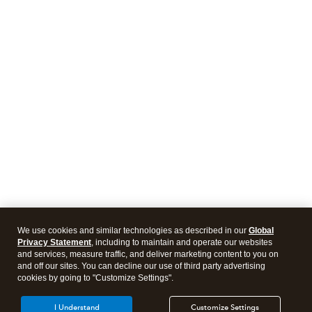
We use cookies and similar technologies as described in our
Global
Privacy Statement
, including to maintain and operate our websites
and services, measure traffic, and deliver marketing content to you on
and off our sites. You can decline our use of third party advertising
cookies by going to "Customize Settings".
I Understand
Customize Settings