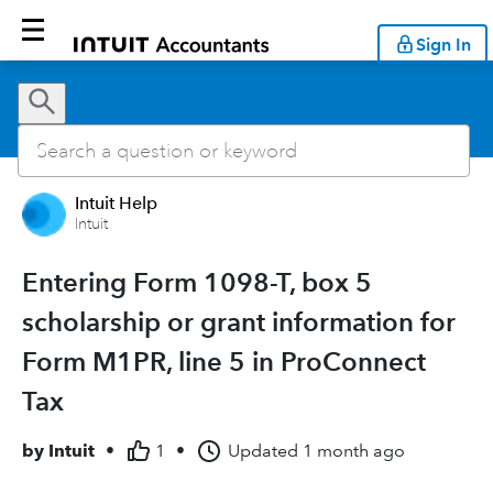
Sign In
Intuit Help
Intuit
Entering Form 1098-T, box 5
scholarship or grant information for
Form M1PR, line 5 in ProConnect
Tax
by
Intuit
•
1
•
Updated
1 month ago