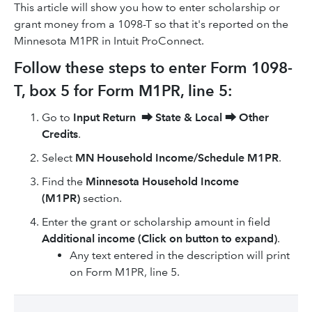
This article will show you how to enter scholarship or
grant money from a 1098-T so that it's reported on the
Minnesota M1PR in Intuit ProConnect.
Follow these steps to enter Form 1098-
T, box 5 for Form M1PR, line 5:
Go to
Input Return
⮕
State & Local
⮕
Other
Credits
.
Select
MN Household Income/Schedule M1PR
.
Find the
Minnesota Household Income
(M1PR)
section.
Enter the grant or scholarship amount in field
Additional income (Click on button to expand)
.
Any text entered in the description will print
on Form M1PR, line 5.