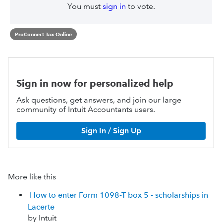
You must
sign in
to vote.
ProConnect Tax Online
Sign in now for personalized help
Ask questions, get answers, and join our large
community of Intuit Accountants users.
Sign In / Sign Up
More like this
How to enter Form 1098-T box 5 - scholarships in
Lacerte
by Intuit