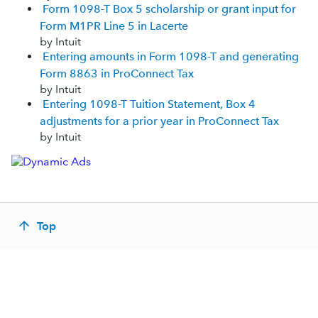
Form 1098-T Box 5 scholarship or grant input for
Form M1PR Line 5 in Lacerte
by Intuit
Entering amounts in Form 1098-T and generating
Form 8863 in ProConnect Tax
by Intuit
Entering 1098-T Tuition Statement, Box 4
adjustments for a prior year in ProConnect Tax
by Intuit
Top