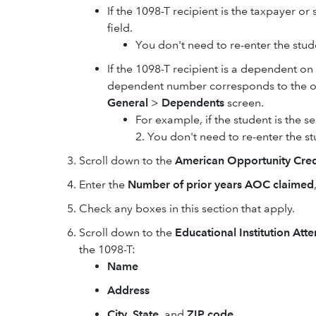
If the 1098-T recipient is the taxpayer or
field.
You don't need to re-enter the stu
If the 1098-T recipient is a dependent on
dependent number corresponds to the or
General
>
Dependents
screen.
For example, if the student is the
2. You don't need to re-enter the s
Scroll down to the
American Opportunity Credi
Enter the
Number of prior years AOC claimed
Check any boxes in this section that apply.
Scroll down to the
Educational Institution Att
the 1098-T:
Name
Address
City
,
State
, and
ZIP code