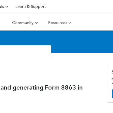
ls
Learn & Support
Community
Resources
 and generating Form 8863 in