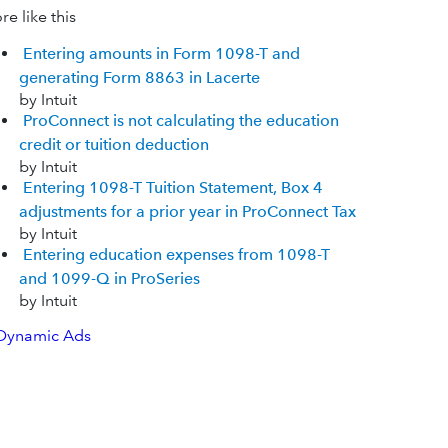
e like this
Entering amounts in Form 1098-T and
generating Form 8863 in Lacerte
by Intuit
ProConnect is not calculating the education
credit or tuition deduction
by Intuit
Entering 1098-T Tuition Statement, Box 4
adjustments for a prior year in ProConnect Tax
by Intuit
Entering education expenses from 1098-T
and 1099-Q in ProSeries
by Intuit