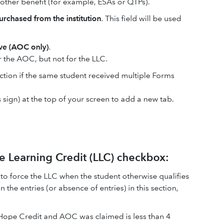
e other benefit (for example, ESAs or QTPs).
rchased from the institution
. This field will be used
ve (AOC only)
.
or the AOC, but not for the LLC.
tion if the same student received multiple Forms
s sign) at the top of your screen to add a new tab.
e Learning Credit (LLC) checkbox:
x to force the LLC when the student otherwise qualifies
n the entries (or absence of entries) in this section,
Hope Credit and AOC was claimed is less than 4