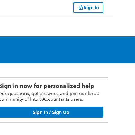
Sign In
Sign in now for personalized help
Ask questions, get answers, and join our large
community of Intuit Accountants users.
Sign In / Sign Up