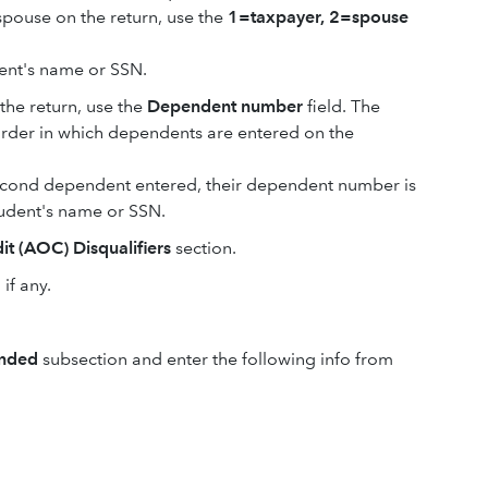
 spouse on the return, use the
1=taxpayer, 2=spouse
dent's name or SSN.
 the return, use the
Dependent number
field. The
der in which dependents are entered on the
 second dependent entered, their dependent number is
tudent's name or SSN.
t (AOC) Disqualifiers
section.
, if any.
ended
subsection and enter the following info from