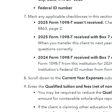
Federal ID number
Mark any applicable checkboxes in this sectio
2025 Form 1098-T wasn't received:
Che
8863, page 2.
2025 Form 1098-T received with Box 7
When you transfer this client to next year
questions correctly.
2024 Form 1098-T received with Box 7 
Form 1098-T from this institution for 20
institution's Federal ID number from For
Scroll down to the
Current Year Expenses
subs
Enter the
Qualified tuition and fees (net of no
You may be required to reduce the
Quali
amount for nontaxable scholarships repo
If the client is claiming other education 