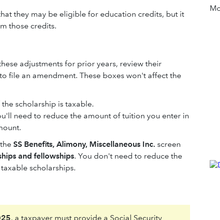
Mor
that they may be eligible for education credits, but it
im those credits.
 these adjustments for prior years, review their
 to file an amendment. These boxes won't affect the
 the scholarship is taxable.
ou'll need to reduce the amount of tuition you enter in
mount.
 the
SS Benefits, Alimony, Miscellaneous Inc.
screen
ships and fellowships
. You don't need to reduce the
 taxable scholarships.
025
, a taxpayer must provide a Social Security