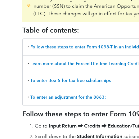
number (SSN) to claim the American Opportuni
(LLC). These changes will go in effect for tax y
Table of contents:
‣
Follow these steps to enter Form 1098-T in an individ
‣
Learn more about the Forced Lifetime Learning Credi
‣
To enter Box 5 for tax-free scholarships
‣
To enter an adjustment for the 8863:
Follow these steps to enter Form 1098
Go to
Input Return
⮕
Credits
⮕
Education/Tui
Scroll down to the
Student Information
subsect