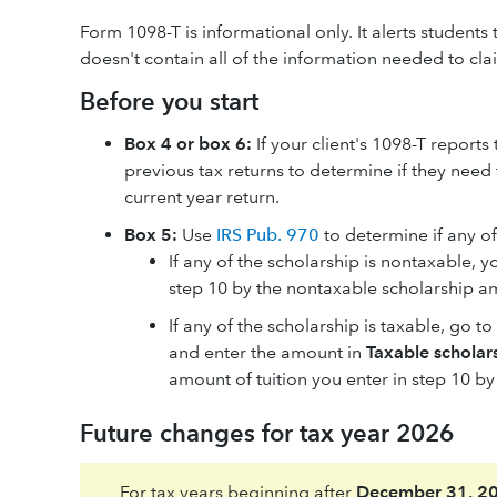
Form 1098-T is informational only. It alerts students 
doesn't contain all of the information needed to cla
Before you start
Box 4 or box 6:
If your client's 1098-T reports
previous tax returns to determine if they need
current year return.
Box 5:
Use
IRS Pub. 970
to determine if any of
If any of the scholarship is nontaxable, y
step 10 by the nontaxable scholarship a
If any of the scholarship is taxable, go to
and enter the amount in
Taxable scholar
amount of tuition you enter in step 10 by
Future changes for tax year 2026
For tax years beginning after
December 31, 2