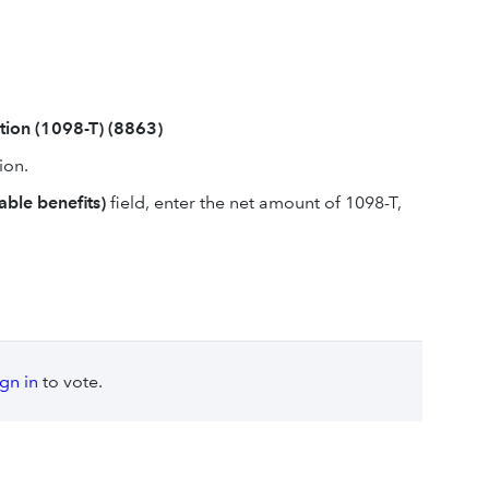
tion (1098-T) (8863)
ion.
able benefits)
field, enter the net amount of 1098-T,
ign in
to vote.