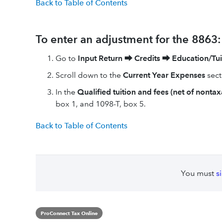
Back to Table of Contents
To enter an adjustment for the 8863:
Go to
Input Return
⮕
Credits
⮕
Education/Tui
Scroll down to the
Current Year Expenses
sect
In the
Qualified tuition and fees (net of nontax
box 1, and 1098-T, box 5.
Back to Table of Contents
You must
s
ProConnect Tax Online