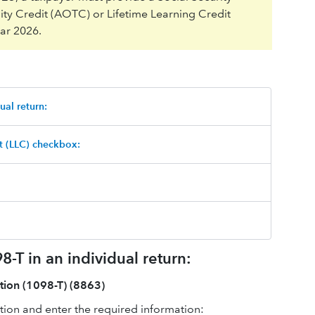
ty Credit (AOTC) or Lifetime Learning Credit
ear 2026.
ual return:
t (LLC) checkbox:
-T in an individual return:
tion (1098-T) (8863)
ion and enter the required information: