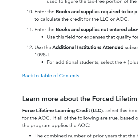
used to figure the tax-free portion of th
Enter the
Books and supplies required to be pu
to calculate the credit for the LLC or AOC.
Enter the
Books and supplies not entered abo
Use this field for expenses that qualify f
Use the
Additional Institutions Attended
subsec
1098-T.
For additional students, select the
+
(plu
Back to Table of Contents
Learn more about the Forced Lifetim
Force Lifetime Learning Credit (LLC)
: select this bo
for the AOC. If all of the following are true, based o
the program applies the AOC:
The combined number of prior years that the 