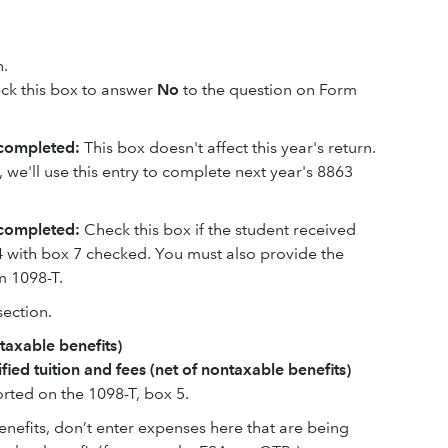
n.
ck this box to answer
No
to the question on Form
 completed:
This box doesn't affect this year's return.
, we'll use this entry to complete next year's 8863
completed:
Check this box if the student received
24 with box 7 checked. You must also provide the
m 1098-T.
ection.
ntaxable benefits)
fied tuition and fees (net of nontaxable benefits)
rted on the 1098-T, box 5.
benefits, don’t enter expenses here that are being