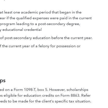
r at least one academic period that began in the
year if the qualified expenses were paid in the current
n a program leading to a post-secondary degree,
y educational credential
 of post-secondary education before the current year.
 the current year of a felony for possession or
ips
ived on a Form 1098-T, box 5. However, scholarships
s eligible for education credits on Form 8863. Refer
eds to be made for the client's specific tax situation.