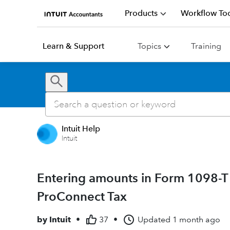
Products
Workflow Too
Learn & Support
Topics
Training
Intuit Help
Intuit
Entering amounts in Form 1098-T
ProConnect Tax
by
Intuit
•
37
•
Updated
1 month ago