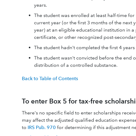
years.
The student was enrolled at least half-time fo
current year (or the first 3 months of the next 
year) at an eligible educational institution i
certificate, or other recognized post-secondar
The student hadn't completed the first 4 years
The student wasn't convicted before the end of
distribution of a controlled substance.
Back to Table of Contents
To enter Box 5 for tax-free scholarsh
There's no specific field to enter scholarships rece
may affect the adjusted qualified education expense
to
IRS Pub. 970
for determining if this adjustment ne