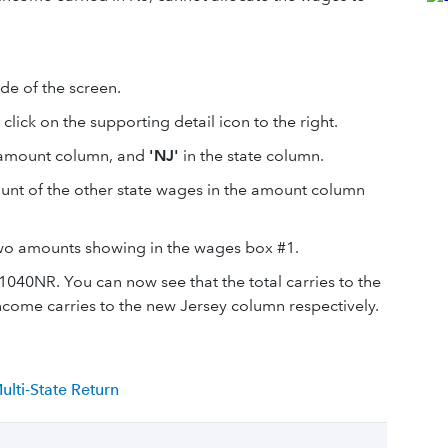
ide of the screen.
, click on the supporting detail icon to the right.
e amount column, and
'NJ'
in the state column.
mount of the other state wages in the amount column
 two amounts showing in the wages box #1.
040NR. You can now see that the total carries to the
come carries to the new Jersey column respectively.
lti-State Return