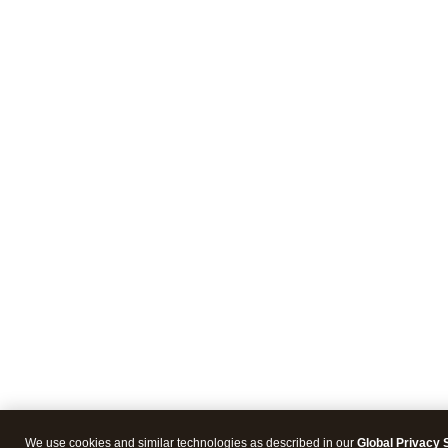
We use cookies and similar technologies as described in our
Global Privacy 