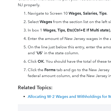
NJ properly.
Navigate to Screen 10
Wages, Salaries, Tips
.
Select
Wages
from the section list on the left s
In box 1
Wages, Tips, Etc(Ctrl+E If Multi state)
Enter the amount of New Jersey wages in th
On the line just below this entry, enter the a
and
'US'
in the state column.
Click
OK
. You should have the total of these
Click the
Forms
tab and go to the New Jersey 1
federal amount column, and the New Jersey in
Related Topics:
Allocating W-2 Wages and Withholdings for Mu