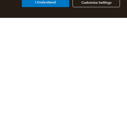
I Understand
Customize Settings
Additional Accounting
Solutions
All QuickBooks Products
QuickBooks Online Accountant
QuickBooks ProAdvisor
Program