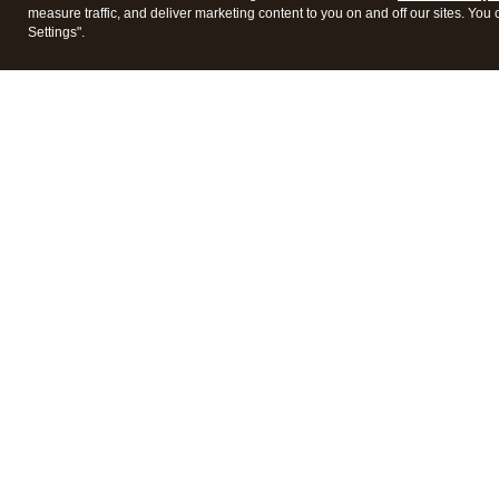
measure traffic, and deliver marketing content to you on and off our sites. You
Settings".
Intuit Lacerte Tax
Intuit 
Features
Feature
Pricing
Pricing
Integrations
Integra
Frequently Asked Questions
Frequen
Data Conversion
Data Co