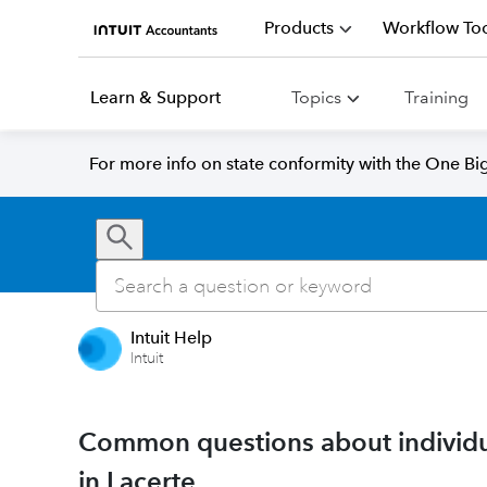
Products
Workflow Too
Learn & Support
Topics
Training
For more info on state conformity with the One Big 
Intuit Help
Intuit
Common questions about individu
in Lacerte