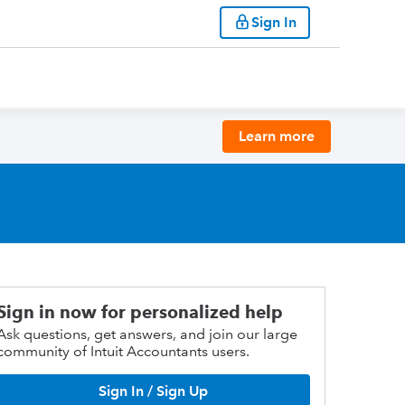
Sign In
Learn more
Sign in now for personalized help
Ask questions, get answers, and join our large
community of Intuit Accountants users.
Sign In / Sign Up