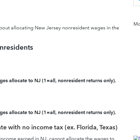
Mor
about allocating New Jersey nonresident wages in the
nresidents
es allocate to NJ (1=all, nonresident returns only).
es allocate to NJ (1=all, nonresident returns only).
e with no income tax (ex. Florida, Texas)
s income earned in NJ, cannot allocate the wages to