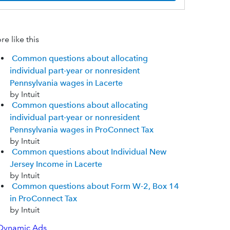
e like this
Common questions about allocating
individual part-year or nonresident
Pennsylvania wages in Lacerte
by Intuit
Common questions about allocating
individual part-year or nonresident
Pennsylvania wages in ProConnect Tax
by Intuit
Common questions about Individual New
Jersey Income in Lacerte
by Intuit
Common questions about Form W-2, Box 14
in ProConnect Tax
by Intuit