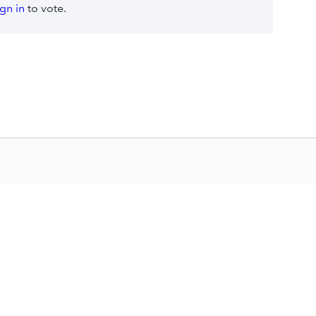
ign in
to vote.