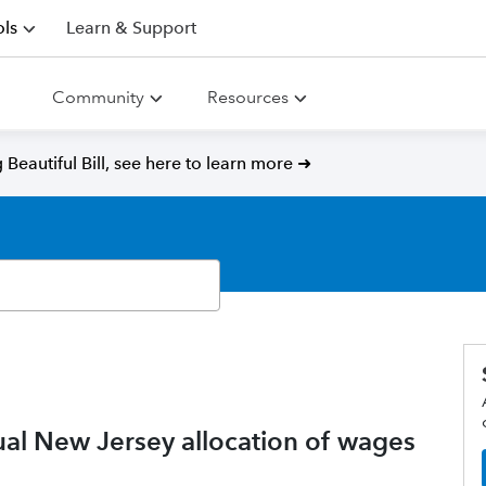
ls
Learn & Support
Community
Resources
Beautiful Bill, see here to learn more ➜
al New Jersey allocation of wages