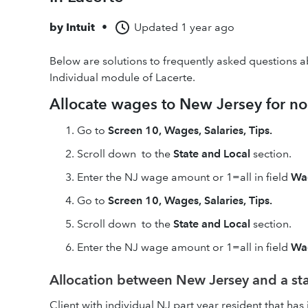
by
Intuit
•
Updated
1 year ago
Below are solutions to frequently asked questions 
Individual module of Lacerte.
Allocate wages to New Jersey for no
Go to
Screen 10, Wages, Salaries, Tips.
Scroll down to the
State and Local
section.
Enter the NJ wage amount or 1=all in field
Wag
Go to
Screen 10, Wages, Salaries, Tips.
Scroll down to the
State and Local
section.
Enter the NJ wage amount or 1=all in field
Wag
Allocation between New Jersey and a stat
Client with individual NJ part year resident that ha