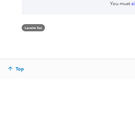
You must
s
Lacerte Tax
Top