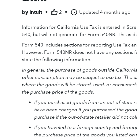
by
Intuit
•
2
•
Updated
4 months ago
Information for California Use Tax is entered in Scr
540, but will not generate for Form 540NR. This is du
Form 540 includes sections for reporting Use Tax an
However, Form 540NR does not have any sections fo
state the following information:
In general, the purchase of goods outside California 
other consumption may be subject to use tax. The use 
where the goods will be stored, used, or consumed;
the purchase price of the goods.
If you purchased goods from an out-of-state re
have been charged if you purchased the goods
purchase if the out-of-state retailer did not col
If you traveled to a foreign country and brou
the purchase price of the goods you listed on