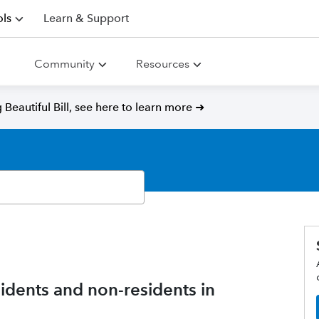
ls
Learn & Support
Community
Resources
Beautiful Bill, see here to learn more ➜
esidents and non-residents in