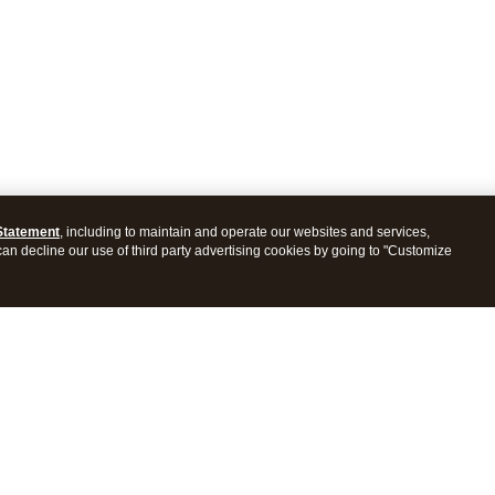
Statement
, including to maintain and operate our websites and services,
 can decline our use of third party advertising cookies by going to "Customize