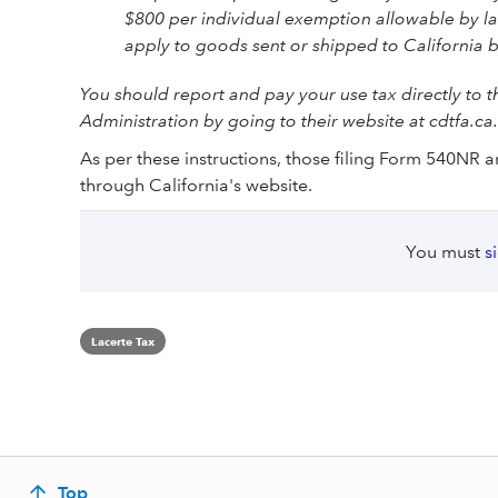
$800 per individual exemption allowable by la
apply to goods sent or shipped to California 
You should report and pay your use tax directly to 
Administration by going to their website at cdtfa.ca
As per these instructions, those filing Form 540NR 
through California's website.
You must
s
Lacerte Tax
Top