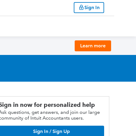
Sign In
Learn more
Sign in now for personalized help
Ask questions, get answers, and join our large
community of Intuit Accountants users.
Sign In / Sign Up