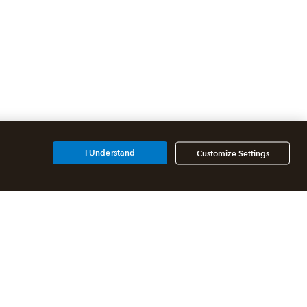
I Understand
Customize Settings