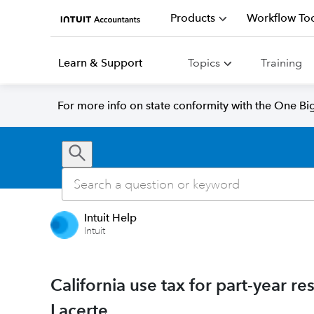
Products
Workflow Too
Learn & Support
Topics
Training
For more info on state conformity with the One Big 
Intuit Help
Intuit
California use tax for part-year r
Lacerte