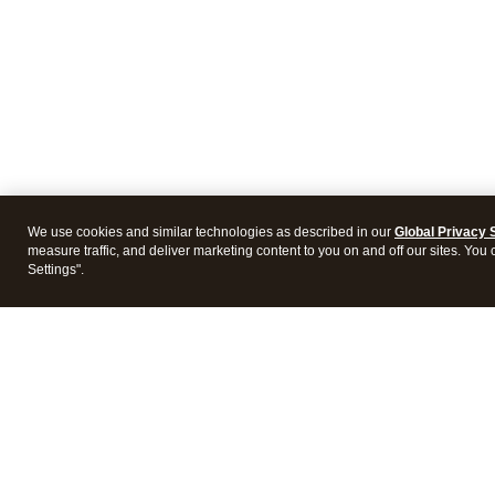
We use cookies and similar technologies as described in our
Global Privacy 
measure traffic, and deliver marketing content to you on and off our sites. You
Settings".