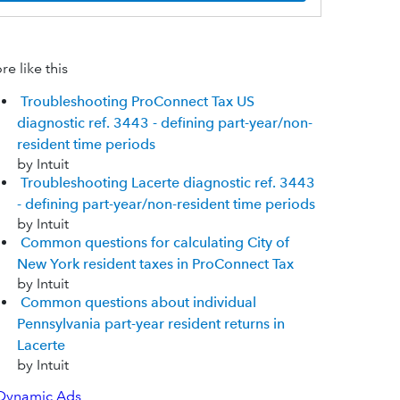
e like this
Troubleshooting ProConnect Tax US
diagnostic ref. 3443 - defining part-year/non-
resident time periods
by Intuit
Troubleshooting Lacerte diagnostic ref. 3443
- defining part-year/non-resident time periods
by Intuit
Common questions for calculating City of
New York resident taxes in ProConnect Tax
by Intuit
Common questions about individual
Pennsylvania part-year resident returns in
Lacerte
by Intuit