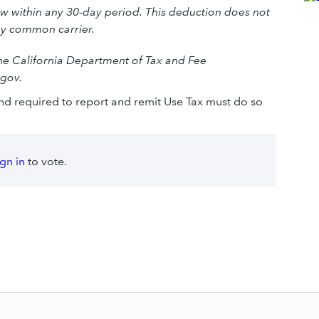
w within any 30-day period. This deduction does not
by common carrier.
the California Department of Tax and Fee
.gov.
and required to report and remit Use Tax must do so
ign in
to vote.