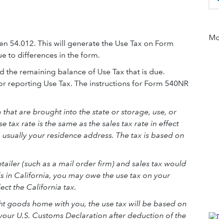
Mor
een 54.012. This will generate the Use Tax on Form
e to differences in the form.
d the remaining balance of Use Tax that is due.
r reporting Use Tax. The instructions for Form 540NR
that are brought into the state or storage, use, or
tax rate is the same as the sales tax rate in effect
 usually your residence address. The tax is based on
tailer (such as a mail order firm) and sales tax would
 in California, you may owe the use tax on your
lect the California tax.
ght goods home with you, the use tax will be based on
 your U.S. Customs Declaration after deduction of the