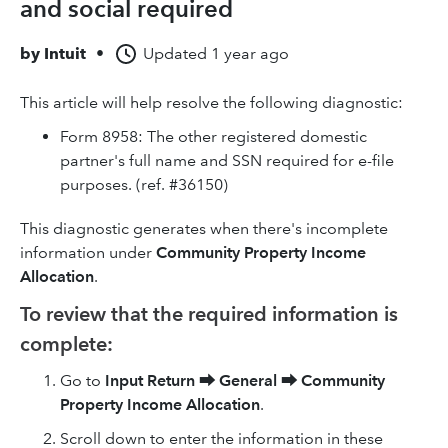
and social required
by
Intuit
•
Updated
1 year ago
This article will help resolve the following diagnostic:
Form 8958: The other registered domestic
partner's full name and SSN required for e-file
purposes. (ref. #36150)
This diagnostic generates when there's incomplete
information under
Community Property Income
Allocation
.
To review that the required information is
complete:
Go to
Input Return
⮕
General
⮕
Community
Property Income Allocation
.
Scroll down to enter the information in these