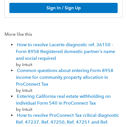
Sign In / Sign Up
More like this
How to resolve Lacerte diagnostic ref. 36150 -
Form 8958 Registered domestic partner's name
and social required
by Intuit
Common questions about entering Form 8958
income for community property allocation in
ProConnect Tax
by Intuit
Entering California real estate withholding on
individual Form 540 in ProConnect Tax
by Intuit
How to resolve ProConnect Tax critical diagnostic
Ref. 47237. Ref. 47250, Ref. 47251 and Ref.