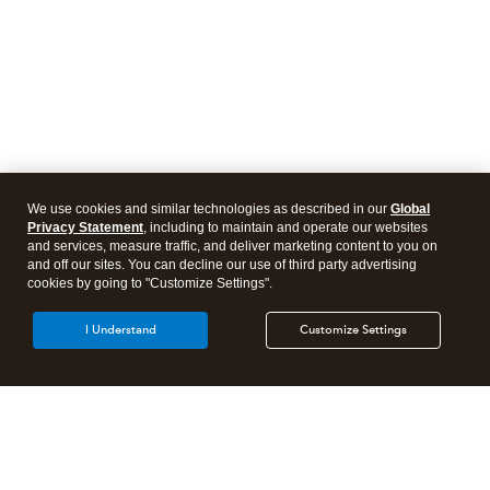
We use cookies and similar technologies as described in our
Global
Privacy Statement
, including to maintain and operate our websites
and services, measure traffic, and deliver marketing content to you on
and off our sites. You can decline our use of third party advertising
cookies by going to "Customize Settings".
I Understand
Customize Settings
Intuit Lacerte Tax