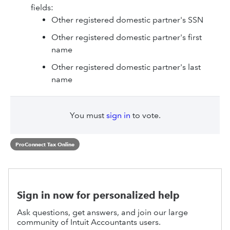
fields:
Other registered domestic partner's SSN
Other registered domestic partner's first
name
Other registered domestic partner's last
name
You must
sign in
to vote.
ProConnect Tax Online
Sign in now for personalized help
Ask questions, get answers, and join our large
community of Intuit Accountants users.