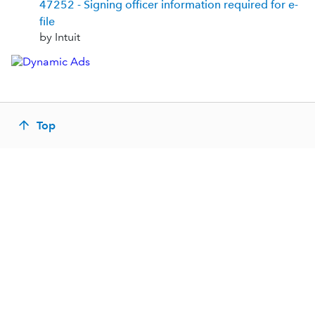
47252 - Signing officer information required for e-
file
by Intuit
Top