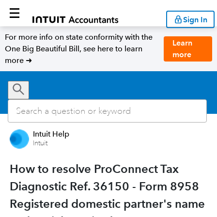
Sign In
For more info on state conformity with the
Learn
One Big Beautiful Bill, see here to learn
more
more ➜
Intuit Help
Intuit
How to resolve ProConnect Tax
Diagnostic Ref. 36150 - Form 8958
Registered domestic partner's name