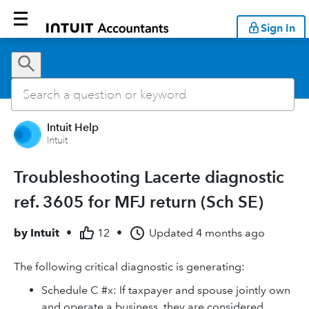
Sign In
Intuit Help
Intuit
Troubleshooting Lacerte diagnostic
ref. 3605 for MFJ return (Sch SE)
by
Intuit
•
12
•
Updated
4 months ago
The following critical diagnostic is generating:
Schedule C #x: If taxpayer and spouse jointly own
and operate a business, they are considered