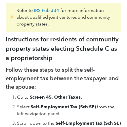
Refer to
IRS Pub 334
for more information
about qualified joint ventures and community
property states.
Instructions for residents of community
property states electing Schedule C as
a proprietorship
Follow these steps to split the self-
employment tax between the taxpayer and
the spouse:
Go to
Screen 45, Other Taxes
.
Select
Self-Employment Tax (Sch SE)
from the
left navigation panel.
Scroll down to the
Self-Employment Tax (Sch SE)