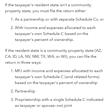
If the taxpayer's resident state isn't a community
property state, you must file the return either:
As a partnership or with separate Schedule Cs, or
With income and expenses allocated to each
taxpayer's own Schedule C based on the
taxpayer's percent of ownership.
If the resident state is a community property state (AZ,
CA, ID, LA, NV, NM, TX, WA, or WI), you can file the
return in three ways:
MFJ with income and expenses allocated to each
taxpayer's own Schedule C (and related forms)
based on the taxpayer's percent of ownership
Partnership
Proprietorship with a single Schedule C indicated
as taxpayer or spouse—not joint