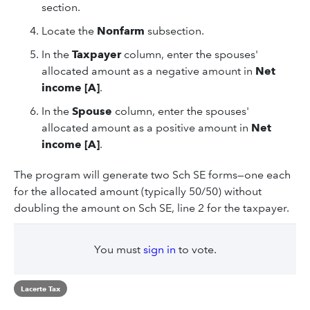
section.
Locate the
Nonfarm
subsection.
In the
Taxpayer
column, enter the spouses'
allocated amount as a negative amount in
Net
income [A]
.
In the
Spouse
column, enter the spouses'
allocated amount as a positive amount in
Net
income [A]
.
The program will generate two Sch SE forms—one each
for the allocated amount (typically 50/50) without
doubling the amount on Sch SE, line 2 for the taxpayer.
You must
sign in
to vote.
Lacerte Tax