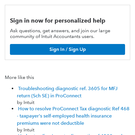
Sign in now for personalized help
Ask questions, get answers, and join our large
community of Intuit Accountants users.
Sign In / Sign Up
More like this
Troubleshooting diagnostic ref. 3605 for MFJ
return (Sch SE) in ProConnect
by Intuit
How to resolve ProConnect Tax diagnostic Ref 468
- taxpayer's self-employed health insurance
premiums were not deductible
by Intuit