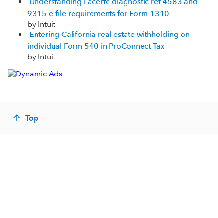
Understanding Lacerte diagnostic ref 4583 and
9315 e-file requirements for Form 1310
by Intuit
Entering California real estate withholding on
individual Form 540 in ProConnect Tax
by Intuit
Top