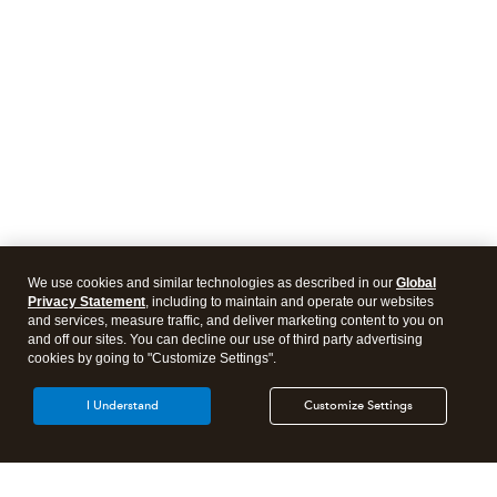
We use cookies and similar technologies as described in our
Global
Privacy Statement
, including to maintain and operate our websites
and services, measure traffic, and deliver marketing content to you on
and off our sites. You can decline our use of third party advertising
cookies by going to "Customize Settings".
I Understand
Customize Settings