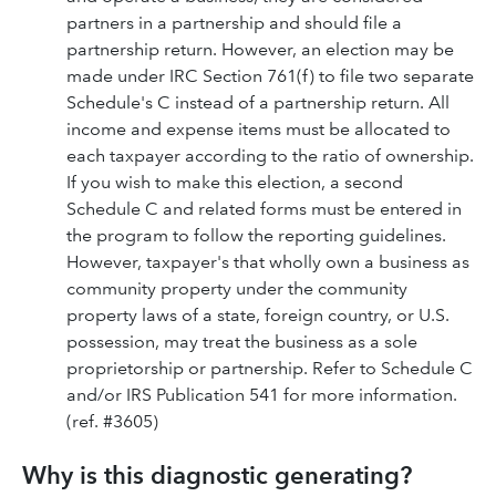
partners in a partnership and should file a
partnership return. However, an election may be
made under IRC Section 761(f) to file two separate
Schedule's C instead of a partnership return. All
income and expense items must be allocated to
each taxpayer according to the ratio of ownership.
If you wish to make this election, a second
Schedule C and related forms must be entered in
the program to follow the reporting guidelines.
However, taxpayer's that wholly own a business as
community property under the community
property laws of a state, foreign country, or U.S.
possession, may treat the business as a sole
proprietorship or partnership. Refer to Schedule C
and/or IRS Publication 541 for more information.
(ref. #3605)
Why is this diagnostic generating?