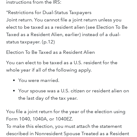
instructions from the IRS:
"Restrictions for Dual-Status Taxpayers
Joint return. You cannot file a joint return unless you
elect to be taxed as a resident alien (see Election To Be
Taxed as a Resident Alien, earlier) instead of a dual-
status taxpayer. (p.12)
Election To Be Taxed as a Resident Alien
You can elect to be taxed as a U.S. resident for the
whole year if all of the following apply.
You were married.
Your spouse was a U.S. citizen or resident alien on
the last day of the tax year.
You file a joint return for the year of the election using
Form 1040, 1040A, or 1040EZ.
To make this election, you must attach the statement
described in Nonresident Spouse Treated as a Resident