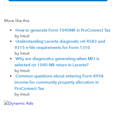
More like this
How to generate Form 1040NR in ProConnect Tax
by Intuit
Understanding Lacerte diagnostic ref 4583 and
9315 e-file requirements for Form 1310
by Intuit
Why are diagnostics generating when MFJ is
selected on 1040-NR return in Lacerte?
by Intuit
Common questions about entering Form 8958
income for community property allocation in
ProConnect Tax
by Intuit