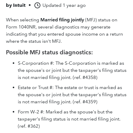
by
Intuit
•
Updated
1 year ago
When selecting
Married filing jointly
(MFJ) status on
Form 1040NR, several diagnostics may generate
indicating that you entered spouse income on a return
where the status isn't MFJ.
Possible MFJ status diagnostics:
S-Corporation #: The S-Corporation is marked as
the spouse's or joint but the taxpayer's filing status
is not married filing joint. (ref. #4358)
Estate or Trust #: The estate or trust is marked as
the spouse's or joint but the taxpayer's filing status
is not married filing joint. (ref. #4359)
Form W-2 #: Marked as the spouse's but the
taxpayer's filing status is not married filing joint.
(ref. #362)