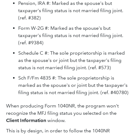
Pension, IRA #: Marked as the spouse's but
taxpayer's filing status is not married filing joint.
(ref. #382)
Form W-2G #: Marked as the spouse's but
taxpayer's filing status is not married filing joint.
(ref. #9384)
Schedule C #: The sole proprietorship is marked
as the spouse's or joint but the taxpayer's filing
status is not married filing joint. (ref. #573)
Sch F/Fm 4835 #: The sole proprietorship is
marked as the spouse's or joint but the taxpayer's
filing status is not married filing joint. (ref. #40780)
When producing Form 1040NR, the program won't
recognize the MFJ filing status you selected on the
Client Information
window.
This is by design, in order to follow the 1040NR