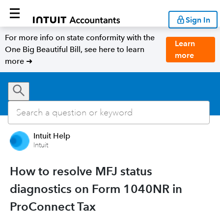
Sign In
For more info on state conformity with the
Learn
One Big Beautiful Bill, see here to learn
more
more ➜
Intuit Help
Intuit
How to resolve MFJ status
diagnostics on Form 1040NR in
ProConnect Tax