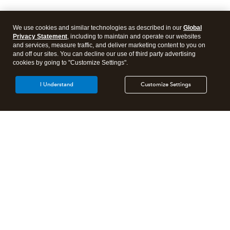
We use cookies and similar technologies as described in our
Global
Privacy Statement
, including to maintain and operate our websites
and services, measure traffic, and deliver marketing content to you on
and off our sites. You can decline our use of third party advertising
cookies by going to "Customize Settings".
I Understand
Customize Settings
Intuit Lacerte Tax
Intuit ProConnect Tax
Intuit ProSeries Tax