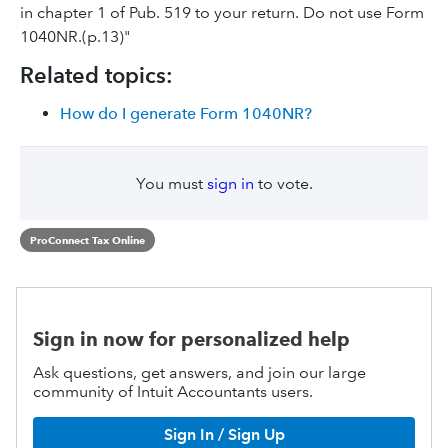
in chapter 1 of Pub. 519 to your return. Do not use Form
1040NR.(p.13)"
Related topics:
How do I generate Form 1040NR?
You must
sign in
to vote.
ProConnect Tax Online
Sign in now for personalized help
Ask questions, get answers, and join our large
community of Intuit Accountants users.
Sign In / Sign Up