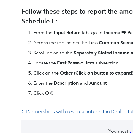
Follow these steps to report the amo
Schedule E:
From the
Input Return
tab, go to
Income
⮕
Pa
Across the top, select the
Less Common Scena
Scroll down to the
Separately Stated Income 
Locate the
First Passive Item
subsection.
Click on the
Other (Click on button to expand
Enter the
Description
and
Amount
.
Click
OK
.
Partnerships with residual interest in Real 
You must
s