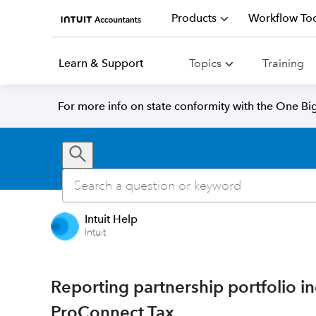
Products
Workflow Too
Learn & Support
Topics
Training
For more info on state conformity with the One Big 
Intuit Help
Intuit
Reporting partnership portfolio i
ProConnect Tax