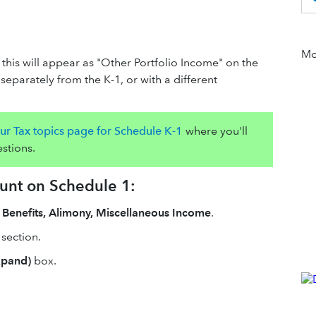
Mor
 this will appear as "Other Portfolio Income" on the
separately from the K-1, or with a different
ur Tax topics page for Schedule K-1
where you'll
stions.
ount on Schedule 1:
 Benefits, Alimony, Miscellaneous Income
.
section.
xpand)
box.