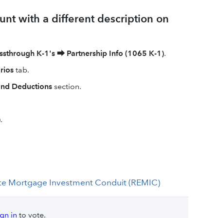
unt with a different description on
ssthrough K-1's
⮕
Partnership Info (1065 K-1)
.
rios
tab.
and Deductions
section.
)
.
Estate Mortgage Investment Conduit (REMIC)
ign in
to vote.