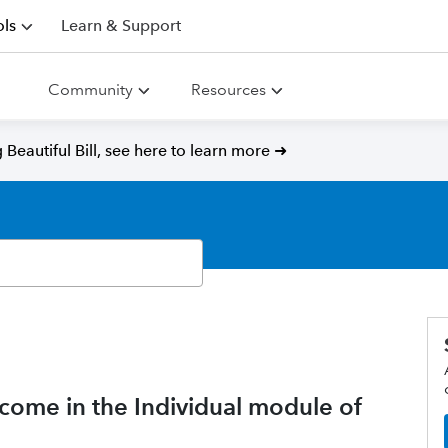
ls
Learn & Support
Community
Resources
Beautiful Bill, see here to learn more ➜
ncome in the Individual module of