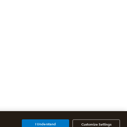
I Understand
Customize Settings