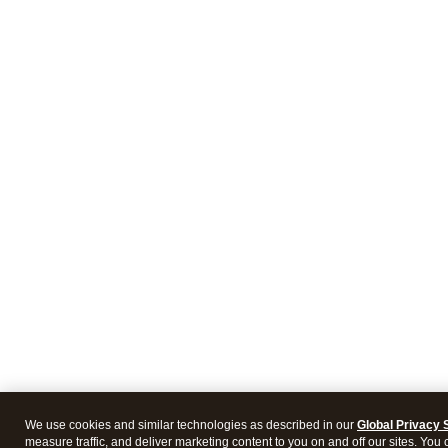
We use cookies and similar technologies as described in our
Global Privacy 
measure traffic, and deliver marketing content to you on and off our sites. You