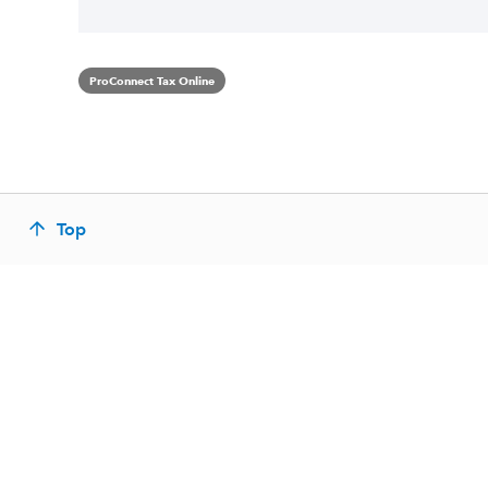
ProConnect Tax Online
Top