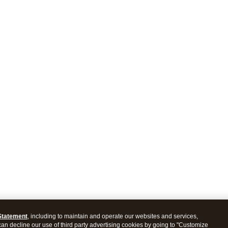
Statement
, including to maintain and operate our websites and services,
 can decline our use of third party advertising cookies by going to "Customize