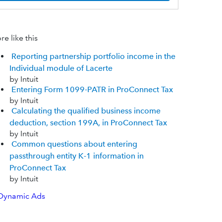
e like this
Reporting partnership portfolio income in the
Individual module of Lacerte
by Intuit
Entering Form 1099-PATR in ProConnect Tax
by Intuit
Calculating the qualified business income
deduction, section 199A, in ProConnect Tax
by Intuit
Common questions about entering
passthrough entity K-1 information in
ProConnect Tax
by Intuit