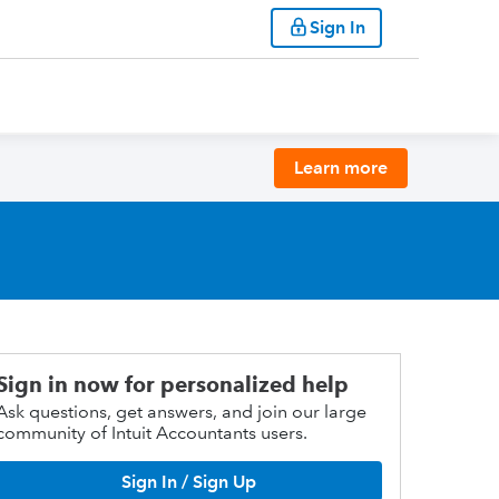
Sign In
Learn more
Sign in now for personalized help
Ask questions, get answers, and join our large
community of Intuit Accountants users.
Sign In / Sign Up