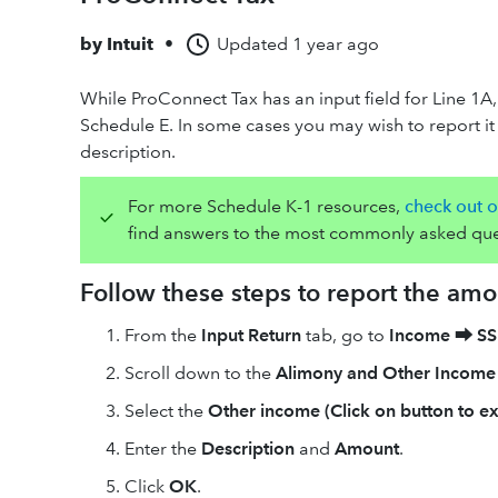
by
Intuit
•
Updated
1 year ago
While ProConnect Tax has an input field for Line 1A,
Schedule E. In some cases you may wish to report it 
description.
For more Schedule K-1 resources,
check out o
find answers to the most commonly asked que
Follow these steps to report the am
From the
Input Return
tab, go to
Income
⮕
SS
Scroll down to the
Alimony and Other Income
Select the
Other income (Click on button to e
Enter the
Description
and
Amount
.
Click
OK
.