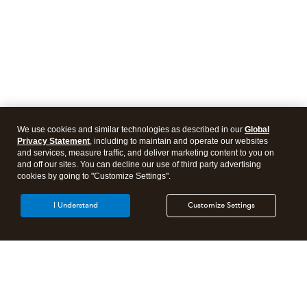
We use cookies and similar technologies as described in our
Global
Privacy Statement
, including to maintain and operate our websites
and services, measure traffic, and deliver marketing content to you on
and off our sites. You can decline our use of third party advertising
cookies by going to "Customize Settings".
I Understand
Customize Settings
Intuit Lacerte Tax