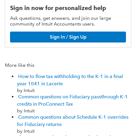
Sign in now for personalized help
Ask questions, get answers, and join our large
community of Intuit Accountants users.
Sign In / Sign Up
More like this
How to flow tax withholding to the K-1 in a final
year 1041 in Lacerte
by Intuit
Common questions on Fiduciary passthrough K-1
credits in ProConnect Tax
by Intuit
Common questions about Schedule K-1 overrides
for Fiduciary returns
by Intuit