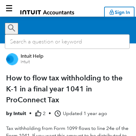
Sign In
Intuit Help
Intuit
How to flow tax withholding to the
K-1 in a final year 1041 in
ProConnect Tax
by
Intuit
•
2
•
Updated
1 year ago
Tax withholding from Form 1099 flows to line 24e of the
Form 1041. If you want this amount to be distributed to