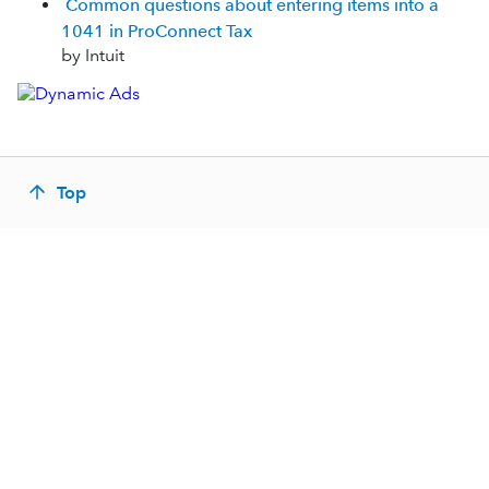
Common questions about entering items into a
1041 in ProConnect Tax
by Intuit
Top