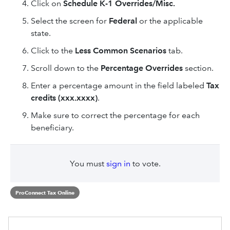
Click on
Schedule K-1 Overrides/Misc.
Select the screen for
Federal
or the applicable
state.
Click to the
Less Common Scenarios
tab.
Scroll down to the
Percentage Overrides
section.
Enter a percentage amount in the field labeled
Tax
credits (xxx.xxxx)
.
Make sure to correct the percentage for each
beneficiary.
You must
sign in
to vote.
ProConnect Tax Online