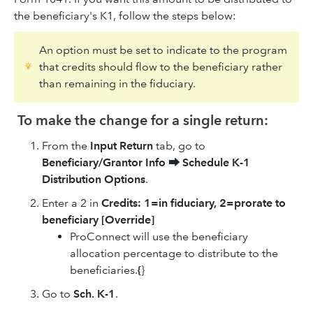
the beneficiary's K1, follow the steps below:
An option must be set to indicate to the program
that credits should flow to the beneficiary rather
than remaining in the fiduciary.
To make the change for a single return:
From the
Input Return
tab, go to
Beneficiary/Grantor Info
⮕
Schedule K-1
Distribution Options
.
Enter a 2 in
Credits: 1=in fiduciary, 2=prorate to
beneficiary [Override]
ProConnect will use the beneficiary
allocation percentage to distribute to the
beneficiaries.
{
}
Go to
Sch. K-1
.