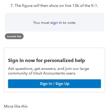
The figure will then show on line 13b of the K-1.
You must
sign in
to vote.
Lacerte Tax
Sign in now for personalized help
Ask questions, get answers, and join our large
community of Intuit Accountants users.
Sign In / Sign Up
More like this