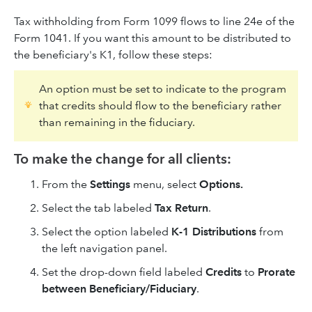
Tax withholding from Form 1099 flows to line 24e of the
Form 1041. If you want this amount to be distributed to
the beneficiary's K1, follow these steps:
An option must be set to indicate to the program
that credits should flow to the beneficiary rather
than remaining in the fiduciary.
To make the change for all clients:
From the
Settings
menu, select
Options.
Select the tab labeled
Tax Return
.
Select the option labeled
K-1 Distributions
from
the left navigation panel.
Set the drop-down field labeled
Credits
to
Prorate
between Beneficiary/Fiduciary
.