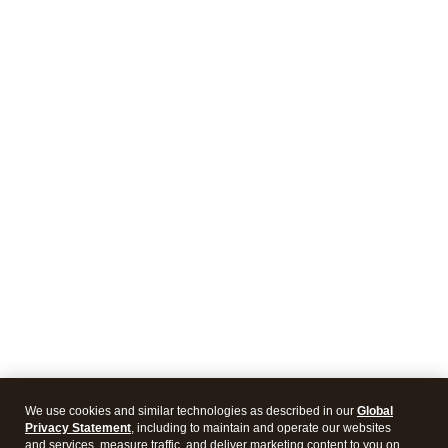
We use cookies and similar technologies as described in our
Global
Privacy Statement
, including to maintain and operate our websites
and services, measure traffic, and deliver marketing content to you on