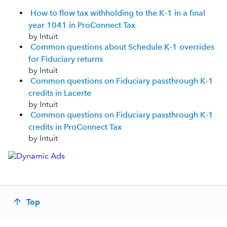
How to flow tax withholding to the K-1 in a final
year 1041 in ProConnect Tax
by Intuit
Common questions about Schedule K-1 overrides
for Fiduciary returns
by Intuit
Common questions on Fiduciary passthrough K-1
credits in Lacerte
by Intuit
Common questions on Fiduciary passthrough K-1
credits in ProConnect Tax
by Intuit
Top