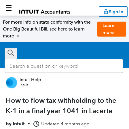
Sign In
For more info on state conformity with the
Learn
One Big Beautiful Bill, see here to learn
more
more ➜
Intuit Help
Intuit
How to flow tax withholding to the
K-1 in a final year 1041 in Lacerte
by
Intuit
•
Updated
4 months ago