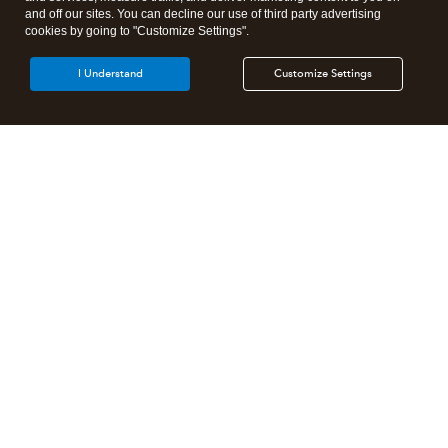
and off our sites. You can decline our use of third party advertising
cookies by going to "Customize Settings".
I Understand
Customize Settings
Intuit Lacerte Tax
Intuit ProConnect Tax
Intuit ProSeries Tax
Additional Accounting Solutions