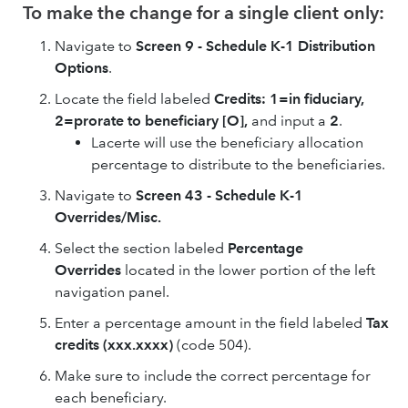
To make the change for a single client only:
Navigate to
Screen 9 - Schedule K-1 Distribution
Options
.
Locate the field labeled
Credits: 1=in fiduciary,
2=prorate to beneficiary [O],
and input a
2
.
Lacerte will use the beneficiary allocation
percentage to distribute to the beneficiaries.
Navigate to
Screen 43 - Schedule K-1
Overrides/Misc.
Select the section labeled
Percentage
Overrides
located in the lower portion of the left
navigation panel.
Enter a percentage amount in the field labeled
Tax
credits (xxx.xxxx)
(code 504).
Make sure to include the correct percentage for
each beneficiary.