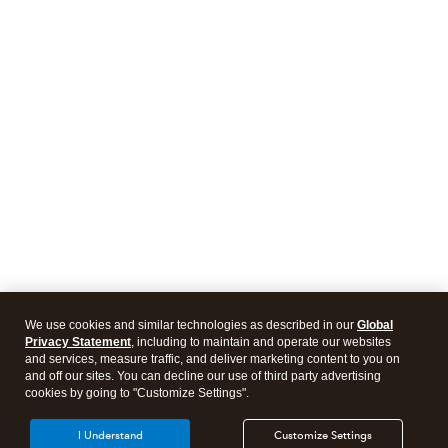
We use cookies and similar technologies as described in our
Global
Privacy Statement
, including to maintain and operate our websites
and services, measure traffic, and deliver marketing content to you on
and off our sites. You can decline our use of third party advertising
cookies by going to "Customize Settings".
I Understand
Customize Settings