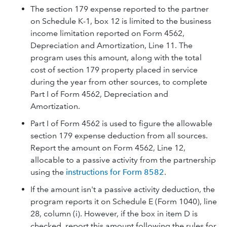
The section 179 expense reported to the partner
on Schedule K-1, box 12 is limited to the business
income limitation reported on Form 4562,
Depreciation and Amortization, Line 11. The
program uses this amount, along with the total
cost of section 179 property placed in service
during the year from other sources, to complete
Part I of Form 4562, Depreciation and
Amortization.
Part I of Form 4562 is used to figure the allowable
section 179 expense deduction from all sources.
Report the amount on Form 4562, Line 12,
allocable to a passive activity from the partnership
using the
instructions for Form 8582
.
If the amount isn't a passive activity deduction, the
program reports it on Schedule E (Form 1040), line
28, column (i). However, if the box in item D is
checked, report this amount following the rules for