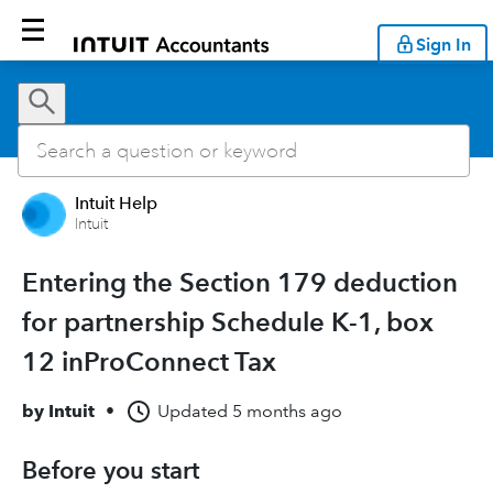
Sign In
Intuit Help
Intuit
Entering the Section 179 deduction
for partnership Schedule K-1, box
12 inProConnect Tax
by
Intuit
•
Updated
5 months ago
Before you start