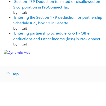
Section 179 Deduction is limited or disallowed on
S corporation in ProConnect Tax
by Intuit
Entering the Section 179 deduction for partnership
Schedule K-1, box 12 in Lacerte
by Intuit
Entering partnership Schedule K/K-1 - Other
deductions and Other income (loss) in ProConnect
by Intuit
Top