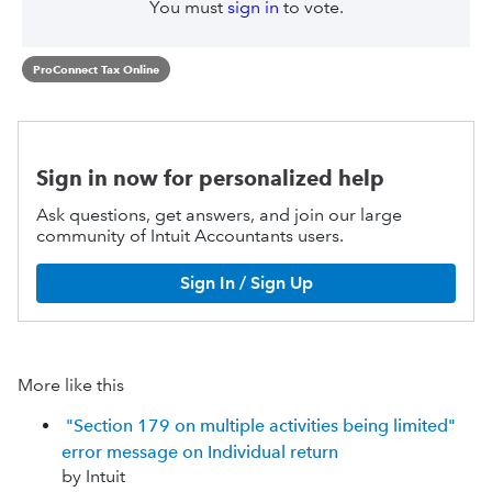
You must
sign in
to vote.
ProConnect Tax Online
Sign in now for personalized help
Ask questions, get answers, and join our large
community of Intuit Accountants users.
Sign In / Sign Up
More like this
"Section 179 on multiple activities being limited"
error message on Individual return
by Intuit