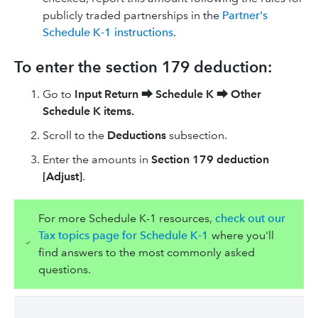
publicly traded partnerships in the
Partner's
Schedule K-1 instructions
.
To enter the section 179 deduction:
Go to
Input Return
⮕
Schedule K
⮕
Other
Schedule K items.
Scroll to the
Deductions
subsection.
Enter the amounts in
Section 179 deduction
[Adjust]
.
For more Schedule K-1 resources,
check out our
Tax topics page for Schedule K-1
where you'll
find answers to the most commonly asked
questions.