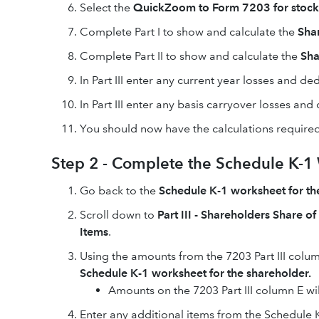
Select the
QuickZoom to Form 7203 for stock a
Complete Part I to show and calculate the
Sha
Complete Part II to show and calculate the
Sha
In Part III enter any current year losses and de
In Part III enter any basis carryover losses an
You should now have the calculations required
Step 2 - Complete the Schedule K-1 W
Go back to the
Schedule K-1 worksheet for th
Scroll down to
Part III - Shareholders Share o
Items
.
Using the amounts from the 7203 Part III colu
Schedule K-1 worksheet for the shareholder.
Amounts on the 7203 Part III column E will
Enter any additional items from the Schedule K