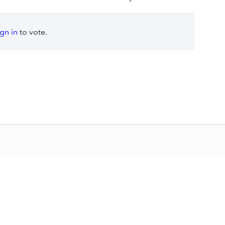
ign in
to vote.