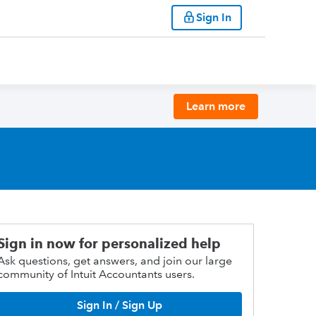
Sign In
Learn more
Sign in now for personalized help
Ask questions, get answers, and join our large
community of Intuit Accountants users.
Sign In / Sign Up