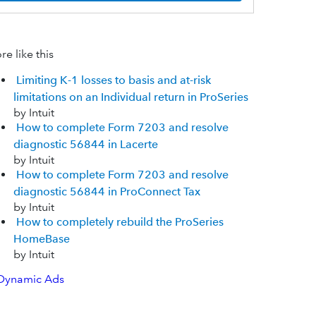
e like this
Limiting K-1 losses to basis and at-risk
limitations on an Individual return in ProSeries
by Intuit
How to complete Form 7203 and resolve
diagnostic 56844 in Lacerte
by Intuit
How to complete Form 7203 and resolve
diagnostic 56844 in ProConnect Tax
by Intuit
How to completely rebuild the ProSeries
HomeBase
by Intuit