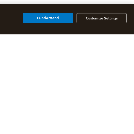
I Understand
Customize Settings
Additional Accounting
Solutions
All QuickBooks Products
QuickBooks Online Accountant
QuickBooks ProAdvisor