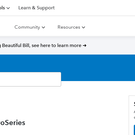
ls
Learn & Support
Community
Resources
Beautiful Bill, see here to learn more ➜
oSeries