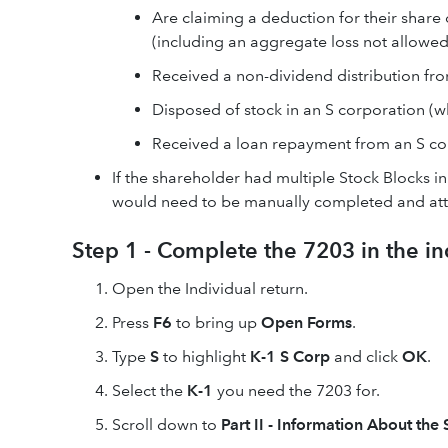
Are claiming a deduction for their share
(including an aggregate loss not allowed 
Received a non-dividend distribution fr
Disposed of stock in an S corporation (w
Received a loan repayment from an S co
If the shareholder had multiple Stock Blocks i
would need to be manually completed and atta
Step 1 - Complete the 7203 in the in
Open the Individual return.
Press
F6
to bring up
Open Forms
.
Type
S
to highlight
K-1 S Corp
and click
OK
.
Select the
K-1
you need the 7203 for.
Scroll down to
Part II - Information About the