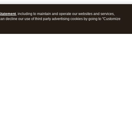
Statement
, including to maintain and operate our websites and services,
 can decline our use of third party advertising cookies by going to "Customize
ProConnect Tax
Intuit ProSeries Tax
s
Features
Pricing
tions
Integrations