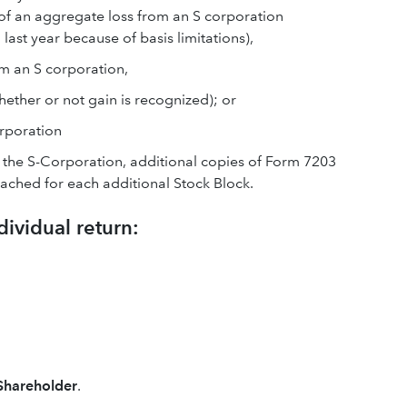
 of an aggregate loss from an S corporation
last year because of basis limitations),
om an S corporation,
hether or not gain is recognized); or
rporation
n the S-Corporation, additional copies of Form 7203
ched for each additional Stock Block.
dividual return:
 Shareholder
.