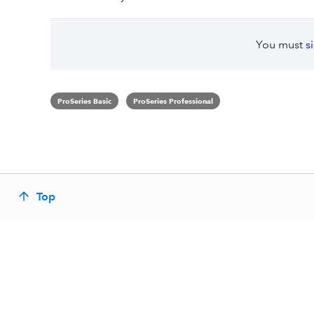
You must
s
ProSeries Basic
ProSeries Professional
Top