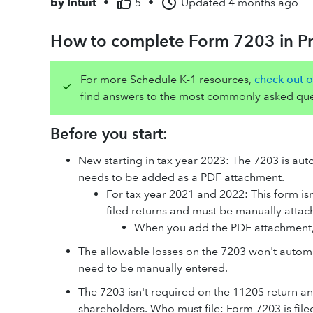
by
Intuit
•
5
•
Updated
4 months ago
How to complete Form 7203 in Pr
For more Schedule K-1 resources,
check out o
find answers to the most commonly asked que
Before you start:
New starting in tax year 2023: The 7203 is auto
needs to be added as a PDF attachment.
For tax year 2021 and 2022: This form isn
filed returns and must be manually atta
When you add the PDF attachment,
The allowable losses on the 7203 won't automa
need to be manually entered.
The 7203 isn't required on the 1120S return a
shareholders. Who must file: Form 7203 is fil