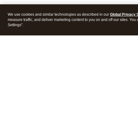
We use cookies and similar technologies as described in our
Global Privacy 
measure traffic, and deliver marketing content to you on and off our sites. You
Settings".
Intuit Lacerte Tax
Intuit 
Features
Feature
Pricing
Pricing
Integrations
Integra