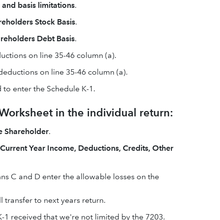
nd basis limitations
.
reholders Stock Basis
.
reholders Debt Basis
.
ductions on line 35-46 column (a).
d deductions on line 35-46 column (a).
 to enter the Schedule K-1.
orksheet in the individual return:
e Shareholder
.
f Current Year Income, Deductions, Credits, Other
mns C and D enter the allowable losses on the
 transfer to next years return.
-1 received that we're not limited by the 7203.