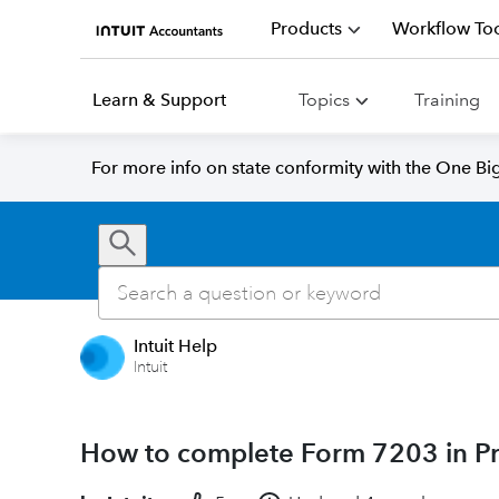
Products
Workflow Too
Learn & Support
Topics
Training
For more info on state conformity with the One Big 
Intuit Help
Intuit
How to complete Form 7203 in Pr