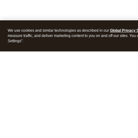
We use cookies and similar technologies as described in our
Global Privacy 
measure traffic, and deliver marketing content to you on and off our sites. You
Settings".
Intuit Lacerte Tax
Intuit 
Features
Feature
Pricing
Pricing