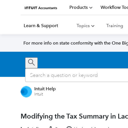
Products
Workflow Too
Learn & Support
Topics
Training
For more info on state conformity with the One Big 
Intuit Help
Intuit
Modifying the Tax Summary in Lac