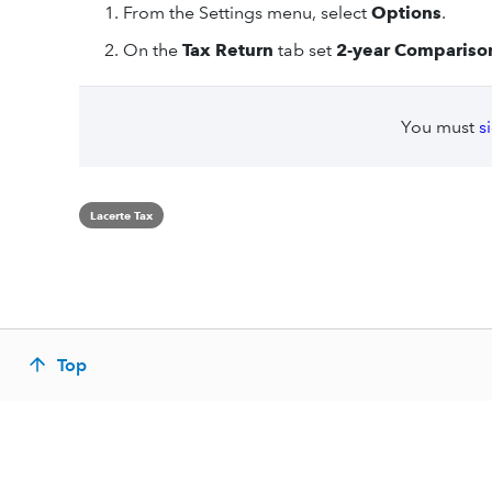
From the Settings menu, select
Options
.
On the
Tax Return
tab set
2-year Compariso
You must
s
Lacerte Tax
Top