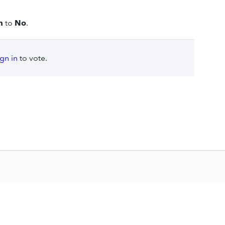
n
to
No
.
ign in
to vote.