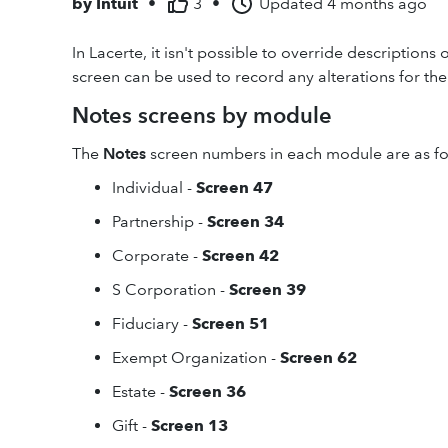
by
Intuit
•
3
•
Updated
4 months ago
In Lacerte, it isn't possible to override descriptio
screen can be used to record any alterations for the 
Notes screens by module
The
Notes
screen numbers in each module are as fo
Individual -
Screen 47
Partnership -
Screen 34
Corporate -
Screen 42
S Corporation -
Screen 39
Fiduciary -
Screen 51
Exempt Organization -
Screen 62
Estate -
Screen 36
Gift -
Screen 13