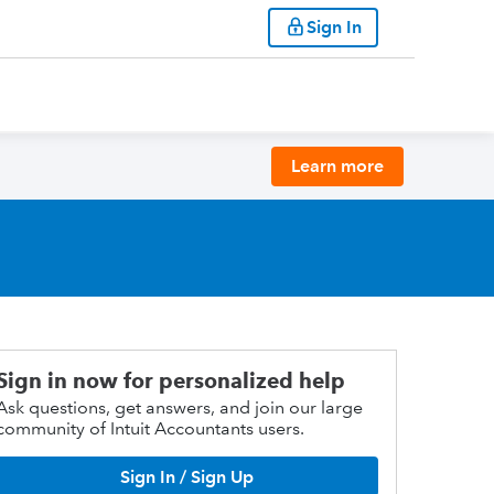
Sign In
Learn more
Sign in now for personalized help
Ask questions, get answers, and join our large
community of Intuit Accountants users.
Sign In / Sign Up