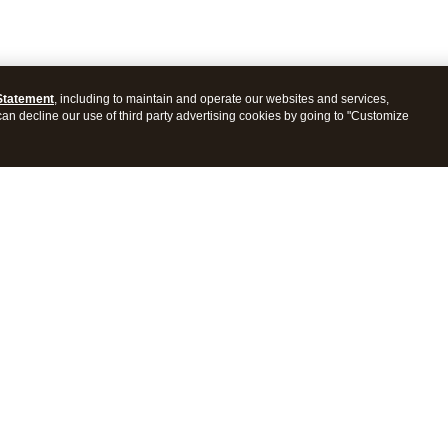
Statement
, including to maintain and operate our websites and services,
 can decline our use of third party advertising cookies by going to "Customize
ProConnect Tax
Intuit ProSeries Tax
s
Features
Pricing