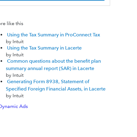
e like this
Using the Tax Summary in ProConnect Tax
by Intuit
Using the Tax Summary in Lacerte
by Intuit
Common questions about the benefit plan
summary annual report (SAR) in Lacerte
by Intuit
Generating Form 8938, Statement of
Specified Foreign Financial Assets, in Lacerte
by Intuit