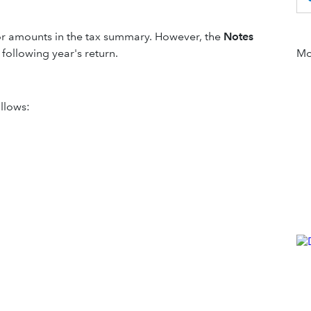
ns or amounts in the tax summary. However, the
Notes
following year's return.
Mor
llows: