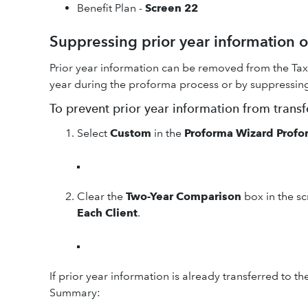
Benefit Plan -
Screen 22
Suppressing prior year information
Prior year information can be removed from the Tax
year during the proforma process or by suppressing i
To prevent prior year information from trans
Select
Custom
in the
Proforma Wizard Profo
Clear the
Two-Year Comparison
box in the s
Each Client
.
If prior year information is already transferred to th
Summary: