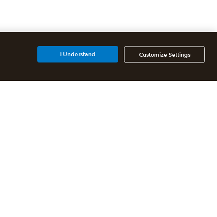
I Understand
Customize Settings
Additional Accounting
Solutions
All QuickBooks Products