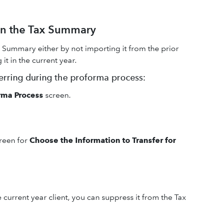
 on the Tax Summary
 Summary either by not importing it from the prior
t in the current year.
ferring during the proforma process:
rma Process
screen.
creen for
Choose the Information to Transfer for
e current year client, you can suppress it from the Tax