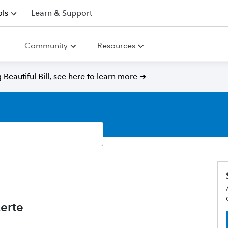
ls
Learn & Support
Community
Resources
Beautiful Bill, see here to learn more ➜
erte