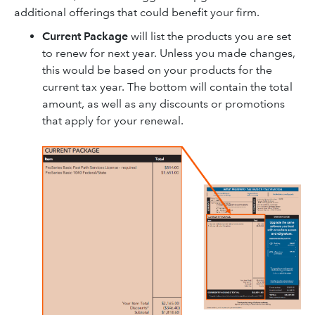
additional offerings that could benefit your firm.
Current Package
will list the products you are set
to renew for next year. Unless you made changes,
this would be based on your products for the
current tax year. The bottom will contain the total
amount, as well as any discounts or promotions
that apply for your renewal.