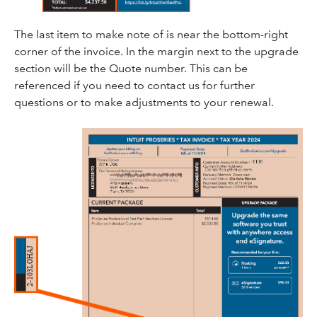
The last item to make note of is near the bottom-right
corner of the invoice. In the margin next to the upgrade
section will be the Quote number. This can be
referenced if you need to contact us for further
questions or to make adjustments to your renewal.