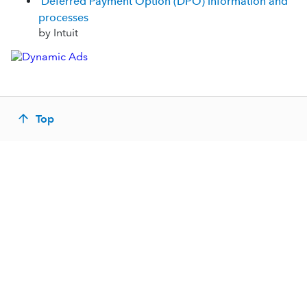
Deferred Payment Option (DPO) information and
processes
by Intuit
Top