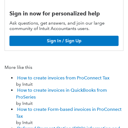
Sign in now for personalized help
Ask questions, get answers, and join our large
community of Intuit Accountants users.
Sign In / Sign Up
More like this
How to create invoices from ProConnect Tax
by Intuit
How to create invoices in QuickBooks from
ProSeries
by Intuit
How to create Form-based invoices in ProConnect
Tax
by Intuit