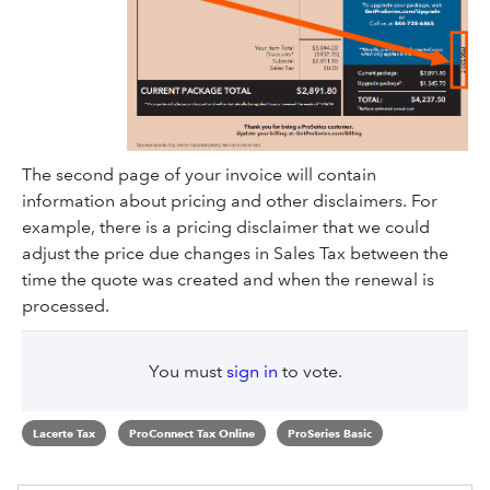
The second page of your invoice will contain
information about pricing and other disclaimers. For
example, there is a pricing disclaimer that we could
adjust the price due changes in Sales Tax between the
time the quote was created and when the renewal is
processed.
You must
sign in
to vote.
Lacerte Tax
ProConnect Tax Online
ProSeries Basic