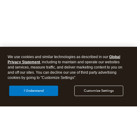
We use cookies and similar technologies as described in our
Global
Privacy Statement
, including to maintain and operate our websites
and services, measure traffic, and deliver marketing content to you on
and off our sites. You can decline our use of third party advertising
cookies by going to "Customize Settings".
I Understand
Customize Settings
Intuit Lacerte Tax