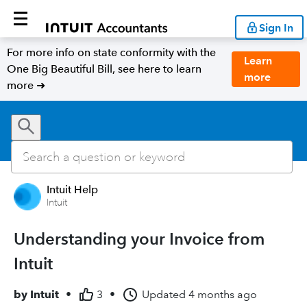
Sign In
For more info on state conformity with the
Learn
One Big Beautiful Bill, see here to learn
more
more ➜
Intuit Help
Intuit
Understanding your Invoice from
Intuit
by
Intuit
•
3
•
Updated
4 months ago