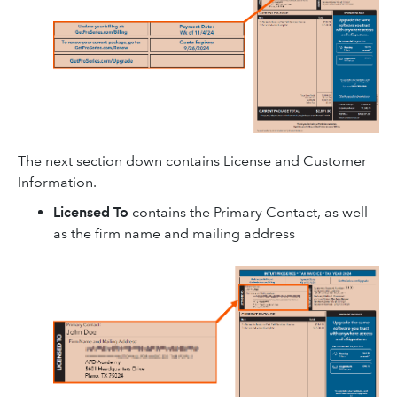
The next section down contains License and Customer
Information.
Licensed To
contains the Primary Contact, as well
as the firm name and mailing address