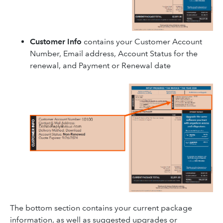
Customer Info
contains your Customer Account
Number, Email address, Account Status for the
renewal, and Payment or Renewal date
The bottom section contains your current package
information, as well as suggested upgrades or