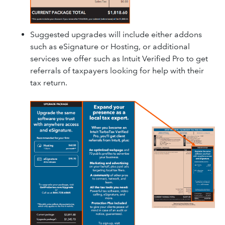
Suggested upgrades will include either addons
such as eSignature or Hosting, or additional
services we offer such as Intuit Verified Pro to get
referrals of taxpayers looking for help with their
tax return.