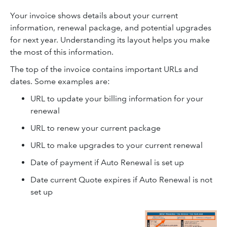
Your invoice shows details about your current
information, renewal package, and potential upgrades
for next year. Understanding its layout helps you make
the most of this information.
The top of the invoice contains important URLs and
dates. Some examples are:
URL to update your billing information for your
renewal
URL to renew your current package
URL to make upgrades to your current renewal
Date of payment if Auto Renewal is set up
Date current Quote expires if Auto Renewal is not
set up