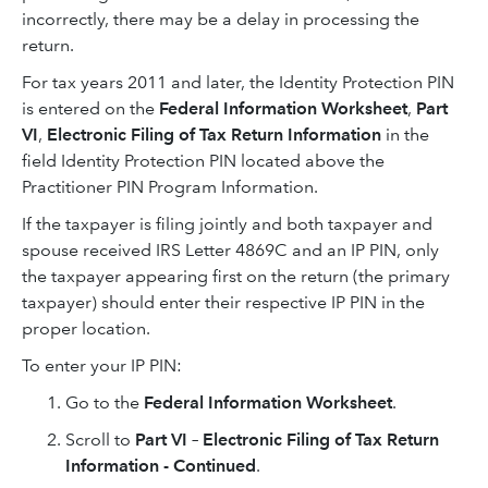
incorrectly, there may be a delay in processing the
return.
For tax years 2011 and later, the Identity Protection PIN
is entered on the
Federal Information Worksheet
,
Part
VI
,
Electronic Filing of Tax Return Information
in the
field Identity Protection PIN located above the
Practitioner PIN Program Information.
If the taxpayer is filing jointly and both taxpayer and
spouse received IRS Letter 4869C and an IP PIN, only
the taxpayer appearing first on the return (the primary
taxpayer) should enter their respective IP PIN in the
proper location.
To enter your IP PIN:
Go to the
Federal Information Worksheet
.
Scroll to
Part VI – Electronic Filing of Tax Return
Information - Continued
.