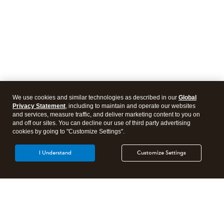
We use cookies and similar technologies as described in our
Global
Privacy Statement
, including to maintain and operate our websites
and services, measure traffic, and deliver marketing content to you on
and off our sites. You can decline our use of third party advertising
cookies by going to "Customize Settings".
I Understand
Customize Settings
Intuit Lacerte Tax