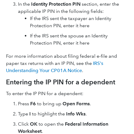
In the
Identity Protection PIN
section, enter the
applicable IP PIN in the following fields:
If the IRS sent the taxpayer an Identity
Protection PIN, enter it here
If the IRS sent the spouse an Identity
Protection PIN, enter it here
For more information about filing federal e-file and
paper tax returns with an IP PIN, see the
IRS's
Understanding Your CP01A Notice
.
Entering the IP PIN for a dependent
To enter the IP PIN for a dependent:
Press
F6
to bring up
Open Forms
.
Type
I
to highlight the
Info Wks
.
Click
OK
to open the
Federal Information
Worksheet
.