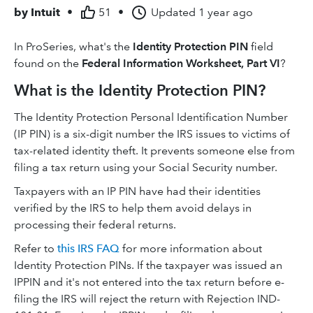
by
Intuit
•
51
•
Updated
1 year ago
In ProSeries, what's the
Identity Protection PIN
field
found on the
Federal Information Worksheet, Part VI
?
What is the Identity Protection PIN?
The Identity Protection Personal Identification Number
(IP PIN) is a six-digit number the IRS issues to victims of
tax-related identity theft. It prevents someone else from
filing a tax return using your Social Security number.
Taxpayers with an IP PIN have had their identities
verified by the IRS to help them avoid delays in
processing their federal returns.
Refer to
this IRS FAQ
for more information about
Identity Protection PINs. If the taxpayer was issued an
IPPIN and it's not entered into the tax return before e-
filing the IRS will reject the return with Rejection IND-