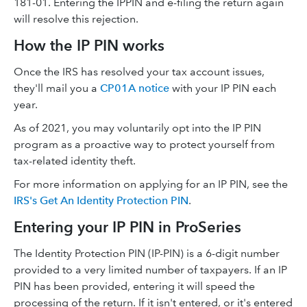
181-01. Entering the IPPIN and e-filing the return again
will resolve this rejection.
How the IP PIN works
Once the IRS has resolved your tax account issues,
they'll mail you a
CP01A notice
with your IP PIN each
year.
As of 2021, you may voluntarily opt into the IP PIN
program as a proactive way to protect yourself from
tax-related identity theft.
For more information on applying for an IP PIN, see the
IRS's Get An Identity Protection PIN
.
Entering your IP PIN in ProSeries
The Identity Protection PIN (IP-PIN) is a 6-digit number
provided to a very limited number of taxpayers. If an IP
PIN has been provided, entering it will speed the
processing of the return. If it isn't entered, or it's entered