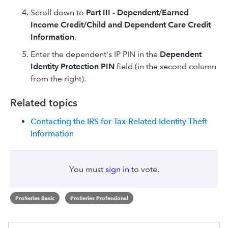
Scroll down to
Part III - Dependent/Earned
Income Credit/Child and Dependent Care Credit
Information
.
Enter the dependent's IP PIN in the
Dependent
Identity Protection PIN
field (in the second column
from the right).
Related topics
Contacting the IRS for Tax-Related Identity Theft
Information
You must
sign in
to vote.
ProSeries Basic
ProSeries Professional