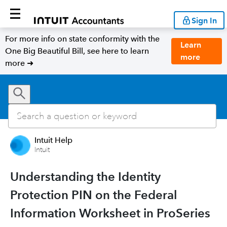
Sign In
For more info on state conformity with the
Learn
One Big Beautiful Bill, see here to learn
more
more ➜
Intuit Help
Intuit
Understanding the Identity
Protection PIN on the Federal
Information Worksheet in ProSeries