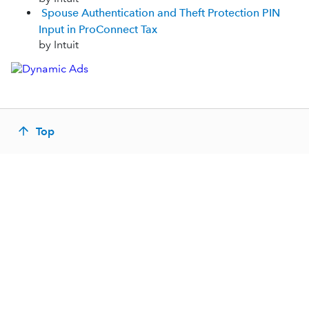
Spouse Authentication and Theft Protection PIN
Input in ProConnect Tax
by Intuit
Top