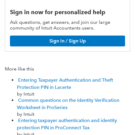
Sign in now for personalized help
Ask questions, get answers, and join our large
community of Intuit Accountants users.
Sign In / Sign Up
More like this
Entering Taxpayer Authentication and Theft
Protection PIN in Lacerte
by Intuit
Common questions on the Identity Verification
Worksheet in ProSeries
by Intuit
Entering taxpayer authentication and identity
protection PIN in ProConnect Tax
by Intuit