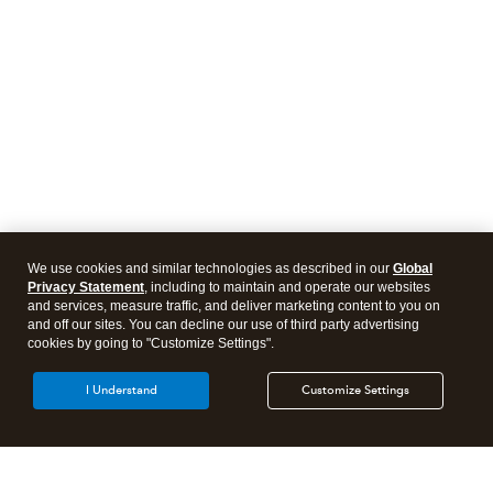
We use cookies and similar technologies as described in our
Global
Privacy Statement
, including to maintain and operate our websites
and services, measure traffic, and deliver marketing content to you on
and off our sites. You can decline our use of third party advertising
cookies by going to "Customize Settings".
I Understand
Customize Settings