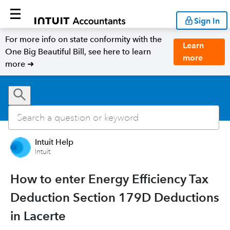
Sign In
For more info on state conformity with the
Learn
One Big Beautiful Bill, see here to learn
more
more ➜
Intuit Help
Intuit
How to enter Energy Efficiency Tax
Deduction Section 179D Deductions
in Lacerte