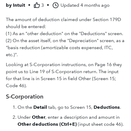
by
Intuit
•
3
•
Updated
4 months ago
The amount of deduction claimed under Section 179D
should be entered:
(1) As an "other deduction" on the "Deductions" screen.
(2) On the asset itself, on the "Depreciation" screen, as a
"basis reduction (amortizable costs expensed, ITC,
etc.)".
Looking at S-Corporation instructions, on Page 16 they
point us to Line 19 of S-Corporation return. The input
for that line is in Screen 15 in field Other (Screen 15;
Code 46).
S-Corporation
On the
Detail
tab, go to Screen 15,
Deductions
.
Under
Other
, enter a description and amount in
Other deductions (Ctrl+E)
(input sheet code 46).