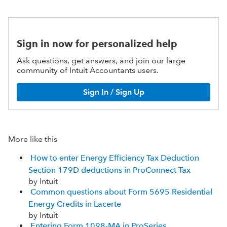
Sign in now for personalized help
Ask questions, get answers, and join our large
community of Intuit Accountants users.
Sign In / Sign Up
More like this
How to enter Energy Efficiency Tax Deduction
Section 179D deductions in ProConnect Tax
by Intuit
Common questions about Form 5695 Residential
Energy Credits in Lacerte
by Intuit
Entering Form 1098-MA in ProSeries