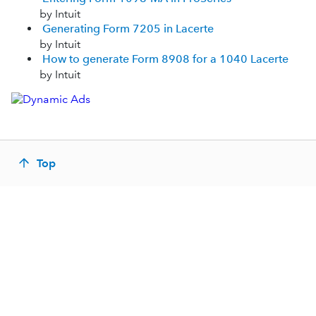
by Intuit
Generating Form 7205 in Lacerte
by Intuit
How to generate Form 8908 for a 1040 Lacerte
by Intuit
Top