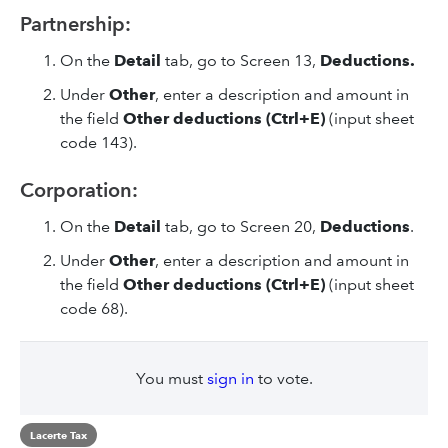
Partnership:
On the
Detail
tab, go to Screen 13,
Deductions.
Under
Other
, enter a description and amount in
the field
Other deductions (Ctrl+E)
(input sheet
code 143).
Corporation:
On the
Detail
tab, go to Screen 20,
Deductions
.
Under
Other
, enter a description and amount in
the field
Other deductions (Ctrl+E)
(input sheet
code 68).
You must
sign in
to vote.
Lacerte Tax