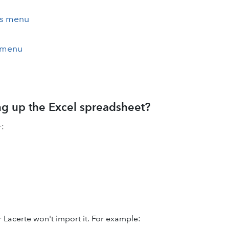
ts menu
s menu
ing up the Excel spreadsheet?
r:
 Lacerte won't import it. For example: