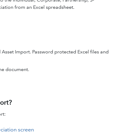
iation from an Excel spreadsheet.
d Asset Import. Password protected Excel files and
the document.
ort?
rt:
ciation screen