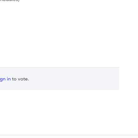
ign in
to vote.