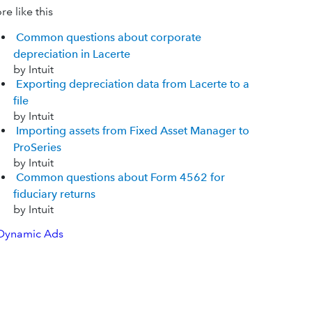
e like this
Common questions about corporate
depreciation in Lacerte
by Intuit
Exporting depreciation data from Lacerte to a
file
by Intuit
Importing assets from Fixed Asset Manager to
ProSeries
by Intuit
Common questions about Form 4562 for
fiduciary returns
by Intuit