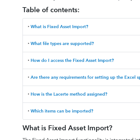
Table of contents:
‣
What is Fixed Asset Import?
‣
What file types are supported?
‣
How do I access the Fixed Asset Import?
‣
Are there any requirements for setting up the Excel 
‣
How is the Lacerte method assigned?
‣
Which items can be imported?
What is Fixed Asset Import?
The Fixed Asset Import functionality is integrated in