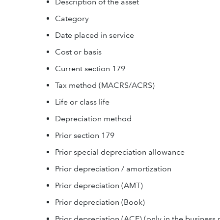
Description of the asset
Category
Date placed in service
Cost or basis
Current section 179
Tax method (MACRS/ACRS)
Life or class life
Depreciation method
Prior section 179
Prior special depreciation allowance
Prior depreciation / amortization
Prior depreciation (AMT)
Prior depreciation (Book)
Prior depreciation (ACE) (only in the business