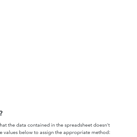
?
hat the data contained in the spreadsheet doesn't
the values below to assign the appropriate method: