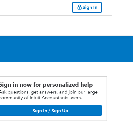
Sign In
Sign in now for personalized help
Ask questions, get answers, and join our large
community of Intuit Accountants users.
Sign In / Sign Up