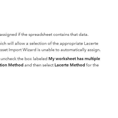
assigned if the spreadsheet contains that data.
ch will allow a selection of the appropriate Lacerte
sset Import Wizard is unable to automatically assign.
d, uncheck the box labeled
My worksheet has multiple
ation Method
and then select
Lacerte Method
for the