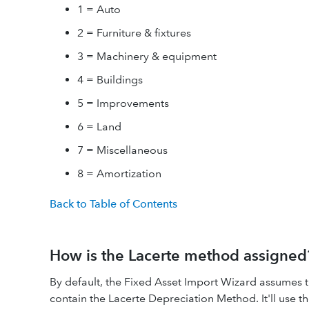
1 = Auto
2 = Furniture & fixtures
3 = Machinery & equipment
4 = Buildings
5 = Improvements
6 = Land
7 = Miscellaneous
8 = Amortization
Back to Table of Contents
How is the Lacerte method assigned
By default, the Fixed Asset Import Wizard assumes t
contain the Lacerte Depreciation Method. It'll use 