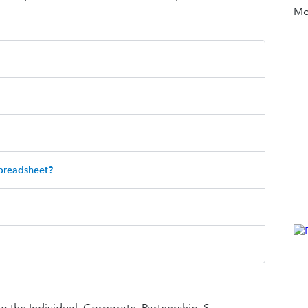
Mor
spreadsheet?
to the Individual, Corporate, Partnership, S-