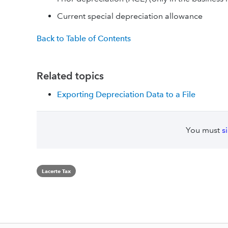
Current special depreciation allowance
Back to Table of Contents
Related topics
Exporting Depreciation Data to a File
You must
s
Lacerte Tax