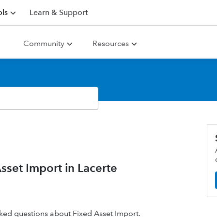
ls
Learn & Support
Community
Resources
set Import in Lacerte
 asked questions about Fixed Asset Import.