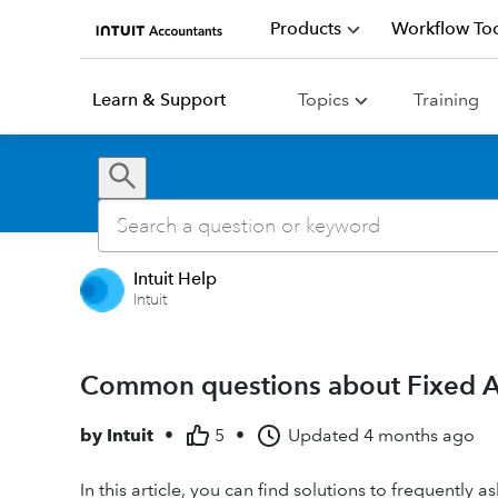
Products
Workflow Too
Learn & Support
Topics
Training
Intuit Help
Intuit
Common questions about Fixed As
by
Intuit
•
5
•
Updated
4 months ago
In this article, you can find solutions to frequently