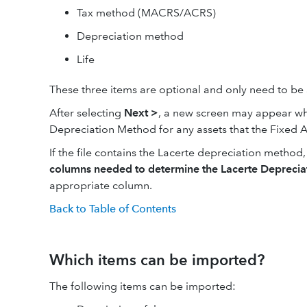
Tax method (MACRS/ACRS)
Depreciation method
Life
These three items are optional and only need to be 
After selecting
Next >
, a new screen may appear whi
Depreciation Method for any assets that the Fixed A
If the file contains the Lacerte depreciation metho
columns needed to determine the Lacerte Depreci
appropriate column.
Back to Table of Contents
Which items can be imported?
The following items can be imported: