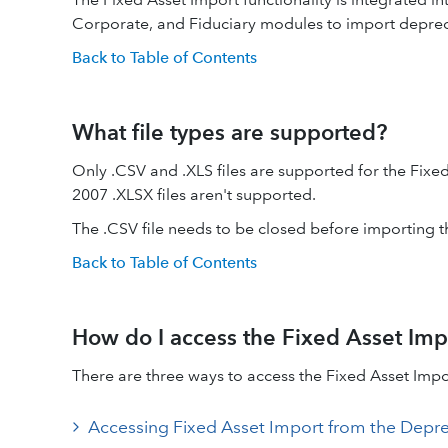
Corporate, and Fiduciary modules to import deprec
Back to Table of Contents
What file types are supported?
Only .CSV and .XLS files are supported for the Fixe
2007 .XLSX files aren't supported.
The .CSV file needs to be closed before importing 
Back to Table of Contents
How do I access the Fixed Asset Imp
There are three ways to access the Fixed Asset Impo
Accessing Fixed Asset Import from the Depre