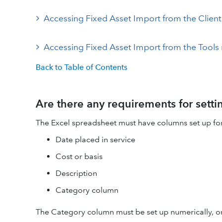
Accessing Fixed Asset Import from the Clien
Accessing Fixed Asset Import from the Tool
Back to Table of Contents
Are there any requirements for sett
The Excel spreadsheet must have columns set up fo
Date placed in service
Cost or basis
Description
Category column
The Category column must be set up numerically, or