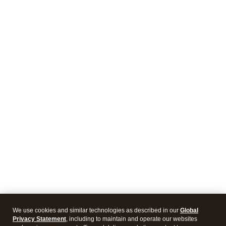
We use cookies and similar technologies as described in our
Global
Privacy Statement
, including to maintain and operate our websites