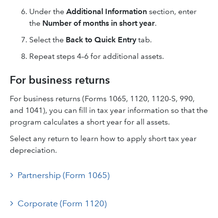
Under the
Additional Information
section, enter
the
Number of months in short year
.
Select the
Back to Quick Entry
tab.
Repeat steps 4–6 for additional assets.
For business returns
For business returns (Forms 1065, 1120, 1120-S, 990,
and 1041), you can fill in tax year information so that the
program calculates a short year for all assets.
Select any return to learn how to apply short tax year
depreciation.
Partnership (Form 1065)
Corporate (Form 1120)