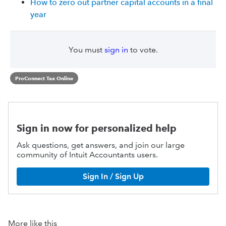
How to zero out partner capital accounts in a final
year
You must
sign in
to vote.
ProConnect Tax Online
Sign in now for personalized help
Ask questions, get answers, and join our large
community of Intuit Accountants users.
Sign In / Sign Up
More like this