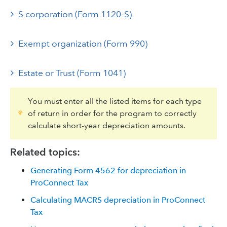
S corporation (Form 1120-S)
Exempt organization (Form 990)
Estate or Trust (Form 1041)
You must enter all the listed items for each type
of return in order for the program to correctly
calculate short-year depreciation amounts.
Related topics:
Generating Form 4562 for depreciation in
ProConnect Tax
Calculating MACRS depreciation in ProConnect
Tax