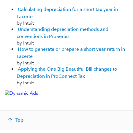
Calculating depreciation for a short tax year in
Lacerte
by Intuit
Understanding depreciation methods and
conventions in ProSeries
by Intuit
How to generate or prepare a short year return in
Lacerte
by Intuit
Applying the One Big Beautiful Bill changes to
Depreciation in ProConnect Tax
by Intuit
Top