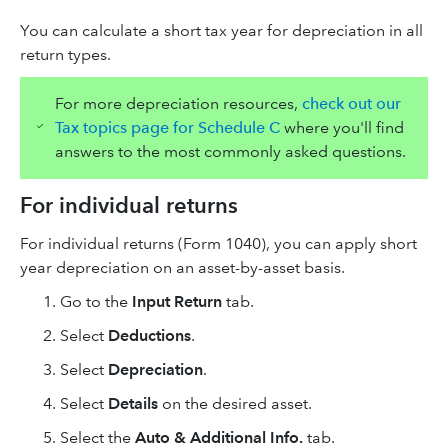
You can calculate a short tax year for depreciation in all
return types.
For more depreciation resources,
check out our
Tax topics page for Schedule C
where you'll find
answers to the most commonly asked questions.
For individual returns
For individual returns (Form 1040), you can apply short
year depreciation on an asset-by-asset basis.
Go to the
Input Return
tab.
Select
Deductions
.
Select
Depreciation
.
Select
Details
on the desired asset.
Select
the
Auto & Additional Info.
tab.