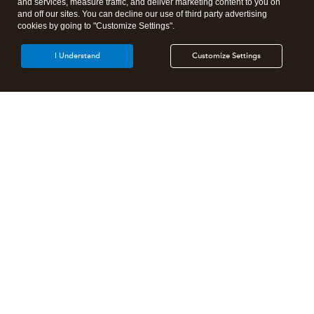
and services, measure traffic, and deliver marketing content to you on
and off our sites. You can decline our use of third party advertising
cookies by going to "Customize Settings".
I Understand
Customize Settings
Intuit Lacerte Tax
Intuit ProConnect Tax
Intuit ProSeries Tax
Additional Accounting Solutions