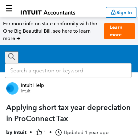
Sign In
For more info on state conformity with the
Learn
One Big Beautiful Bill, see here to learn
more
more ➜
Intuit Help
Intuit
Applying short tax year depreciation
in ProConnect Tax
by
Intuit
•
1
•
Updated
1 year ago