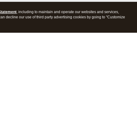
Statement
, including to maintain and operate our websites and services,
 can decline our use of third party advertising cookies by going to "Customize
ProConnect Tax
Intuit ProSeries Tax
s
Features
Pricing
tions
Integrations
tly Asked Questions
Frequently Asked Questions