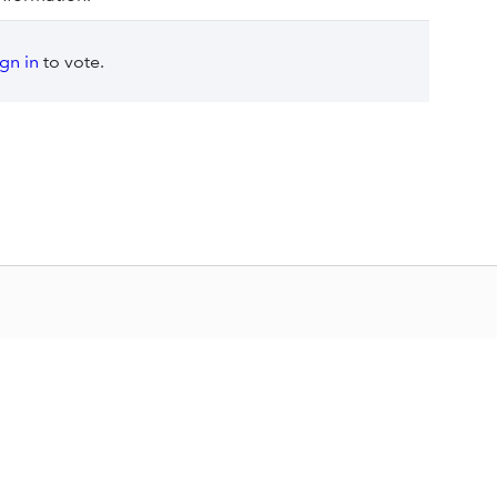
ign in
to vote.