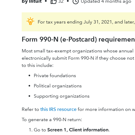
by
Intuit
•
32
•
Updated
4 months ago
For tax years ending July 31, 2021, and later
Form 990-N (e-Postcard) requiremen
Most small tax-exempt organizations whose annual g
electronically submit Form 990-N if they choose not
to this include:
Private foundations
Political organizations
Supporting organizations
Refer to
this IRS resource
for more information on w
To generate a 990-N return:
Go to
Screen 1,
Client information
.