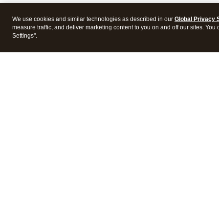
We use cookies and similar technologies as described in our
Global Privacy 
measure traffic, and deliver marketing content to you on and off our sites. You
Settings".
Intuit Lacerte Tax
Intuit 
Features
Feature
Pricing
Pricing
Integrations
Integra
Frequently Asked Questions
Frequen