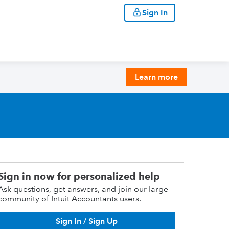
Sign In
Learn more
Sign in now for personalized help
Ask questions, get answers, and join our large
community of Intuit Accountants users.
Sign In / Sign Up