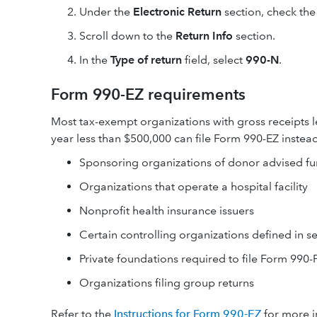
Under the
Electronic Return
section, check th
Scroll down to the
Return Info
section.
In the
Type of return
field, select
990-N
.
Form 990-EZ requirements
Most tax-exempt organizations with gross receipts le
year less than $500,000 can file Form 990-EZ instead
Sponsoring organizations of donor advised f
Organizations that operate a hospital facility
Nonprofit health insurance issuers
Certain controlling organizations defined in s
Private foundations required to file Form 990-
Organizations filing group returns
Refer to the
Instructions for Form 990-EZ
for more i