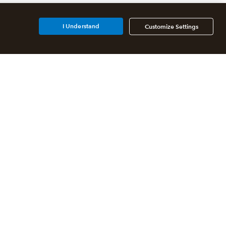
I Understand
Customize Settings
Additional Accounting
Solutions
All QuickBooks Products
QuickBooks Online Accountant
QuickBooks ProAdvisor