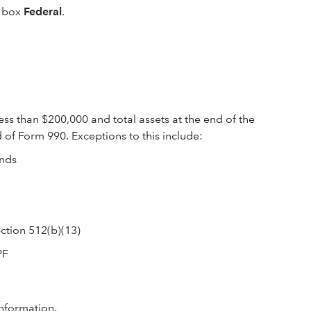
e box
Federal
.
ss than $200,000 and total assets at the end of the
 of Form 990. Exceptions to this include:
unds
ection 512(b)(13)
PF
nformation.