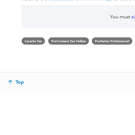
You must
s
Lacerte Tax
ProConnect Tax Online
ProSeries Professional
Top