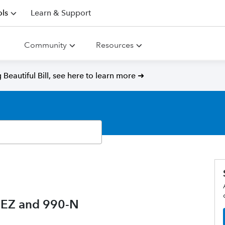
ls
Learn & Support
Community
Resources
Beautiful Bill, see here to learn more ➜
0-EZ and 990-N