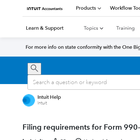
Products
Workflow Too
Learn & Support
Topics
Training
For more info on state conformity with the One Big 
Intuit Help
Intuit
Filing requirements for Form 99