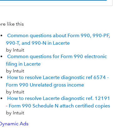
e like this
Common questions about Form 990, 990-PF,
990-T, and 990-N in Lacerte
by Intuit
Common questions for Form 990 electronic
filing in Lacerte
by Intuit
How to resolve Lacerte diagnostic ref 6574 -
Form 990 Unrelated gross income
by Intuit
How to resolve Lacerte diagnostic ref. 12191
- Form 990 Schedule N attach certified copies
by Intuit