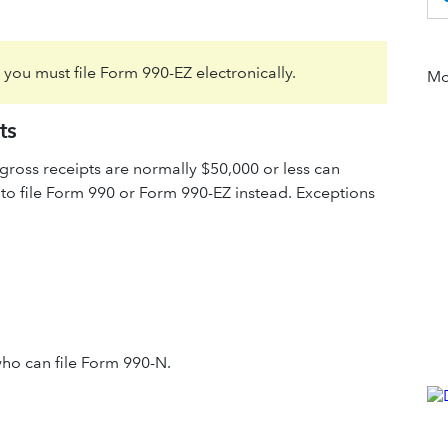
, you must file Form 990-EZ electronically.
Mor
ts
ross receipts are normally $50,000 or less can
 to file Form 990 or Form 990-EZ instead. Exceptions
ho can file Form 990-N.