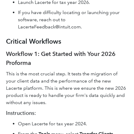
Launch Lacerte for tax year 2026.
If you have difficulty locating or launching your
software, reach out to
LacerteFeedback@intuit.com.
Critical Workflows
Workflow 1: Get Started with Your 2026
Proforma
This is the most crucial step. It tests the migration of
your client data and the performance of the new
Lacerte platform. This is where we ensure the new 2026
product is ready to handle your firm's data quickly and
without any issues.
Instructions:
Open Lacerte for tax year 2024.
From the
Tools
menu, select
Transfer Clients