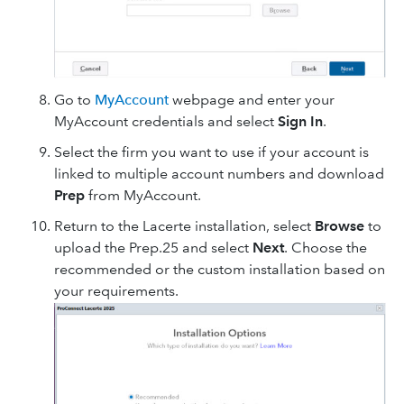
Go to
MyAccount
webpage and enter your
MyAccount credentials and select
Sign In
.
Select the firm you want to use if your account is
linked to multiple account numbers and download
Prep
from MyAccount.
Return to the Lacerte installation, select
Browse
to
upload the Prep.25 and select
Next
. Choose the
recommended or the custom installation based on
your requirements.