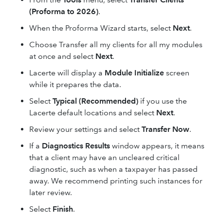
(Proforma to 2026)
.
When the Proforma Wizard starts, select
Next
.
Choose Transfer all my clients for all my modules
at once and select
Next
.
Lacerte will display a
Module Initialize
screen
while it prepares the data.
Select
Typical (Recommended)
if you use the
Lacerte default locations and select
Next
.
Review your settings and select
Transfer Now
.
If a
Diagnostics Results
window appears, it means
that a client may have an uncleared critical
diagnostic, such as when a taxpayer has passed
away. We recommend printing such instances for
later review.
Select
Finish
.