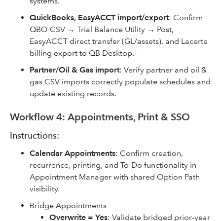
systems.
QuickBooks, EasyACCT import/export
: Confirm
QBO CSV → Trial Balance Utility → Post,
EasyACCT direct transfer (GL/assets), and Lacerte
billing export to QB Desktop.
Partner/Oil & Gas import
: Verify partner and oil &
gas CSV imports correctly populate schedules and
update existing records.
Workflow 4: Appointments, Print & SSO
Instructions:
Calendar Appointments
: Confirm creation,
recurrence, printing, and To-Do functionality in
Appointment Manager with shared Option Path
visibility.
Bridge Appointments
Overwrite = Yes
: Validate bridged prior-year