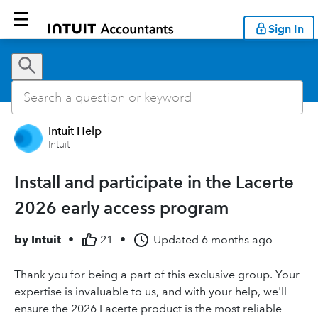
Sign In
Intuit Help
Intuit
Install and participate in the Lacerte
2026 early access program
by
Intuit
•
21
•
Updated
6 months ago
Thank you for being a part of this exclusive group. Your
expertise is invaluable to us, and with your help, we'll
ensure the 2026 Lacerte product is the most reliable