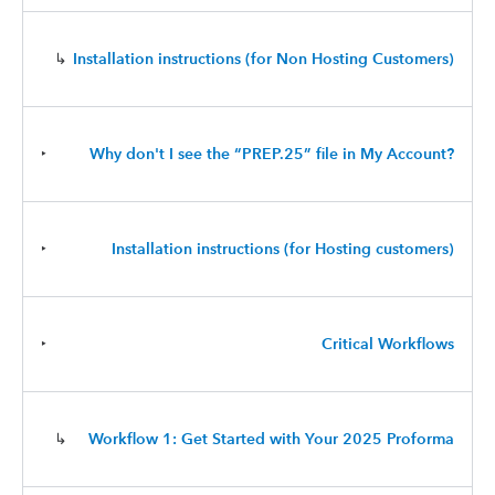
↳
Installation instructions (for Non Hosting Customers)
‣
Why don't I see the “PREP.25” file in My Account?
‣
Installation instructions (for Hosting customers)
‣
Critical Workflows
↳
Workflow 1: Get Started with Your 2025 Proforma