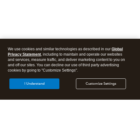
We use cookies and similar technologies as described in our
Global
Privacy Statement
, including to maintain and operate our websites
and services, measure traffic, and deliver marketing content to you on
and off our sites. You can decline our use of third party advertising
cookies by going to "Customize Settings".
I Understand
Customize Settings
Intuit Lacerte Tax