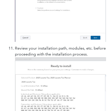
Review your installation path, modules, etc. before
proceeding with the installation process.