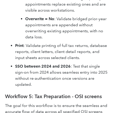
appointments replace existing ones and are
visible across workstations.
Overwrite = No
: Validate bridged prior-year
appointments are appended without
overwriting existing appointments, with no
data loss.
Print
: Validate printing of full tax returns, database
reports, client letters, client detail reports, and
input sheets across selected clients.
SSO between 2024 and 2026
: Test that single
sign-on from 2024 allows seamless entry into 2025
without re-authentication once versions are
updated.
Workflow 5: Tax Preparation - OSI screens
The goal for this workflow is to ensure the seamless and
accurate flow of data across all specified OSI screens