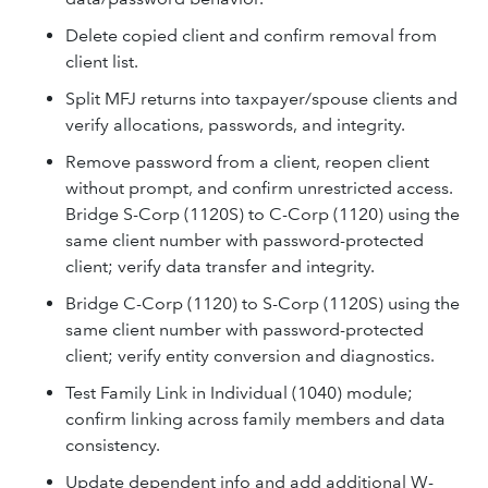
Delete copied client and confirm removal from
client list.
Split MFJ returns into taxpayer/spouse clients and
verify allocations, passwords, and integrity.
Remove password from a client, reopen client
without prompt, and confirm unrestricted access.
Bridge S-Corp (1120S) to C-Corp (1120) using the
same client number with password-protected
client; verify data transfer and integrity.
Bridge C-Corp (1120) to S-Corp (1120S) using the
same client number with password-protected
client; verify entity conversion and diagnostics.
Test Family Link in Individual (1040) module;
confirm linking across family members and data
consistency.
Update dependent info and add additional W-