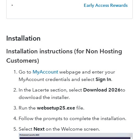
‣
Early Access Rewards
Installation
Installation instructions (for Non Hosting
Customers)
Go to
MyAccount
webpage and enter your
MyAccount credentials and select
Sign In
.
In the Lacerte section, select
Download 2026
to
download the installer.
Run the
websetup25.exe
file.
Follow the prompts to complete the installation.
Select
Next
on the Welcome screen.