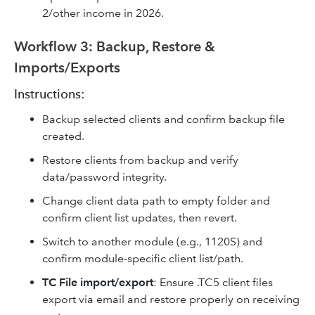
2/other income in 2026.
Workflow 3: Backup, Restore &
Imports/Exports
Instructions:
Backup selected clients and confirm backup file
created.
Restore clients from backup and verify
data/password integrity.
Change client data path to empty folder and
confirm client list updates, then revert.
Switch to another module (e.g., 1120S) and
confirm module-specific client list/path.
TC File import/export
: Ensure .TC5 client files
export via email and restore properly on receiving