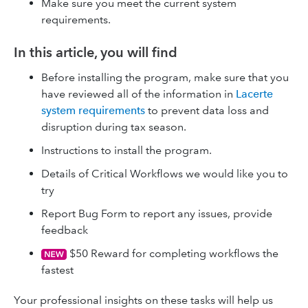
Make sure you meet the current system
requirements.
In this article, you will find
Before installing the program, make sure that you
have reviewed all of the information in
Lacerte
system requirements
to prevent data loss and
disruption during tax season.
Instructions to install the program.
Details of Critical Workflows we would like you to
try
Report Bug Form to report any issues, provide
feedback
$50 Reward for completing workflows the
fastest
Your professional insights on these tasks will help us