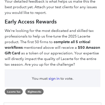
Your detailed feedback is what helps us make this the
best product yet. Attach your test clients for any issues
you would like to report.
Early Access Rewards
We're looking for the most dedicated and skilled tax
professionals to help us fine-tune the 2025 Lacerte
product. The first 50 firms to
complete all 5 critical
workflows
mentioned above will receive a
$50 Amazon
Gift Card
as a token of our appreciation. Your expertise
will directly impact the quality of Lacerte for the entire
tax season. Are you up for the challenge?
You must
sign in
to vote.
Lacerte Tax
Rightworks