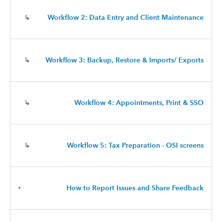
↳
Workflow 2: Data Entry and Client Maintenance
↳
Workflow 3: Backup, Restore & Imports/ Exports
↳
Workflow 4: Appointments, Print & SSO
↳
Workflow 5: Tax Preparation - OSI screens
‣
How to Report Issues and Share Feedback