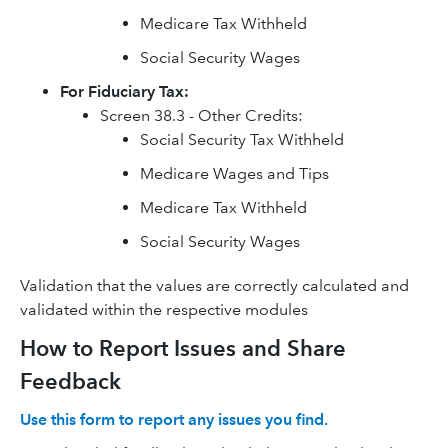
Medicare Tax Withheld
Social Security Wages
For Fiduciary Tax:
Screen 38.3 - Other Credits:
Social Security Tax Withheld
Medicare Wages and Tips
Medicare Tax Withheld
Social Security Wages
Validation that the values are correctly calculated and
validated within the respective modules
How to Report Issues and Share
Feedback
Use this form to report any issues you find.