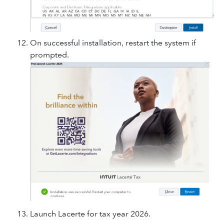
On successful installation, restart the system if
prompted.
Launch Lacerte for tax year 2026.