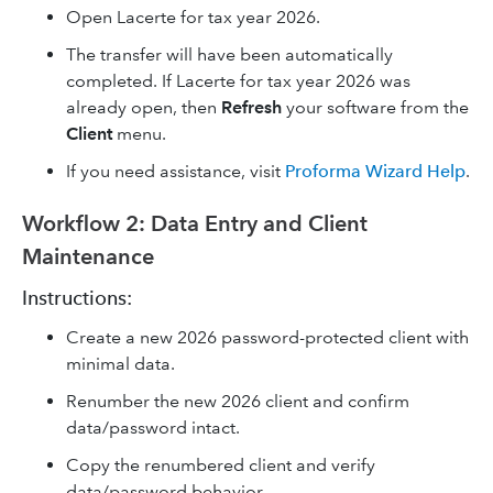
Open Lacerte for tax year 2026.
The transfer will have been automatically
completed. If Lacerte for tax year 2026 was
already open, then
Refresh
your software from the
Client
menu.
If you need assistance, visit
Proforma Wizard Help
.
Workflow 2: Data Entry and Client
Maintenance
Instructions:
Create a new 2026 password-protected client with
minimal data.
Renumber the new 2026 client and confirm
data/password intact.
Copy the renumbered client and verify
data/password behavior.