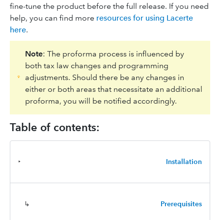
fine-tune the product before the full release. If you need
help, you can find more
resources for using Lacerte
here
.
Note
: The proforma process is influenced by
both tax law changes and programming
adjustments. Should there be any changes in
either or both areas that necessitate an additional
proforma, you will be notified accordingly.
Table of contents:
‣
Installation
↳
Prerequisites