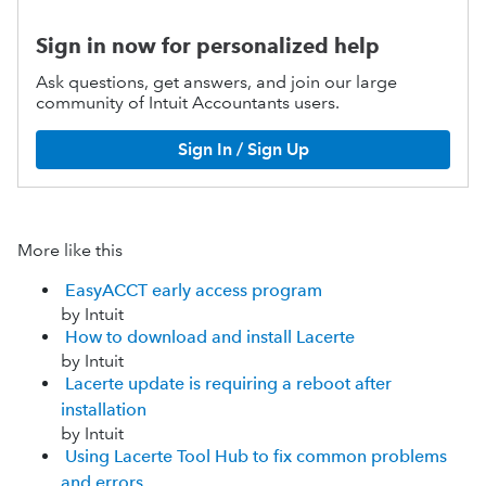
Sign in now for personalized help
Ask questions, get answers, and join our large
community of Intuit Accountants users.
Sign In / Sign Up
More like this
EasyACCT early access program
by Intuit
How to download and install Lacerte
by Intuit
Lacerte update is requiring a reboot after
installation
by Intuit
Using Lacerte Tool Hub to fix common problems
and errors