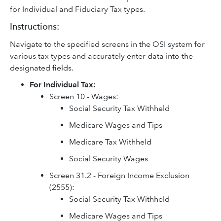
for Individual and Fiduciary Tax types.
Instructions:
Navigate to the specified screens in the OSI system for
various tax types and accurately enter data into the
designated fields.
For Individual Tax:
Screen 10 - Wages:
Social Security Tax Withheld
Medicare Wages and Tips
Medicare Tax Withheld
Social Security Wages
Screen 31.2 - Foreign Income Exclusion
(2555):
Social Security Tax Withheld
Medicare Wages and Tips