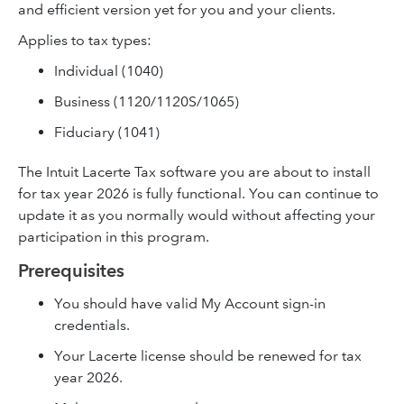
and efficient version yet for you and your clients.
Applies to tax types:
Individual (1040)
Business (1120/1120S/1065)
Fiduciary (1041)
The Intuit Lacerte Tax software you are about to install
for tax year 2026 is fully functional. You can continue to
update it as you normally would without affecting your
participation in this program.
Prerequisites
You should have valid My Account sign-in
credentials.
Your Lacerte license should be renewed for tax
year 2026.