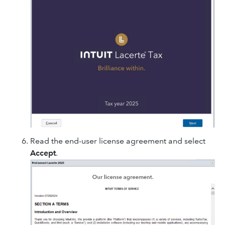
Read the end-user license agreement and select
Accept
.