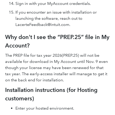
Sign in with your MyAccount credentials.
If you encounter an issue with installation or
launching the software, reach out to
LacerteFeedback@intuit.com.
Why don't I see the “PREP.25” file in My
Account?
The PREP file for tax year 2026(PREP.25) will not be
available for download in My Account until Nov. 9 even
though your license may have been renewed for that
tax year. The early-access installer will manage to get it
on the back end for installation.
Installation instructions (for Hosting
customers)
Enter your hosted environment.