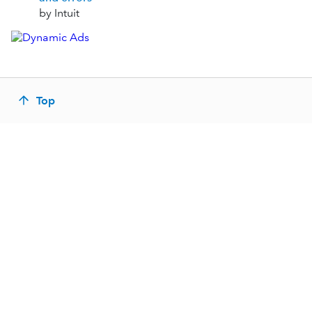
by Intuit
Top