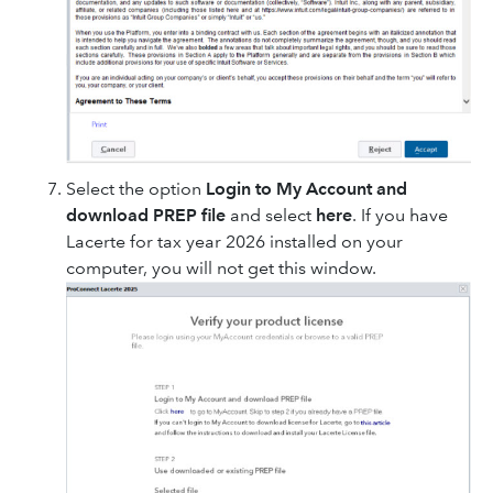
Select the option
Login to My Account and
download PREP file
and select
here
. If you have
Lacerte for tax year 2026 installed on your
computer, you will not get this window.