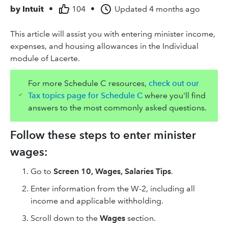
by
Intuit
•
104
•
Updated
4 months ago
This article will assist you with entering minister income,
expenses, and housing allowances in the Individual
module of Lacerte.
For more Schedule C resources,
check out our
Tax topics page for Schedule C
where you'll find
answers to the most commonly asked questions.
Follow these steps to enter minister
wages:
Go to
Screen 10, Wages, Salaries Tips
.
Enter information from the W-2, including all
income and applicable withholding.
Scroll down to the
Wages
section.