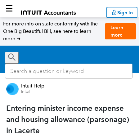
Sign In
For more info on state conformity with the
Learn
One Big Beautiful Bill, see here to learn
more
more ➜
Intuit Help
Intuit
Entering minister income expense
and housing allowance (parsonage)
in Lacerte