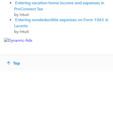
Entering vacation home income and expenses in
ProConnect Tax
by Intuit
Entering nondeductible expenses on Form 1065 in
Lacerte
by Intuit
Top