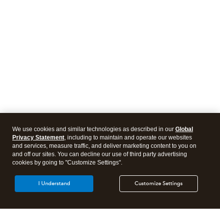
We use cookies and similar technologies as described in our
Global
Privacy Statement
, including to maintain and operate our websites
and services, measure traffic, and deliver marketing content to you on
and off our sites. You can decline our use of third party advertising
cookies by going to "Customize Settings".
I Understand
Customize Settings