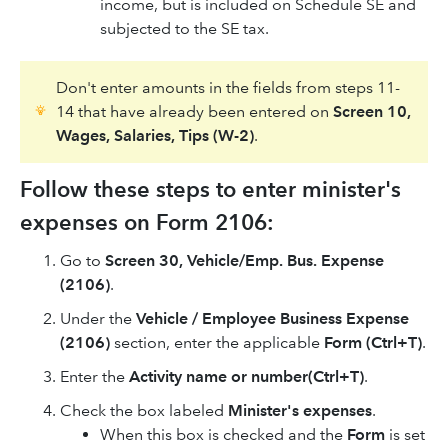
income, but is included on Schedule SE and
subjected to the SE tax.
Don't enter amounts in the fields from steps 11-
14 that have already been entered on
Screen 10,
Wages, Salaries, Tips (W-2)
.
Follow these steps to enter minister's
expenses on Form 2106:
Go to
Screen 30, Vehicle/Emp. Bus. Expense
(2106)
.
Under the
Vehicle / Employee Business Expense
(2106)
section, enter the applicable
Form (Ctrl+T)
.
Enter the
Activity name or number
(Ctrl+T)
.
Check the box labeled
Minister's expenses
.
When this box is checked and the
Form
is set