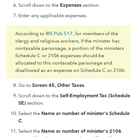
Scroll down to the
Expenses
section.
Enter any applicable expenses.
According to IRS
Pub 517
, for members of the
clergy and religious workers, if the minister has
nontaxable parsonage, a portion of the ministers
Schedule C or 2106 expenses should be
allocated to this nontaxable parsonage and
disallowed as an expense on Schedule C or 2106.
Go to
Screen 45, Other Taxes
.
Scroll down to the
Self-Employment Tax (Schedule
SE)
section.
Select the
Name or number of minister's Schedule
C
.
Select the
Name or number of minister's 2106
.