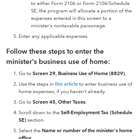
to either Form 2106 or Form 2106/Schedule
SE, the program will allocate a portion of the
expenses entered in this screen to a
minister's nontaxable parsonage.
Enter any applicable expenses.
Follow these steps to enter the
minister's business use of home:
Go to
Screen 29,
Business Use of Home (8829)
.
Use the steps in
this article
to enter business use of
home expenses, if you haven't already.
Go to
Screen 45, Other Taxes
.
Scroll down to the
Self-Employment Tax (Schedule
SE)
section.
Select the
Name or number of the minister's home
office
.