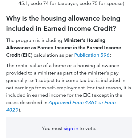
45.1, code 74 for taxpayer, code 75 for spouse)
Why is the housing allowance being
included in Earned Income Credit?
The program is including
Minister's Housing
Allowance as Earned Income in the Earned Income
Credit (EIC)
calculation as per
Publication 596
:
The rental value of a home or a housing allowance
provided to a minister as part of the minister's pay
generally isn't subject to income tax but is included in
net earnings from self-employment. For that reason, it is
included in earned income for the EIC (except in the
cases described in
Approved Form 4361 or Form
4029
).
You must
sign in
to vote.