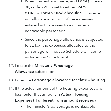
When this entry is made, and
Form
(Screen
30, code 226) is set to either
Form
2106
or
Form 2106/Schedule SE
, Lacerte
will allocate a portion of the expenses
entered in this screen to a minister's
nontaxable parsonage.
Since the parsonage allowance is subjected
to SE tax, the expenses allocated to the
parsonage will reduce Schedule C income
included on Schedule SE.
Locate the
Minister's Parsonage
Allowance
subsection.
Enter the
Parsonage allowance received - housing
.
If the actual amount of the housing expenses are
less, enter that amount in
Actual Housing
Expenses (If different from amount received)
.
The minister's parsonage is nontaxable