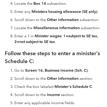
Locate the
Box 14
subsection.
Enter any
Ministers housing allowance (SE only)
.
Scroll down to the
Other Information
subsection.
Locate the
Miscellaneous Information
subsection.
Enter a 1 in
Minister wages: 1=subject to SE tax,
2=not subject to SE tax
.
Follow these steps to enter a minister's
Schedule C:
Go to
Screen 16,
Business Income (Sch. C)
.
Scroll down to the
Other Information
section.
Check the box labeled
Minister's Schedule C
.
Scroll down to the
Income
section.
Enter any applicable income fields.