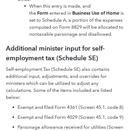
When this entry is made, and
the
Form
entered in
Business Use of Home
is
set to Schedule A, a portion of the expenses
computed on Form 8829 will be allocated to
nontaxable parsonage and disallowed.
Additional minister input for self-
employment tax (Schedule SE)
Self-employment Tax (Schedule SE) also contains
additional input, adjustments, and overrides for
ministers which can be utilized to adjust any
calculations. Some of the items included are listed
below:
Exempt and filed Form 4361 (Screen 45.1, code 8)
Exempt and filed Form 4029 (Screen 45.1, code 9)
Parsonage allowance received for utilities (Screen