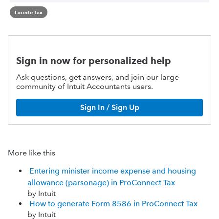
Lacerte Tax
Sign in now for personalized help
Ask questions, get answers, and join our large
community of Intuit Accountants users.
Sign In / Sign Up
More like this
Entering minister income expense and housing
allowance (parsonage) in ProConnect Tax
by Intuit
How to generate Form 8586 in ProConnect Tax
by Intuit