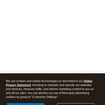
We use cookies and similar technologies as described in our
Global
Privacy Statement
, including to maintain and operate our websites
and services, measure traffic, and deliver marketing content to you on
and off our sites. You can decline our use of third party advertising
cookies by going to "Customize Settings".