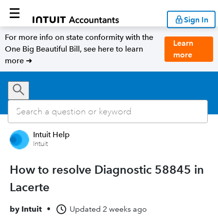
Sign In
For more info on state conformity with the
Learn
One Big Beautiful Bill, see here to learn
more
more ➜
Intuit Help
Intuit
How to resolve Diagnostic 58845 in
Lacerte
by
Intuit
•
Updated
2 weeks ago