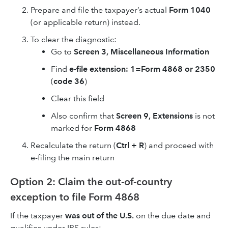
Prepare and file the taxpayer’s actual
Form 1040
(or applicable return) instead.
To clear the diagnostic:
Go to
Screen 3, Miscellaneous Information
Find
e-file extension: 1=Form 4868 or 2350
(
code 36
)
Clear this field
Also confirm that
Screen 9, Extensions
is not
marked for
Form 4868
Recalculate the return (
Ctrl + R
) and proceed with
e-filing the main return
Option 2: Claim the out-of-country
exception to file Form 4868
If the taxpayer
was out of the U.S.
on the due date and
qualifies under IRS rules: