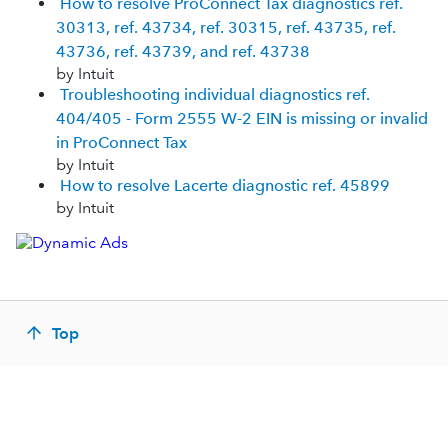
How to resolve ProConnect Tax diagnostics ref.
30313, ref. 43734, ref. 30315, ref. 43735, ref.
43736, ref. 43739, and ref. 43738
by Intuit
Troubleshooting individual diagnostics ref.
404/405 - Form 2555 W-2 EIN is missing or invalid
in ProConnect Tax
by Intuit
How to resolve Lacerte diagnostic ref. 45899
by Intuit
Top