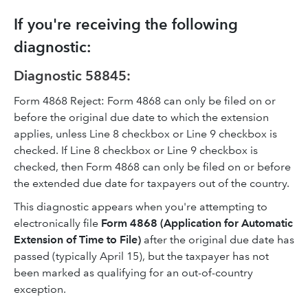
If you're receiving the following
diagnostic:
Diagnostic 58845:
Form 4868 Reject: Form 4868 can only be filed on or
before the original due date to which the extension
applies, unless Line 8 checkbox or Line 9 checkbox is
checked. If Line 8 checkbox or Line 9 checkbox is
checked, then Form 4868 can only be filed on or before
the extended due date for taxpayers out of the country.
This diagnostic appears when you're attempting to
electronically file
Form 4868 (Application for Automatic
Extension of Time to File)
after the original due date
has
passed (typically April 15), but the taxpayer has not
been marked as qualifying for an out-of-country
exception.