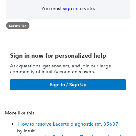
You must
sign in
to vote.
Lacerte Tax
Sign in now for personalized help
Ask questions, get answers, and join our large
community of Intuit Accountants users.
Sign In / Sign Up
More like this
How to resolve Lacerte diagnostic ref. 35607
by Intuit