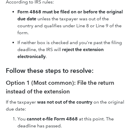
According to IRS rules:
Form 4868 must be filed on or before the original
due date
unless the taxpayer was out of the
country and qualifies under Line 8 or Line 9 of the
form.
If neither box is checked and you're past the filing
deadline, the IRS will
reject the extension
electronically
.
Follow these steps to resolve:
Option 1 (Most common): File the return
instead of the extension
If the taxpayer
was not out of the country
on the original
due date:
You
cannot e-file Form 4868
at this point. The
deadline has passed.