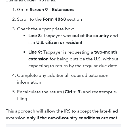
Go to
Screen 9 – Extensions
Scroll to the
Form 4868
section
Check the appropriate box:
Line 8
: Taxpayer was
out of the country
and
is a
U.S. citizen or resident
Line 9
: Taxpayer is requesting a
two-month
extension
for being outside the U.S. without
expecting to return by the regular due date
Complete any additional required extension
information
Recalculate the return (
Ctrl + R
) and reattempt e-
filing
This approach will allow the IRS to accept the late-filed
extension
only if the out-of-country conditions are met
.