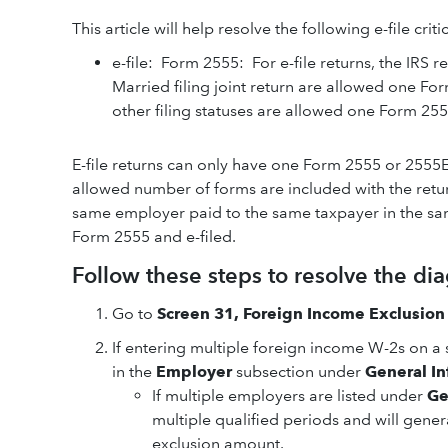
This article will help resolve the following e-file crit
e-file: Form 2555: For e-file returns, the IRS
Married filing joint return are allowed one Fo
other filing statuses are allowed one Form 2555
E-file returns can only have one Form 2555 or 2555
allowed number of forms are included with the retur
same employer paid to the same taxpayer in the sa
Form 2555 and e-filed.
Follow these steps to resolve the dia
Go to
Screen 31, Foreign Income Exclusion
If entering multiple foreign income W-2s on a 
in the
Employer
subsection under
General I
If multiple employers are listed under
Ge
multiple qualified periods and will genera
exclusion amount.