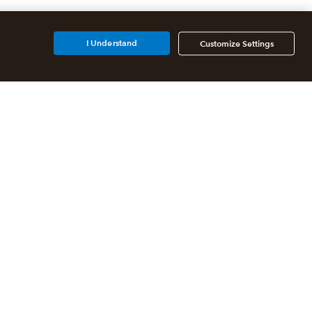
I Understand
Customize Settings
Additional Accounting
Solutions
All QuickBooks Products
QuickBooks Online Accountant
QuickBooks ProAdvisor