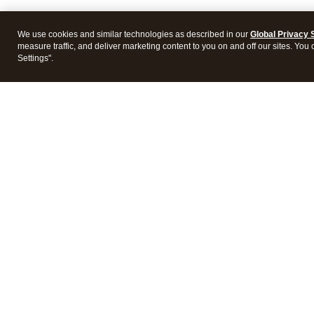
We use cookies and similar technologies as described in our
Global Privacy 
measure traffic, and deliver marketing content to you on and off our sites. You
Settings".
Intuit Lacerte Tax
Intuit 
Features
Feature
Pricing
Pricing
Integrations
Integra