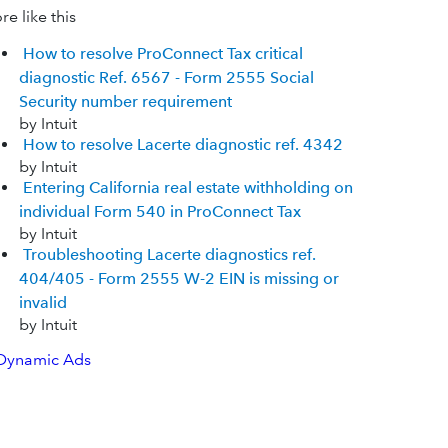
e like this
How to resolve ProConnect Tax critical
diagnostic Ref. 6567 - Form 2555 Social
Security number requirement
by Intuit
How to resolve Lacerte diagnostic ref. 4342
by Intuit
Entering California real estate withholding on
individual Form 540 in ProConnect Tax
by Intuit
Troubleshooting Lacerte diagnostics ref.
404/405 - Form 2555 W-2 EIN is missing or
invalid
by Intuit