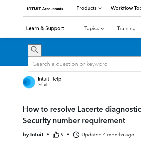
Products
Workflow Too
Learn & Support
Topics
Training
Intuit Help
Intuit
How to resolve Lacerte diagnostic
Security number requirement
by
Intuit
•
9
•
Updated
4 months ago