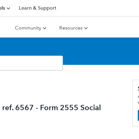
ls
Learn & Support
Community
Resources
 ref. 6567 - Form 2555 Social