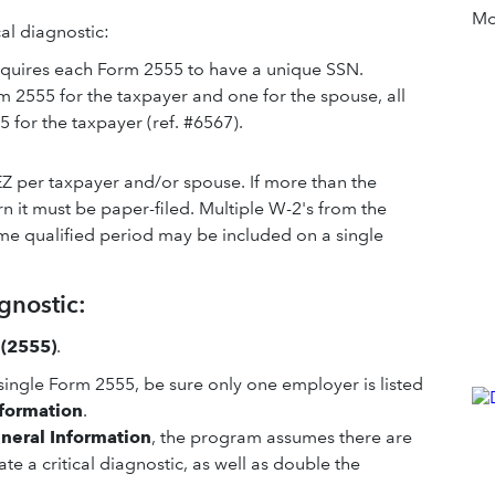
Mor
ical diagnostic:
 requires each Form 2555 to have a unique SSN.
rm 2555 for the taxpayer and one for the spouse, all
 for the taxpayer (ref. #6567).
EZ per taxpayer and/or spouse. If more than the
n it must be paper-filed. Multiple W-2's from the
me qualified period may be included on a single
gnostic:
 (2555)
.
single Form 2555, be sure only one employer is listed
nformation
.
neral Information
, the program assumes there are
te a critical diagnostic, as well as double the