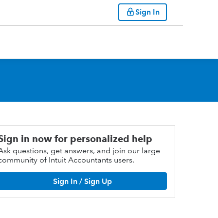
Sign In
Sign in now for personalized help
Ask questions, get answers, and join our large
community of Intuit Accountants users.
Sign In / Sign Up