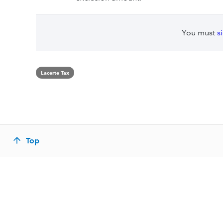
You must
s
Lacerte Tax
Top