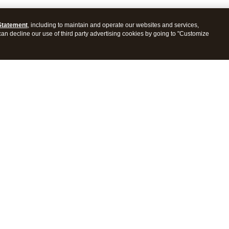
Statement
, including to maintain and operate our websites and services,
 can decline our use of third party advertising cookies by going to "Customize
ProConnect Tax
Intuit ProSeries Tax
s
Features
Pricing
tions
Integrations