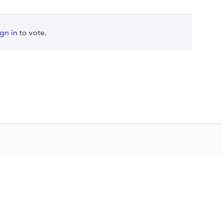
ign in
to vote.