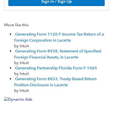
Sign In / Sign Up
More like this
Generating Form 1120-F Income Tax Return of a
Foreign Corporation in Lacerte
by Intuit
Generating Form 8938, Statement of Specified
Foreign Financial Assets, in Lacerte
by Intuit
Generating Partnership Florida Form F-1065
by Intuit
Generating Form 8833, Treaty-Based Return
Position Disclosure in Lacerte
by Intuit