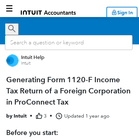
Sign In
Intuit Help
Intuit
Generating Form 1120-F Income
Tax Return of a Foreign Corporation
in ProConnect Tax
by
Intuit
•
3
•
Updated
1 year ago
Before you start: