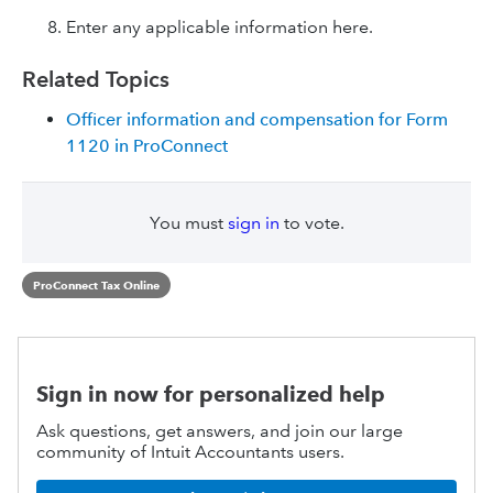
Enter any applicable information here.
Related Topics
Officer information and compensation for Form
1120 in ProConnect
You must
sign in
to vote.
ProConnect Tax Online
Sign in now for personalized help
Ask questions, get answers, and join our large
community of Intuit Accountants users.