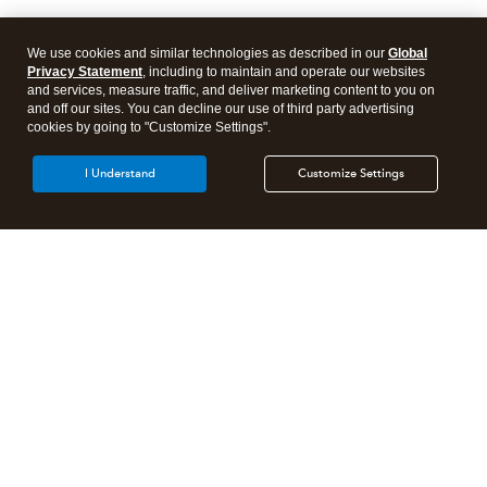
We use cookies and similar technologies as described in our
Global
Privacy Statement
, including to maintain and operate our websites
and services, measure traffic, and deliver marketing content to you on
and off our sites. You can decline our use of third party advertising
cookies by going to "Customize Settings".
I Understand
Customize Settings
Intuit Lacerte Tax
Intuit ProConnect Tax
Intuit ProSeries Tax