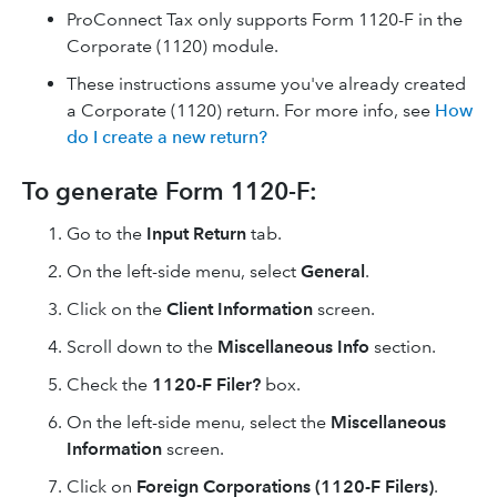
ProConnect Tax only supports Form 1120-F in the
Corporate (1120) module.
These instructions assume you've already created
a Corporate (1120) return. For more info, see
How
do I create a new return?
To generate Form 1120-F:
Go to the
Input Return
tab.
On the left-side menu, select
General
.
Click on the
Client Information
screen.
Scroll down to the
Miscellaneous Info
section.
Check the
1120-F Filer?
box.
On the left-side menu, select the
Miscellaneous
Information
screen.
Click on
Foreign Corporations (1120-F Filers)
.