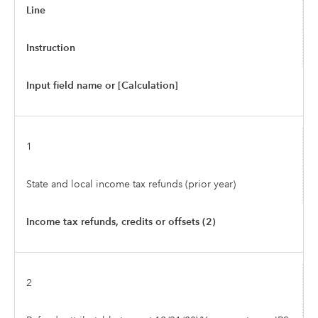
Line
Instruction
Input field name or [Calculation]
1
State and local income tax refunds (prior year)
Income tax refunds, credits or offsets (2)
2