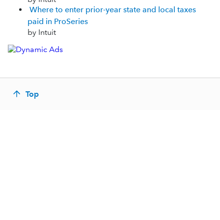
Where to enter prior-year state and local taxes
paid in ProSeries
by Intuit
Top