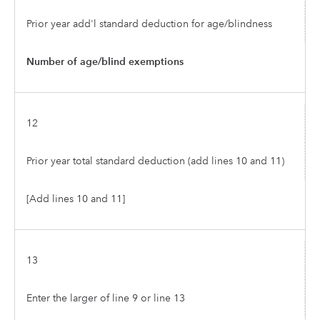
Prior year add'l standard deduction for age/blindness
Number of age/blind exemptions
12
Prior year total standard deduction (add lines 10 and 11)
[Add lines 10 and 11]
13
Enter the larger of line 9 or line 13