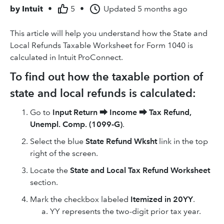
by
Intuit
•
5
•
Updated
5 months ago
This article will help you understand how the State and
Local Refunds Taxable Worksheet for Form 1040 is
calculated in Intuit ProConnect.
To find out how the taxable portion of
state and local refunds is calculated:
Go to
Input Return
⮕
Income
⮕
Tax Refund,
Unempl. Comp. (1099-G)
.
Select the blue
State Refund Wksht
link in the top
right of the screen.
Locate the
State and Local Tax Refund Worksheet
section.
Mark the checkbox labeled
Itemized in 20YY
.
YY represents the two-digit prior tax year.