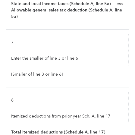
State and local income taxes (Schedule A, line 5a)
less
Allowable general sales tax deduction (Schedule A, line
5a)
7
Enter the smaller of line 3 or line 6
[Smaller of line 3 or line 6]
8
Itemized deductions from prior year Sch. A, line 17
Total itemized deductions (Schedule A, line 17)