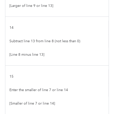
[Larger of line 9 or line 13]
14
Subtract line 13 from line 8 (not less than 0)
[Line 8 minus line 13]
15
Enter the smaller of line 7 or line 14
[Smaller of line 7 or line 14]