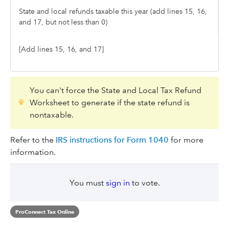
State and local refunds taxable this year (add lines 15, 16,
and 17, but not less than 0)
[Add lines 15, 16, and 17]
You can't force the State and Local Tax Refund
Worksheet to generate if the state refund is
nontaxable.
Refer to the
IRS instructions for Form 1040
for more
information.
You must
sign in
to vote.
ProConnect Tax Online