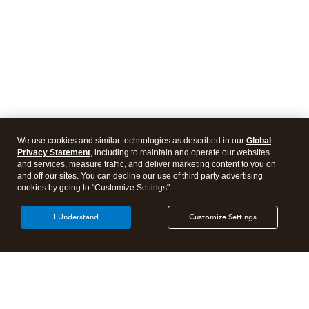
We use cookies and similar technologies as described in our
Global
Privacy Statement
, including to maintain and operate our websites
and services, measure traffic, and deliver marketing content to you on
and off our sites. You can decline our use of third party advertising
cookies by going to "Customize Settings".
I Understand
Customize Settings