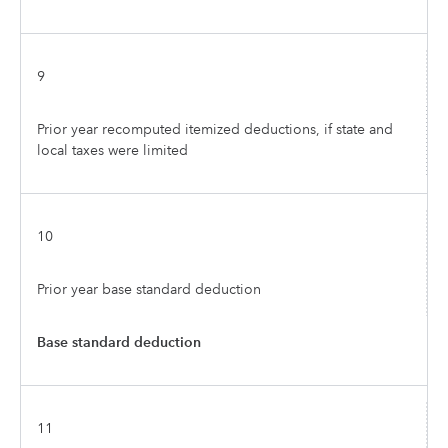
9
Prior year recomputed itemized deductions, if state and
local taxes were limited
10
Prior year base standard deduction
Base standard deduction
11