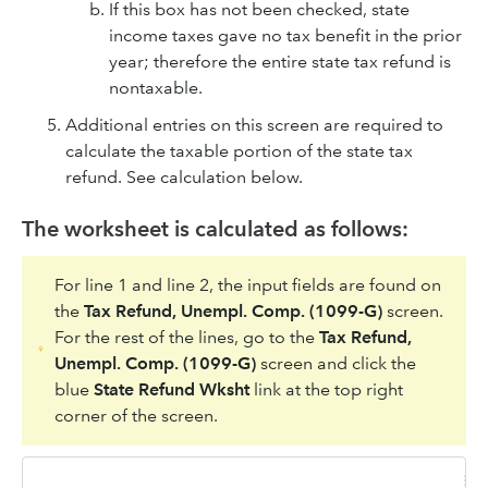
If this box has not been checked, state
income taxes gave no tax benefit in the prior
year; therefore the entire state tax refund is
nontaxable.
Additional entries on this screen are required to
calculate the taxable portion of the state tax
refund. See calculation below.
The worksheet is calculated as follows:
For line 1 and line 2, the input fields are found on
the
Tax Refund, Unempl. Comp. (1099-G)
screen.
For the rest of the lines, go to the
Tax Refund,
Unempl. Comp. (1099-G)
screen and click the
blue
State Refund Wksht
link at the top right
corner of the screen.