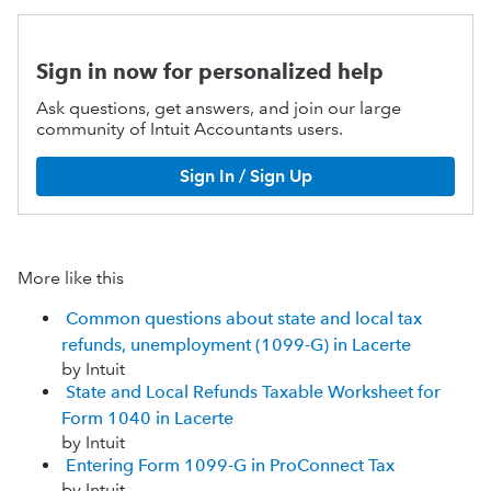
Sign in now for personalized help
Ask questions, get answers, and join our large
community of Intuit Accountants users.
Sign In / Sign Up
More like this
Common questions about state and local tax
refunds, unemployment (1099-G) in Lacerte
by Intuit
State and Local Refunds Taxable Worksheet for
Form 1040 in Lacerte
by Intuit
Entering Form 1099-G in ProConnect Tax
by Intuit