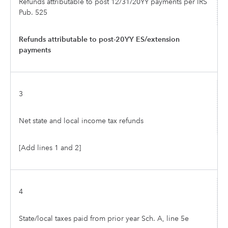
Refunds attributable to post 12/31/20YY payments per IRS
Pub. 525
Refunds attributable to post-20YY ES/extension
payments
3
Net state and local income tax refunds
[Add lines 1 and 2]
4
State/local taxes paid from prior year Sch. A, line 5e