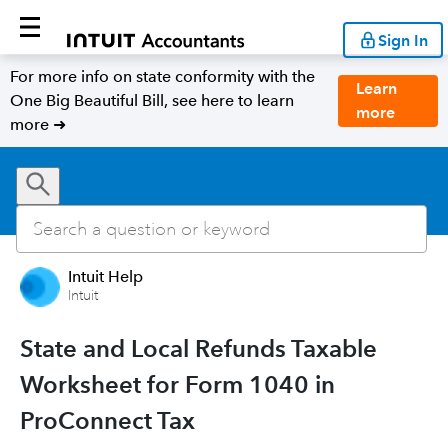
Sign In
For more info on state conformity with the
Learn
One Big Beautiful Bill, see here to learn
more
more ➜
Intuit Help
Intuit
State and Local Refunds Taxable
Worksheet for Form 1040 in
ProConnect Tax