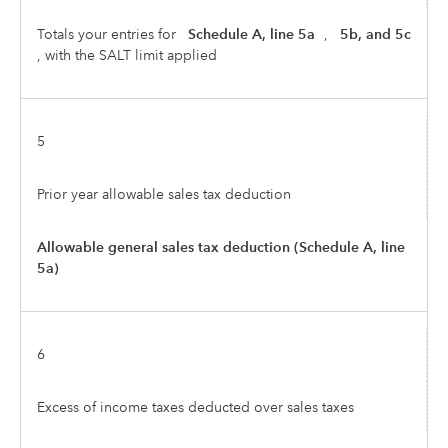
Totals your entries for
Schedule A, line 5a
,
5b, and 5c
, with the SALT limit applied
5
Prior year allowable sales tax deduction
Allowable general sales tax deduction (Schedule A, line
5a)
6
Excess of income taxes deducted over sales taxes