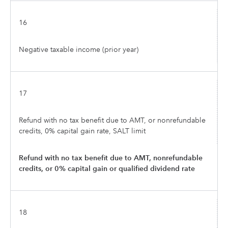
16
Negative taxable income (prior year)
17
Refund with no tax benefit due to AMT, or nonrefundable
credits, 0% capital gain rate, SALT limit
Refund with no tax benefit due to AMT, nonrefundable
credits, or 0% capital gain or qualified dividend rate
18