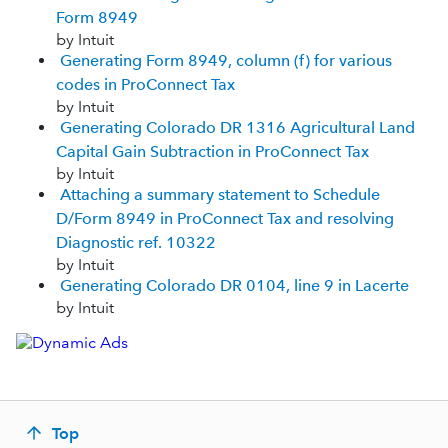
Form 8949
by Intuit
Generating Form 8949, column (f) for various
codes in ProConnect Tax
by Intuit
Generating Colorado DR 1316 Agricultural Land
Capital Gain Subtraction in ProConnect Tax
by Intuit
Attaching a summary statement to Schedule
D/Form 8949 in ProConnect Tax and resolving
Diagnostic ref. 10322
by Intuit
Generating Colorado DR 0104, line 9 in Lacerte
by Intuit
Top