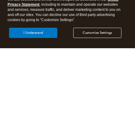
Privacy Statement
, including to maintain and operate our websites
and services, measure traffic, and deliver marketing content to you on
and off our sites. You can decline our use of third party advertising
cookies by going to "Customize Settings".
I Understand
Customize Settings
Intuit Lacerte Tax
Intuit ProConnect Tax
Intuit ProSeries Tax
Additional Accounting Solutions