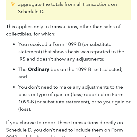
aggregate the totals from all transactions on
Schedule D.
This applies only to transactions, other than sales of
collectibles, for which:
You received a Form 1099-B (or substitute
statement) that shows basis was reported to the
IRS and doesn't show any adjustments;
The
Ordinary
box on the 1099-B isn’t selected;
and
You don't need to make any adjustments to the
basis or type of gain or (loss) reported on Form
1099-B (or substitute statement), or to your gain or
(loss).
If you choose to report these transactions directly on
Schedule D, you don't need to include them on Form