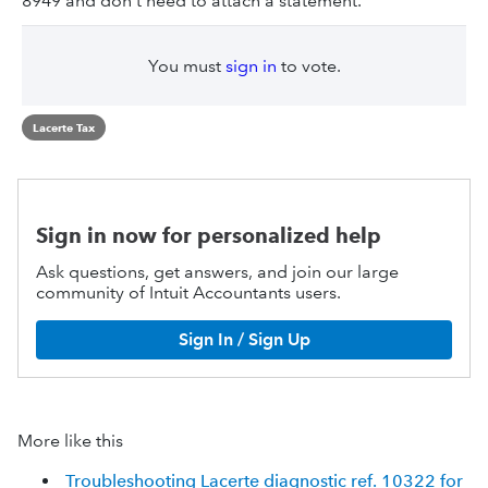
8949 and don't need to attach a statement.
You must
sign in
to vote.
Lacerte Tax
Sign in now for personalized help
Ask questions, get answers, and join our large
community of Intuit Accountants users.
Sign In / Sign Up
More like this
Troubleshooting Lacerte diagnostic ref. 10322 for