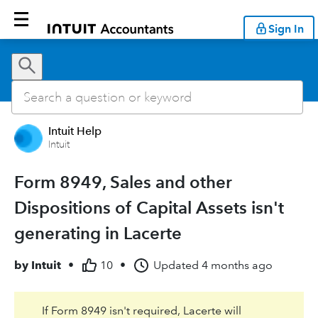
Sign In
Intuit Help
Intuit
Form 8949, Sales and other
Dispositions of Capital Assets isn't
generating in Lacerte
by
Intuit
•
10
•
Updated
4 months ago
If Form 8949 isn't required, Lacerte will