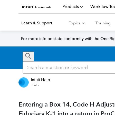
Products
Workflow Too
Learn & Support
Topics
Training
For more info on state conformity with the One Big 
Intuit Help
Intuit
Entering a Box 14, Code H Adjust
Fiduciary K-1 into a return in Pro