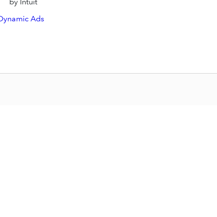
by Intuit