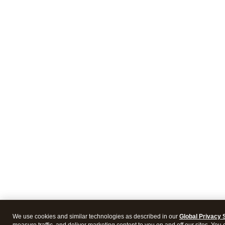
We use cookies and similar technologies as described in our
Global Privacy 