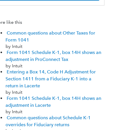
e like this
Common questions about Other Taxes for
Form 1041
by Intuit
Form 1041 Schedule K-1, box 14H shows an
adjustment in ProConnect Tax
by Intuit
Entering a Box 14, Code H Adjustment for
Section 1411 from a Fiduciary K-1 into a
return in Lacerte
by Intuit
Form 1041 Schedule K-1, box 14H shows an
adjustment in Lacerte
by Intuit
Common questions about Schedule K-1
overrides for Fiduciary returns