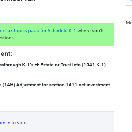
Mor
ur Tax topics page for Schedule K-1
where you'll
stions.
ment:
ssthrough K-1's
⮕
Estate or Trust Info (1041 K-1)
.
he
(14H) Adjustment for section 1411 net investment
ign in
to vote.