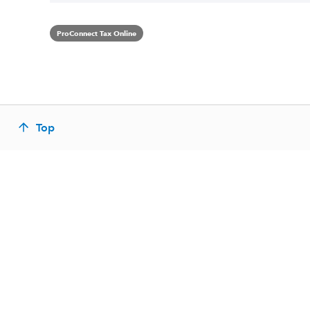
ProConnect Tax Online
Top