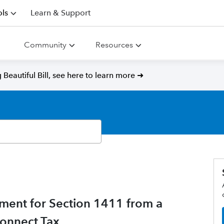
ls
Learn & Support
Community
Resources
Beautiful Bill, see here to learn more ➜
ment for Section 1411 from a
Connect Tax