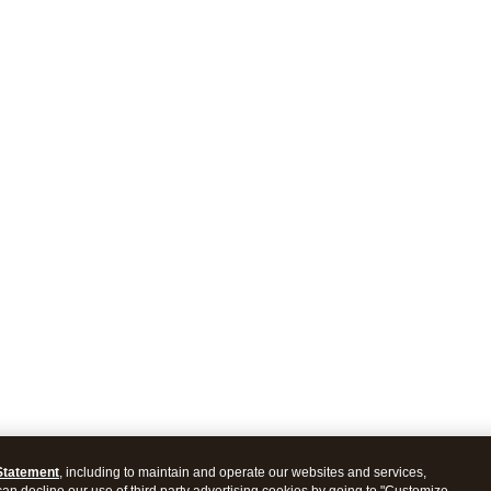
Statement
, including to maintain and operate our websites and services,