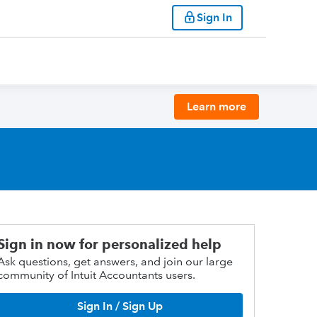
Sign In
Learn more
Sign in now for personalized help
Ask questions, get answers, and join our large
community of Intuit Accountants users.
Sign In / Sign Up