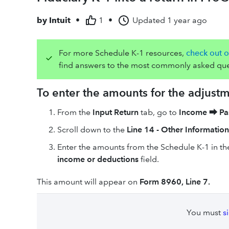
by
Intuit
•
1
•
Updated
1 year ago
For more Schedule K-1 resources,
check out o
find answers to the most commonly asked que
To enter the amounts for the adjust
From the
Input Return
tab, go to
Income
⮕
Pa
Scroll down to the
Line 14 - Other Information
Enter the amounts from the Schedule K-1 in t
income or deductions
field.
This amount will appear on
Form 8960, Line 7.
You must
s