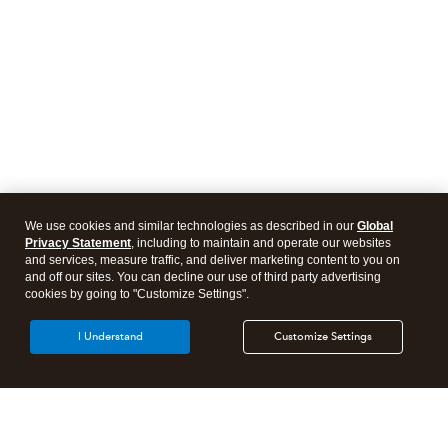
We use cookies and similar technologies as described in our
Global
Privacy Statement
, including to maintain and operate our websites
and services, measure traffic, and deliver marketing content to you on
and off our sites. You can decline our use of third party advertising
cookies by going to "Customize Settings".
I Understand
Customize Settings