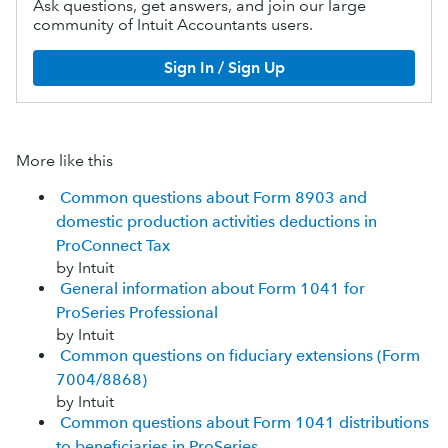
Ask questions, get answers, and join our large
community of Intuit Accountants users.
Sign In / Sign Up
More like this
Common questions about Form 8903 and
domestic production activities deductions in
ProConnect Tax
by Intuit
General information about Form 1041 for
ProSeries Professional
by Intuit
Common questions on fiduciary extensions (Form
7004/8868)
by Intuit
Common questions about Form 1041 distributions
to beneficiaries in ProSeries