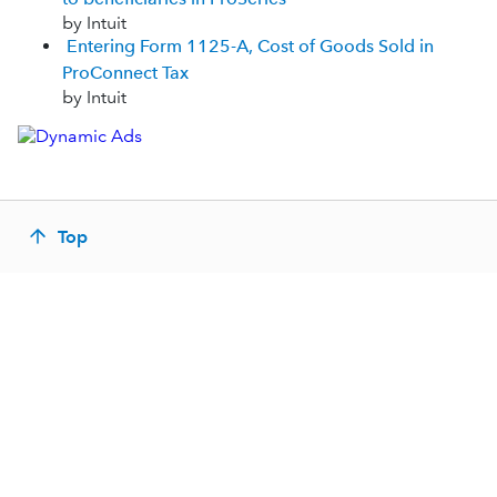
by Intuit
Entering Form 1125-A, Cost of Goods Sold in
ProConnect Tax
by Intuit
Top