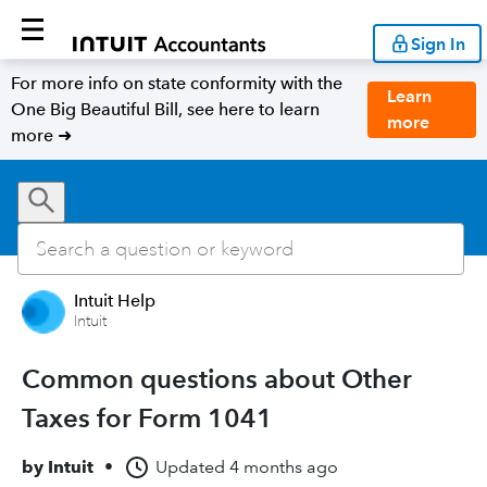
Sign In
For more info on state conformity with the
Learn
One Big Beautiful Bill, see here to learn
more
more ➜
Intuit Help
Intuit
Common questions about Other
Taxes for Form 1041
by
Intuit
•
Updated
4 months ago