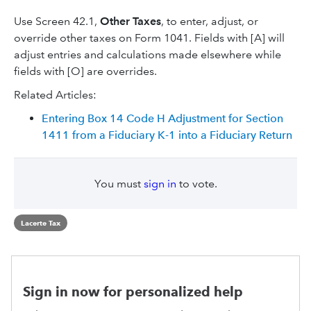
Use Screen 42.1,
Other Taxes
, to enter, adjust, or
override other taxes on Form 1041. Fields with [A] will
adjust entries and calculations made elsewhere while
fields with [O] are overrides.
Related Articles:
Entering Box 14 Code H Adjustment for Section
1411 from a Fiduciary K-1 into a Fiduciary Return
You must
sign in
to vote.
Lacerte Tax
Sign in now for personalized help