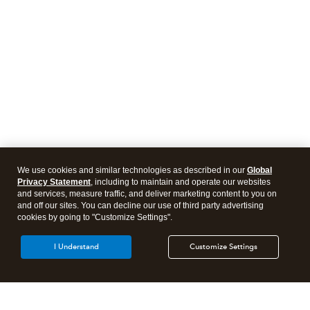
We use cookies and similar technologies as described in our
Global
Privacy Statement
, including to maintain and operate our websites
and services, measure traffic, and deliver marketing content to you on
and off our sites. You can decline our use of third party advertising
cookies by going to "Customize Settings".
I Understand
Customize Settings