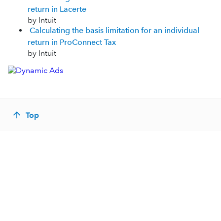
return in Lacerte
by Intuit
Calculating the basis limitation for an individual
return in ProConnect Tax
by Intuit
Top