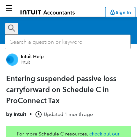
Sign In
Intuit Help
Intuit
Entering suspended passive loss
carryforward on Schedule C in
ProConnect Tax
by
Intuit
•
Updated
1 month ago
For more Schedule C resources,
check out our