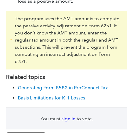
loss as a positive amount.
The program uses the AMT amounts to compute
the passive activity adjustment on Form 6251. If
you don't know the AMT amount, enter the
regular tax amount in both the regular and AMT
subsections. This will prevent the program from
computing an incorrect adjustment on Form
6251.
Related topics
Generating Form 8582 in ProConnect Tax
Basis Limitations for K-1 Losses
You must
sign in
to vote.