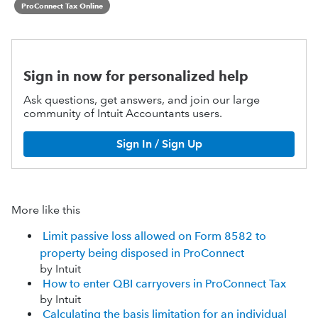
ProConnect Tax Online
Sign in now for personalized help
Ask questions, get answers, and join our large
community of Intuit Accountants users.
Sign In / Sign Up
More like this
Limit passive loss allowed on Form 8582 to
property being disposed in ProConnect
by Intuit
How to enter QBI carryovers in ProConnect Tax
by Intuit
Calculating the basis limitation for an individual