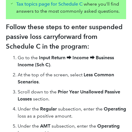
Tax topics page for Schedule C
where you'll find
answers to the most commonly asked questions.
Follow these steps to enter suspended
passive loss carryforward from
Schedule C in the program:
Go to the
Input Return
⮕
Income
⮕
Business
Income (Sch C)
.
At the top of the screen, select
Less Common
Scenarios
.
Scroll down to the
Prior Year Unallowed Passive
Losses
section.
Under the
Regular
subsection, enter the
Operating
loss as a positive amount.
Under the
AMT
subsection, enter the
Operating