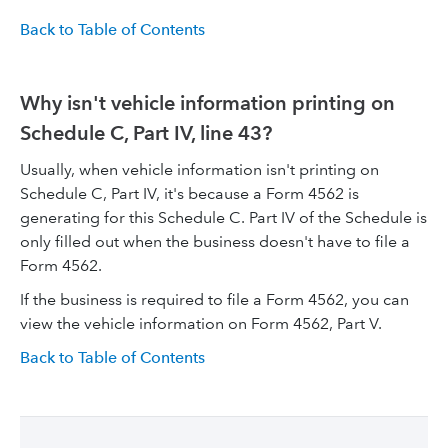
Back to Table of Contents
Why isn't vehicle information printing on
Schedule C, Part IV, line 43?
Usually, when vehicle information isn't printing on
Schedule C, Part IV, it's because a Form 4562 is
generating for this Schedule C. Part IV of the Schedule is
only filled out when the business doesn't have to file a
Form 4562.
If the business is required to file a Form 4562, you can
view the vehicle information on Form 4562, Part V.
Back to Table of Contents