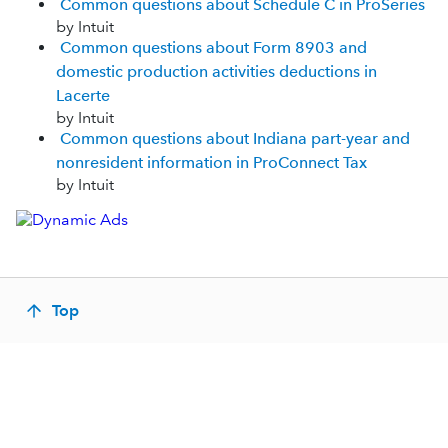
Common questions about Schedule C in ProSeries
by Intuit
Common questions about Form 8903 and
domestic production activities deductions in
Lacerte
by Intuit
Common questions about Indiana part-year and
nonresident information in ProConnect Tax
by Intuit
Top