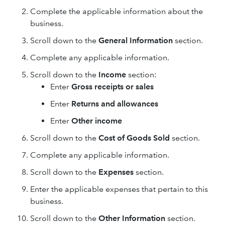
Complete the applicable information about the
business.
Scroll down to the
General Information
section.
Complete any applicable information.
Scroll down to the
Income
section:
Enter
Gross receipts or sales
Enter
Returns and allowances
Enter
Other income
Scroll down to the
Cost of Goods Sold
section.
Complete any applicable information.
Scroll down to the
Expenses
section.
Enter the applicable expenses that pertain to this
business.
Scroll down to the
Other Information
section.