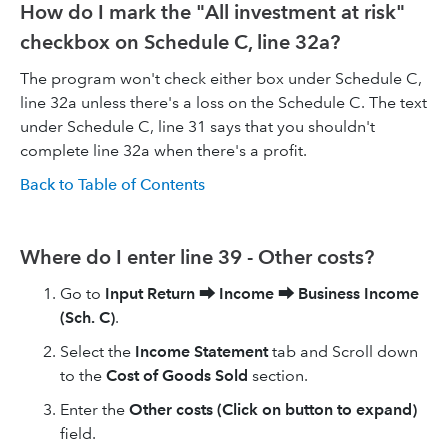
How do I mark the "All investment at risk"
checkbox on Schedule C, line 32a?
The program won't check either box under Schedule C,
line 32a unless there's a loss on the Schedule C. The text
under Schedule C, line 31 says that you shouldn't
complete line 32a when there's a profit.
Back to Table of Contents
Where do I enter line 39 - Other costs?
Go to
Input Return
⮕
Income
⮕
Business Income
(Sch. C)
.
Select the
Income Statement
tab and Scroll down
to the
Cost of Goods Sold
section.
Enter the
Other costs (Click on button to expand)
field.