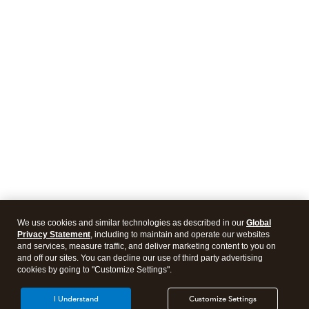
We use cookies and similar technologies as described in our
Global
Privacy Statement
, including to maintain and operate our websites
and services, measure traffic, and deliver marketing content to you on
and off our sites. You can decline our use of third party advertising
cookies by going to "Customize Settings".
I Understand
Customize Settings