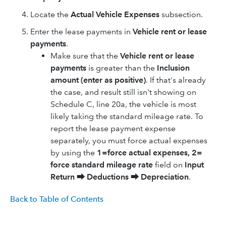
Locate the
Actual Vehicle Expenses
subsection.
Enter the lease payments in
Vehicle rent or lease
payments
.
Make sure that the
Vehicle rent or lease
payments
is greater than the
Inclusion
amount (enter as positive)
. If that's already
the case, and result still isn't showing on
Schedule C, line 20a, the vehicle is most
likely taking the standard mileage rate. To
report the lease payment expense
separately, you must force actual expenses
by using the
1=force actual expenses, 2=
force standard mileage rate
field on
Input
Return
⮕
Deductions
⮕
Depreciation
.
Back to Table of Contents