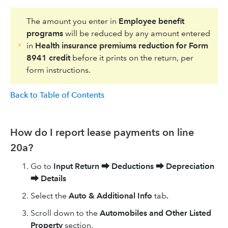
The amount you enter in
Employee benefit
programs
will be reduced by any amount entered
in
Health insurance premiums reduction for Form
8941 credit
before it prints on the return, per
form instructions.
Back to Table of Contents
How do I report lease payments on line
20a?
Go to
Input Return
⮕
Deductions
⮕
Depreciation
⮕
Details
Select the
Auto & Additional Info
tab
.
Scroll down to the
Automobiles and Other Listed
Property
section.