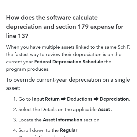
How does the software calculate
depreciation and section 179 expense for
line 13?
When you have multiple assets linked to the same Sch F,
the fastest way to review their depreciation is on the
current year
Federal Depreciation Schedule
the
program produces.
To override current-year depreciation on a single
asset:
Go to
Input Return
⮕
Deductions
⮕
Depreciation
.
Select the Details on the applicable
Asset
.
Locate the
Asset Information
section.
Scroll down to the
Regular