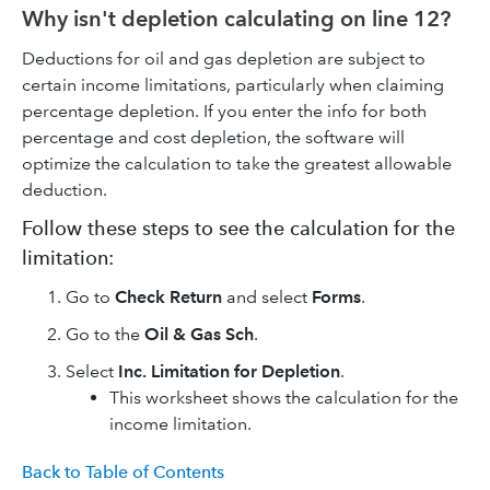
Why isn't depletion calculating on line 12?
Deductions for oil and gas depletion are subject to
certain income limitations, particularly when claiming
percentage depletion. If you enter the info for both
percentage and cost depletion, the software will
optimize the calculation to take the greatest allowable
deduction.
Follow these steps to see the calculation for the
limitation:
Go to
Check Return
and select
Forms
.
Go to the
Oil & Gas Sch
.
Select
Inc. Limitation for Depletion
.
This worksheet shows the calculation for the
income limitation.
Back to Table of Contents