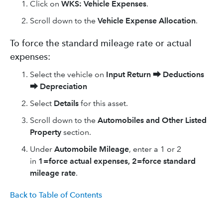
Click on
WKS: Vehicle Expenses
.
Scroll down to the
Vehicle Expense Allocation
.
To force the standard mileage rate or actual
expenses:
Select the vehicle on
Input Return
⮕
Deductions
⮕
Depreciation
Select
Details
for this asset.
Scroll down to the
Automobiles and Other Listed
Property
section.
Under
Automobile Mileage
, enter a 1 or 2
in
1=force actual expenses, 2=force standard
mileage rate
.
Back to Table of Contents