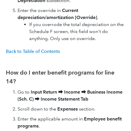
Depreciation
subsection.
Enter the override in
Current
depreciation/amortization [Override]
.
If you overrode the total depreciation on the
Schedule F screen, this field won't do
anything. Only use on override.
Back to Table of Contents
How do I enter benefit programs for line
14?
Go to
Input Return
⮕
Income
⮕
Business Income
(Sch. C)
⮕
Income Statement Tab
Scroll down to the
Expenses
section.
Enter the applicable amount in
Employee benefit
programs
.