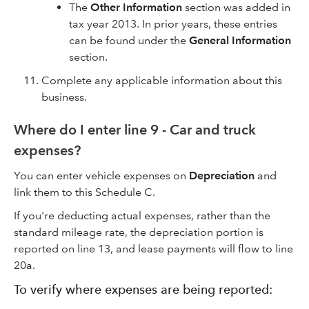
The
Other Information
section was added in
tax year 2013. In prior years, these entries
can be found under the
General Information
section.
Complete any applicable information about this
business.
Where do I enter line 9 - Car and truck
expenses?
You can enter vehicle expenses on
Depreciation
and
link them to this Schedule C.
If you're deducting actual expenses, rather than the
standard mileage rate, the depreciation portion is
reported on line 13, and lease payments will flow to line
20a.
To verify where expenses are being reported: