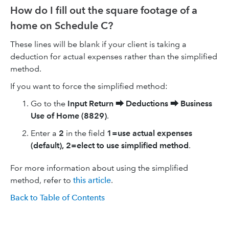
How do I fill out the square footage of a
home on Schedule C?
These lines will be blank if your client is taking a
deduction for actual expenses rather than the simplified
method.
If you want to force the simplified method:
Go to the
Input Return
⮕
Deductions
⮕
Business
Use of Home (8829)
.
Enter a
2
in the field
1=use actual expenses
(default), 2=elect to use simplified method
.
For more information about using the simplified
method, refer to
thi
s
article
.
Back to Table of Contents