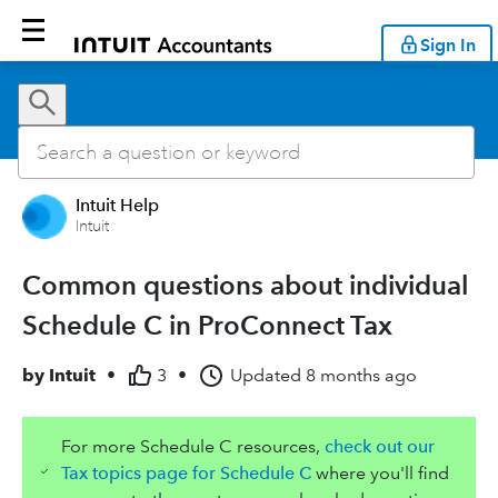
Sign In
Intuit Help
Intuit
Common questions about individual
Schedule C in ProConnect Tax
by
Intuit
•
3
•
Updated
8 months ago
For more Schedule C resources,
check out our
Tax topics page for Schedule C
where you'll find