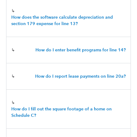
↳
How does the software calculate depreciation and
section 179 expense for line 13?
↳
How do I enter benefit programs for line 14?
↳
How do I report lease payments on line 20a?
↳
How do I fill out the square footage of a home on
Schedule C?