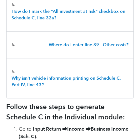
↳
How do I mark the "All investment at risk" checkbox on
Schedule C, line 32a?
↳
Where do I enter line 39 - Other costs?
↳
Why isn't vehicle information printing on Schedule C,
Part IV, line 43?
Follow these steps to generate
Schedule C in the Individual module:
Go to
Input Return
⮕
Income
⮕
Business Income
(Sch. C)
.