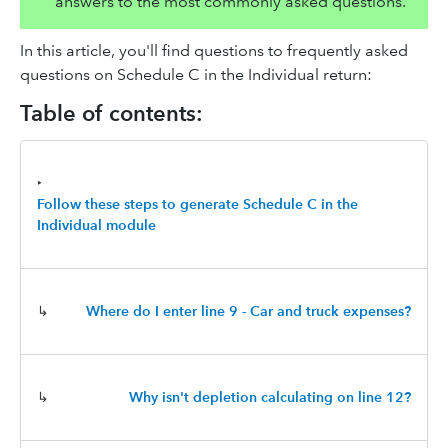
answers to the most commonly asked questions.
In this article, you'll find questions to frequently asked
questions on Schedule C in the Individual return:
Table of contents:
‣
Follow these steps to generate Schedule C in the
Individual module
↳
Where do I enter line 9 - Car and truck expenses?
↳
Why isn't depletion calculating on line 12?