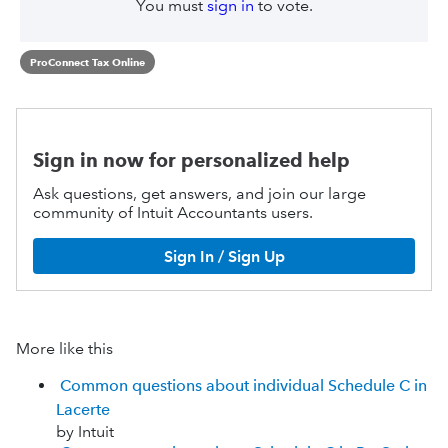
You must
sign in
to vote.
ProConnect Tax Online
Sign in now for personalized help
Ask questions, get answers, and join our large
community of Intuit Accountants users.
Sign In / Sign Up
More like this
Common questions about individual Schedule C in
Lacerte
by Intuit