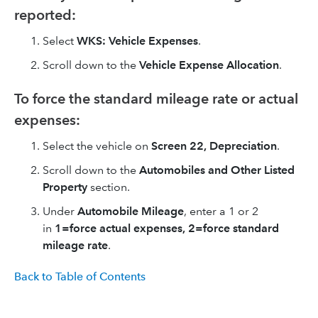
reported:
Select
WKS: Vehicle Expenses
.
Scroll down to the
Vehicle Expense Allocation
.
To force the standard mileage rate or actual
expenses:
Select the vehicle on
Screen 22, Depreciation
.
Scroll down to the
Automobiles and Other Listed
Property
section.
Under
Automobile Mileage
, enter a 1 or 2
in
1=force actual expenses, 2=force standard
mileage rate
.
Back to Table of Contents