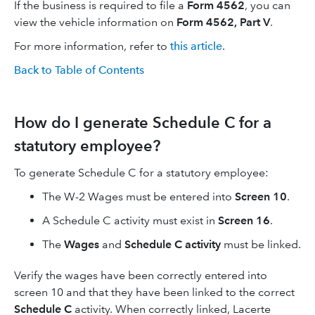
If the business is required to file a
Form 4562
, you can
view the vehicle information on
Form 4562, Part V
.
For more information, refer to
this article
.
Back to Table of Contents
How do I generate Schedule C for a
statutory employee?
To generate Schedule C for a statutory employee:
The W-2 Wages must be entered into
Screen 10
.
A Schedule C activity must exist in
Screen 16
.
The
Wages
and
Schedule C activity
must be linked.
Verify the wages have been correctly entered into
screen 10 and that they have been linked to the correct
Schedule C
activity. When correctly linked, Lacerte