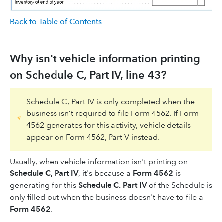
Back to Table of Contents
Why isn't vehicle information printing
on Schedule C, Part IV, line 43?
Schedule C, Part IV is only completed when the
business isn’t required to file Form 4562. If Form
4562 generates for this activity, vehicle details
appear on Form 4562, Part V instead.
Usually, when vehicle information isn't printing on
Schedule C, Part IV
, it's because a
Form 4562
is
generating for this
Schedule C. Part IV
of the Schedule is
only filled out when the business doesn't have to file a
Form 4562
.