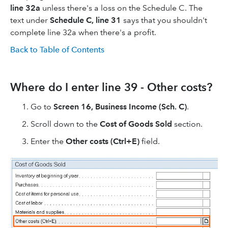
line 32a
unless there's a loss on the Schedule C. The
text under
Schedule C, line 31
says that you shouldn't
complete line 32a when there's a profit.
Back to Table of Contents
Where do I enter line 39 - Other costs?
Go to
Screen 16, Business Income (Sch. C)
.
Scroll down to the
Cost of Goods Sold
section.
Enter the
Other costs (Ctrl+E)
field.