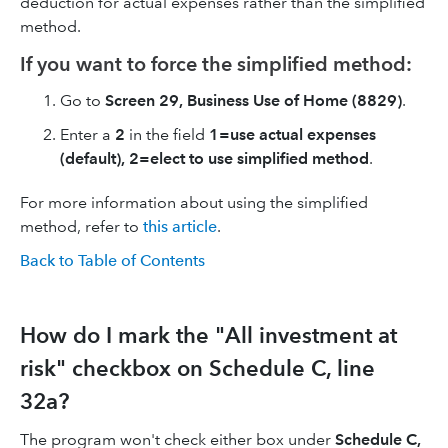
deduction for actual expenses rather than the simplified
method.
If you want to force the simplified method:
Go to
Screen 29, Business Use of Home
(8829)
.
Enter a
2
in the field
1=use actual expenses
(default), 2=elect to use simplified method
.
For more information about using the simplified
method, refer to
this article
.
Back to Table of Contents
How do I mark the "All investment at
risk" checkbox on Schedule C, line
32a?
The program won't check either box under
Schedule C,