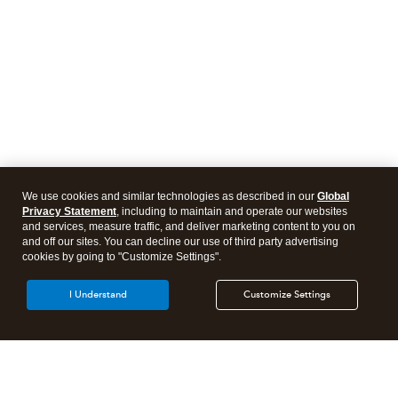
We use cookies and similar technologies as described in our
Global
Privacy Statement
, including to maintain and operate our websites
and services, measure traffic, and deliver marketing content to you on
and off our sites. You can decline our use of third party advertising
cookies by going to "Customize Settings".
I Understand
Customize Settings