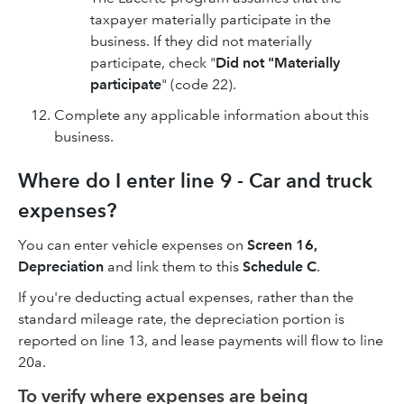
taxpayer materially participate in the
business. If they did not materially
participate, check "
Did not "Materially
participate
" (code 22).
Complete any applicable information about this
business.
Where do I enter line 9 - Car and truck
expenses?
You can enter vehicle expenses on
Screen 16,
Depreciation
and link them to this
Schedule C
.
If you're deducting actual expenses, rather than the
standard mileage rate, the depreciation portion is
reported on line 13, and lease payments will flow to line
20a.
To verify where expenses are being