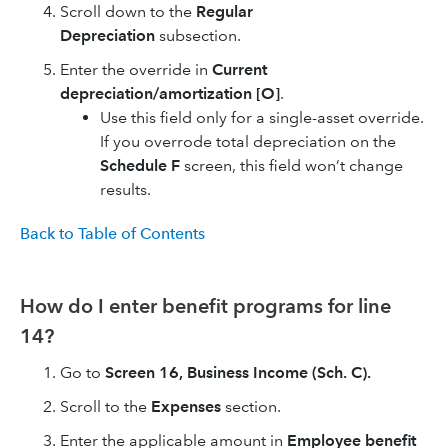
Scroll down to the
Regular
Depreciation
subsection.
Enter the override in
Current
depreciation/amortization [O]
.
Use this field only for a single-asset override.
If you overrode total depreciation on the
Schedule F
screen, this field won’t change
results.
Back to Table of Contents
How do I enter benefit programs for line
14?
Go to
Screen 16, Business Income (Sch. C).
Scroll to the
Expenses
section.
Enter the applicable amount in
Employee benefit