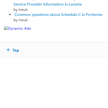
Service Provider Information in Lacerte
by Intuit
Common questions about Schedule C in ProSeries
by Intuit
Top