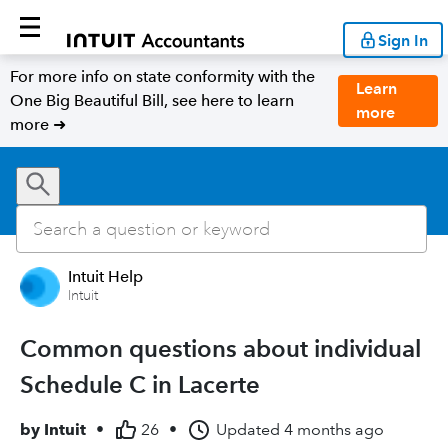
Sign In
For more info on state conformity with the
Learn
One Big Beautiful Bill, see here to learn
more
more ➜
Intuit Help
Intuit
Common questions about individual
Schedule C in Lacerte
by
Intuit
•
26
•
Updated
4 months ago