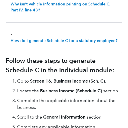
Why isn't vehicle information printing on Schedule C,
Part IV, line 43?
‣
How do I generate Schedule C for a statutory employee?
Follow these steps to generate
Schedule C in the Individual module:
Go to
Screen 16, Business Income (Sch. C)
.
Locate the
Business Income (Schedule C)
section.
Complete the applicable information about the
business.
Scroll to the
General Information
section.
Complete any applicable information.