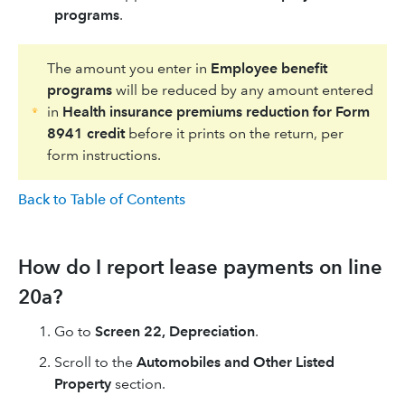
programs
.
The amount you enter in
Employee benefit
programs
will be reduced by any amount entered
in
Health insurance premiums reduction for Form
8941 credit
before it prints on the return, per
form instructions.
Back to Table of Contents
How do I report lease payments on line
20a?
Go to
Screen 22, Depreciation
.
Scroll to the
Automobiles and Other Listed
Property
section.