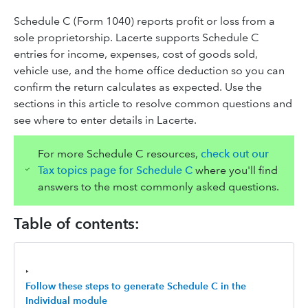
Schedule C (Form 1040) reports profit or loss from a
sole proprietorship. Lacerte supports Schedule C
entries for income, expenses, cost of goods sold,
vehicle use, and the home office deduction so you can
confirm the return calculates as expected. Use the
sections in this article to resolve common questions and
see where to enter details in Lacerte.
For more Schedule C resources,
check out our
Tax topics page for Schedule C
where you'll find
answers to the most commonly asked questions.
Table of contents:
‣
Follow these steps to generate Schedule C in the
Individual module