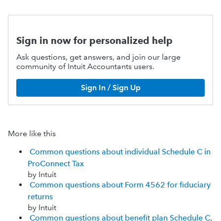
Sign in now for personalized help
Ask questions, get answers, and join our large
community of Intuit Accountants users.
Sign In / Sign Up
More like this
Common questions about individual Schedule C in
ProConnect Tax
by Intuit
Common questions about Form 4562 for fiduciary
returns
by Intuit
Common questions about benefit plan Schedule C,