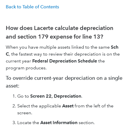
Back to Table of Contents
How does Lacerte calculate depreciation
and section 179 expense for line 13?
When you have multiple assets linked to the same
Sch
C
, the fastest way to review their depreciation is on the
current year
Federal Depreciation Schedule
the
program produces.
To override current-year depreciation on a single
asset:
Go to
Screen 22, Depreciation
.
Select the applicable
Asset
from the left of the
screen.
Locate the
Asset Information
section.