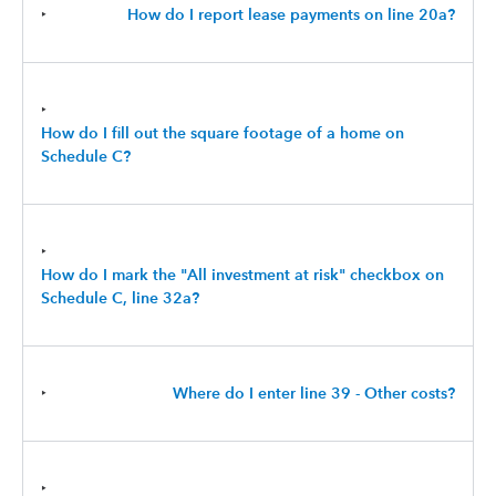
‣
How do I report lease payments on line 20a?
‣
How do I fill out the square footage of a home on
Schedule C?
‣
How do I mark the "All investment at risk" checkbox on
Schedule C, line 32a?
‣
Where do I enter line 39 - Other costs?
‣