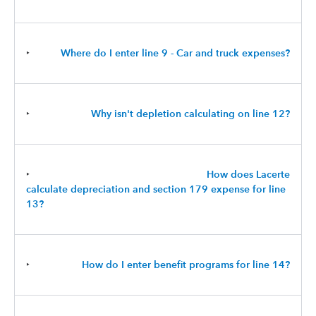
‣
Where do I enter line 9 - Car and truck expenses?
‣
Why isn't depletion calculating on line 12?
‣
How does Lacerte
calculate depreciation and section 179 expense for line
13?
‣
How do I enter benefit programs for line 14?