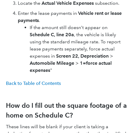
Locate the
Actual Vehicle Expenses
subsection.
Enter the lease payments in
Vehicle rent or lease
payments
.
If the amount still doesn’t appear on
Schedule C, line 20a
, the vehicle is likely
using the standard mileage rate. To report
lease payments separately, force actual
expenses in
Screen 22, Depreciation
>
Automobile Mileage
>
1=force actual
expenses
"
Back to Table of Contents
How do I fill out the square footage of a
home on Schedule C?
These lines will be blank if your client is taking a