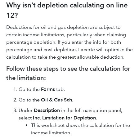
Why isn't depletion calculating on line
12?
Deductions for oil and gas depletion are subject to
certain income limitations, particularly when claiming
percentage depletion. If you enter the info for both
percentage and cost depletion, Lacerte will optimize the
calculation to take the greatest allowable deduction.
Follow these steps to see the calculation for
the limitation:
Go to the
Forms
tab.
Go to the
Oil & Gas Sch
.
Under
Description
in the left navigation panel,
select
Inc. Limitation for Depletion
.
This worksheet shows the calculation for the
income limitation.