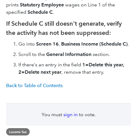
prints
Statutory Employee
wages on Line 1 of the
specified
Schedule C
.
If Schedule C still doesn't generate, verify
the activity has not been suppressed:
Go into
Screen 16
,
Business Income (Schedule C)
.
Scroll to the
General Information
section.
If there's an entry in the field
1=Delete this year,
2=Delete next year
, remove that entry.
Back to Table of Contents
You must
sign in
to vote.
Lacerte Tax