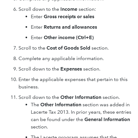
Scroll down to the
Income
section:
Enter
Gross receipts or sales
Enter
Returns and allowances
Enter
Other income (Ctrl+E)
Scroll to the
Cost of Goods Sold
section.
Complete any applicable information.
Scroll down to the
Expenses
section.
Enter the applicable expenses that pertain to this
business.
Scroll down to the
Other Information
section.
The
Other Information
section was added in
Lacerte Tax 2013. In prior years, these entries
can be found under the
General Information
section.
The Lacerte program assumes that the