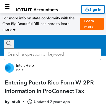
Sign In
For more info on state conformity with the
Learn
One Big Beautiful Bill, see here to learn
more
more ➜
Intuit Help
Intuit
Entering Puerto Rico Form W-2PR
information in ProConnect Tax
by
Intuit
•
Updated
2 years ago