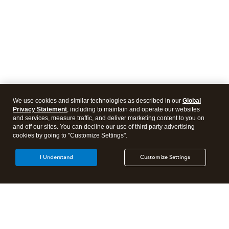
We use cookies and similar technologies as described in our
Global
Privacy Statement
, including to maintain and operate our websites
and services, measure traffic, and deliver marketing content to you on
and off our sites. You can decline our use of third party advertising
cookies by going to "Customize Settings".
I Understand
Customize Settings
Intuit Lacerte Tax