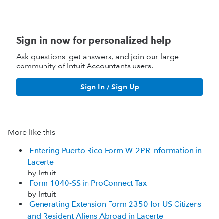
Sign in now for personalized help
Ask questions, get answers, and join our large
community of Intuit Accountants users.
Sign In / Sign Up
More like this
Entering Puerto Rico Form W-2PR information in
Lacerte
by Intuit
Form 1040-SS in ProConnect Tax
by Intuit
Generating Extension Form 2350 for US Citizens
and Resident Aliens Abroad in Lacerte