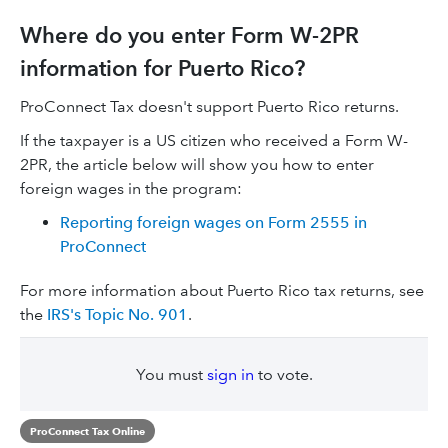
Where do you enter Form W-2PR
information for Puerto Rico?
ProConnect Tax doesn't support Puerto Rico returns.
If the taxpayer is a US citizen who received a Form W-
2PR, the article below will show you how to enter
foreign wages in the program:
Reporting foreign wages on Form 2555 in
ProConnect
For more information about Puerto Rico tax returns, see
the
IRS's Topic No. 901
.
You must
sign in
to vote.
ProConnect Tax Online