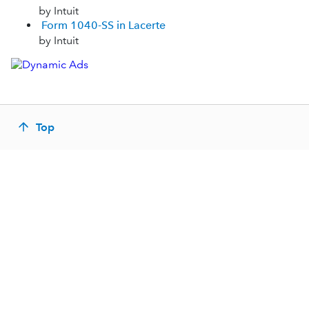
by Intuit
Form 1040-SS in Lacerte
by Intuit
Top