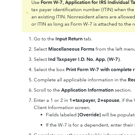
Use
Form W-7, Application for IRS Individual T
tax payer identification number (ITIN) when th
an existing ITIN. Nonresident aliens are allowed
or ITIN as long as Form W-7 is attached to the r
Go to the
Input Return
tab.
Select
Miscellaneous Forms
from the left menu
Select
Ind Taxpayer I.D. No. App. (W-7)
.
Select the box
Print Form W-7 with complete r
Complete all applicable information in the
Rea
Scroll to the
Application Information
section.
Enter a 1 or 2 in
1=taxpayer, 2=spouse
, if th
Client Information screen.
Fields labeled
[Override]
will be populat
If the W-7 is for a dependent, enter their