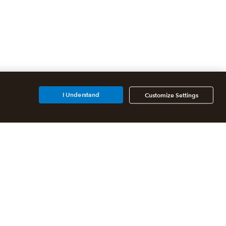
I Understand
Customize Settings
Additional Accounting