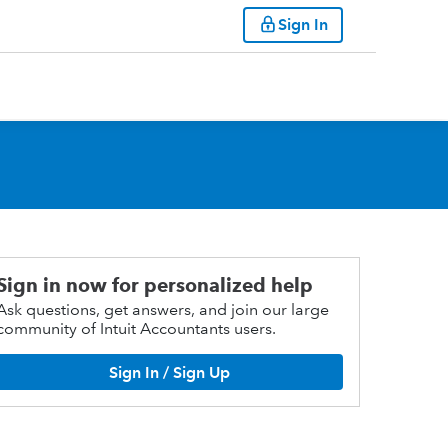
Sign In
Sign in now for personalized help
Ask questions, get answers, and join our large
community of Intuit Accountants users.
Sign In / Sign Up