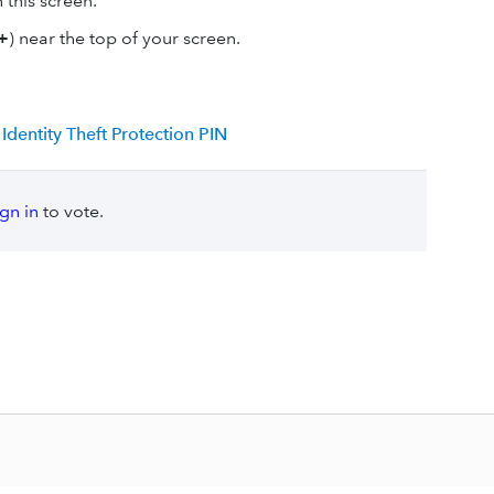
this screen.
+
) near the top of your screen.
dentity Theft Protection PIN
ign in
to vote.