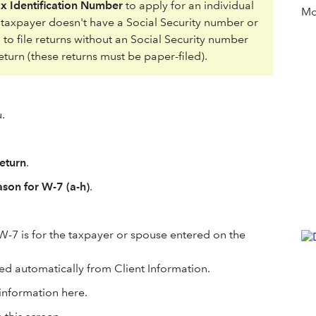
ax Identification Number
to apply for an individual
Mor
e taxpayer doesn't have a Social Security number or
 to file returns without an Social Security number
eturn (these returns must be paper-filed).
.
eturn
.
son for W-7 (a-h)
.
e W-7 is for the taxpayer or spouse entered on the
ed automatically from Client Information.
 information here.