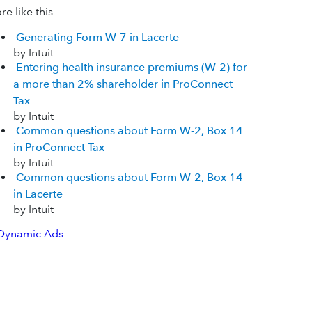
e like this
Generating Form W-7 in Lacerte
by Intuit
Entering health insurance premiums (W-2) for
a more than 2% shareholder in ProConnect
Tax
by Intuit
Common questions about Form W-2, Box 14
in ProConnect Tax
by Intuit
Common questions about Form W-2, Box 14
in Lacerte
by Intuit