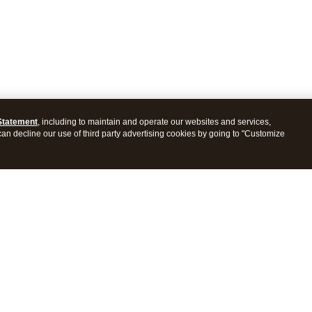
Statement
, including to maintain and operate our websites and services,
 can decline our use of third party advertising cookies by going to "Customize
ProConnect Tax
Intuit ProSeries Tax