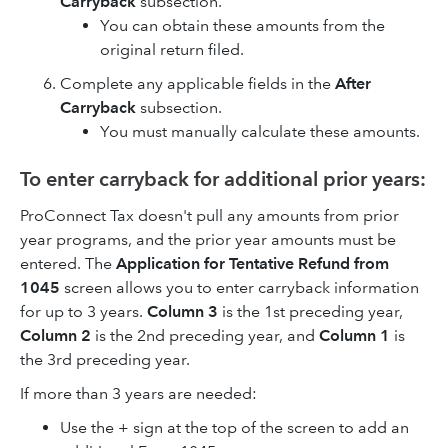
Carryback
subsection.
You can obtain these amounts from the
original return filed.
Complete any applicable fields in the
After
Carryback
subsection.
You must manually calculate these amounts.
To enter carryback for additional prior years:
ProConnect Tax doesn't pull any amounts from prior
year programs, and the prior year amounts must be
entered. The
Application for Tentative Refund from
1045
screen allows you to enter carryback information
for up to 3 years.
Column 3
is the 1st preceding year,
Column 2
is the 2nd preceding year, and
Column 1
is
the 3rd preceding year.
If more than 3 years are needed:
Use the + sign at the top of the screen to add an