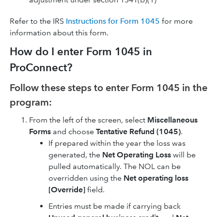
Refer to the IRS
Instructions for Form 1045
for more
information about this form.
How do I enter Form 1045 in
ProConnect?
Follow these steps to enter Form 1045 in the
program:
From the left of the screen, select
Miscellaneous
Forms
and choose
Tentative Refund (1045)
.
If prepared within the year the loss was
generated, the
Net Operating Loss
will be
pulled automatically. The NOL can be
overridden using the
Net operating loss
[Override]
field.
Entries must be made if carrying back