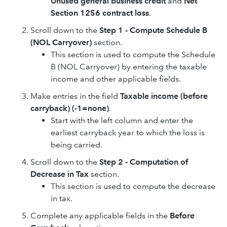
Unused general business credit
and
Net
Section 1256 contract loss
.
Scroll down to the
Step 1 - Compute Schedule B
(NOL Carryover)
section.
This section is used to compute the Schedule
B (NOL Carryover) by entering the taxable
income and other applicable fields.
Make entries in the field
Taxable income (before
carryback) (-1=none)
.
Start with the left column and enter the
earliest carryback year to which the loss is
being carried.
Scroll down to the
Step 2 - Computation of
Decrease in Tax
section.
This section is used to compute the decrease
in tax.
Complete any applicable fields in the
Before