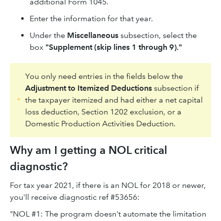
additional Form 1045.
Enter the information for that year.
Under the
Miscellaneous
subsection, select the
box
"Supplement (skip lines 1 through 9)."
You only need entries in the fields below the
Adjustment to Itemized Deductions
subsection if
the taxpayer itemized and had either a net capital
loss deduction, Section 1202 exclusion, or a
Domestic Production Activities Deduction.
Why am I getting a NOL critical
diagnostic?
For tax year 2021, if there is an NOL for 2018 or newer,
you'll receive diagnostic ref #53656:
"NOL #1: The program doesn't automate the limitation