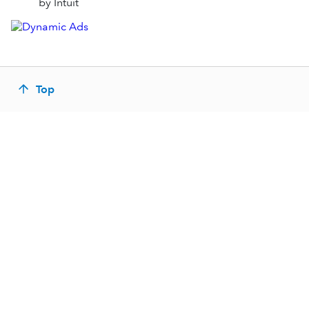
by Intuit
Top