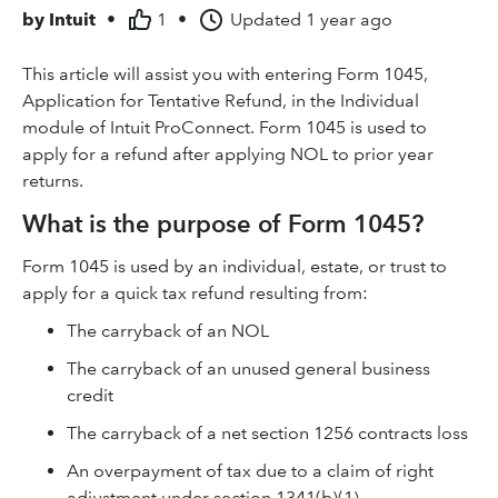
by
Intuit
•
1
•
Updated
1 year ago
This article will assist you with entering Form 1045,
Application for Tentative Refund, in the Individual
module of Intuit ProConnect. Form 1045 is used to
apply for a refund after applying NOL to prior year
returns.
What is the purpose of Form 1045?
Form 1045 is used by an individual, estate, or trust to
apply for a quick tax refund resulting from:
The carryback of an NOL
The carryback of an unused general business
credit
The carryback of a net section 1256 contracts loss
An overpayment of tax due to a claim of right
adjustment under section 1341(b)(1)