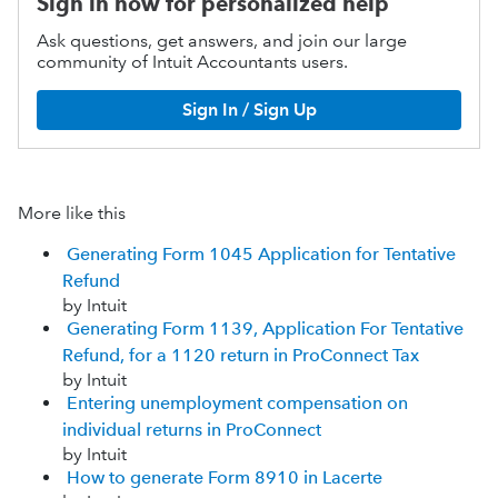
Sign in now for personalized help
Ask questions, get answers, and join our large
community of Intuit Accountants users.
Sign In / Sign Up
More like this
Generating Form 1045 Application for Tentative
Refund
by Intuit
Generating Form 1139, Application For Tentative
Refund, for a 1120 return in ProConnect Tax
by Intuit
Entering unemployment compensation on
individual returns in ProConnect
by Intuit
How to generate Form 8910 in Lacerte