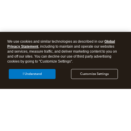
We use cookies and similar technologies as described in our
Global
Privacy Statement
, including to maintain and operate our websites
and services, measure traffic, and deliver marketing content to you on
and off our sites. You can decline our use of third party advertising
cookies by going to "Customize Settings".
I Understand
Customize Settings
Intuit Lacerte Tax