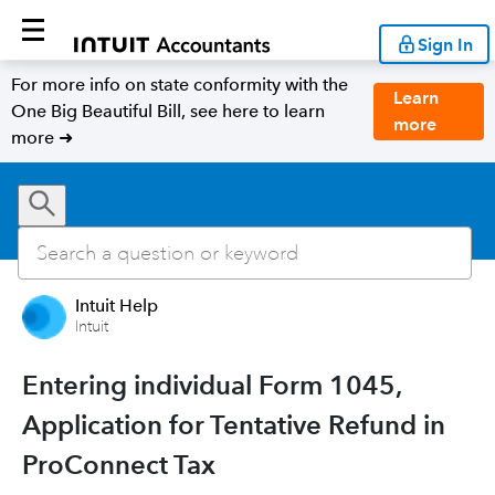
Sign In
For more info on state conformity with the
Learn
One Big Beautiful Bill, see here to learn
more
more ➜
Intuit Help
Intuit
Entering individual Form 1045,
Application for Tentative Refund in
ProConnect Tax