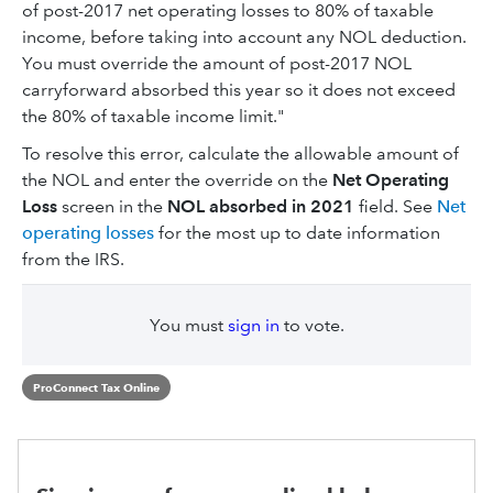
of post-2017 net operating losses to 80% of taxable
income, before taking into account any NOL deduction.
You must override the amount of post-2017 NOL
carryforward absorbed this year so it does not exceed
the 80% of taxable income limit."
To resolve this error, calculate the allowable amount of
the NOL and enter the override on the
Net Operating
Loss
screen in the
NOL absorbed in 2021
field. See
Net
operating losses
for the most up to date information
from the IRS.
You must
sign in
to vote.
ProConnect Tax Online